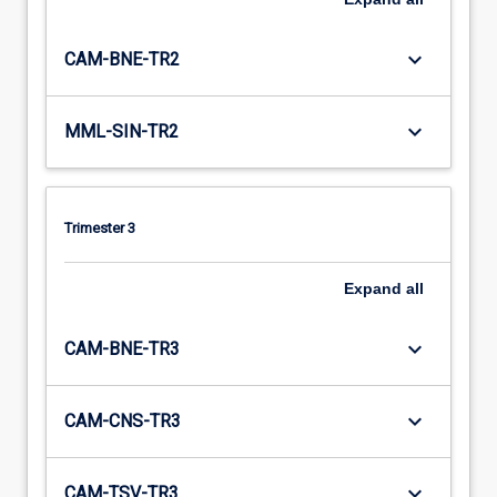
keyboard_arrow_down
CAM-BNE-TR2
keyboard_arrow_down
MML-SIN-TR2
Trimester 3
Expand
all
keyboard_arrow_down
CAM-BNE-TR3
keyboard_arrow_down
CAM-CNS-TR3
keyboard_arrow_down
CAM-TSV-TR3