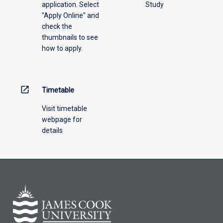
application. Select
Study
offering
"Apply Online" and
from
check the
the
thumbnails to see
drop-
how to apply.
down
menu
above.
open_in_new
Timetable
Visit timetable
webpage for
details