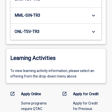
keyboard_arrow_down
MML-SIN-TR3
keyboard_arrow_down
ONL-TSV-TR3
Learning Activities
To
To view learning activity information, please select an
view
offering from the drop-down menu above.
learning
activity
information,
open_in_new
open_in_new
Apply Online
Apply for Credit
please
Some programs
Apply for Credit
select
require QTAC
for Previous
an