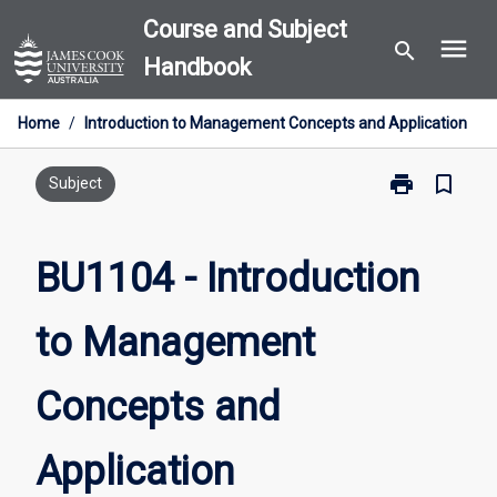
Skip
Course and Subject
menu
to
search
Handbook
content
Home
/
Introduction to Management Concepts and Application
print
bookmark_border
Print
Subject
BU1104
-
Introduction
BU1104 - Introduction
to
Management
to Management
Concepts
and
Application
Concepts and
page
Application