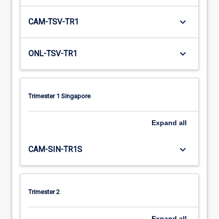
keyboard_arrow_down
CAM-TSV-TR1
keyboard_arrow_down
ONL-TSV-TR1
Trimester 1 Singapore
Expand
all
keyboard_arrow_down
CAM-SIN-TR1S
Trimester 2
Expand
all