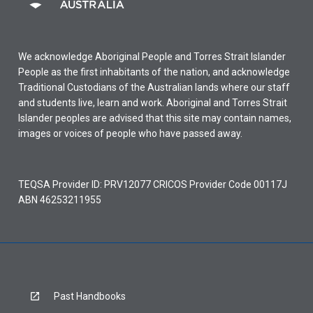
We acknowledge Aboriginal People and Torres Strait Islander
People as the first inhabitants of the nation, and acknowledge
Traditional Custodians of the Australian lands where our staff
and students live, learn and work. Aboriginal and Torres Strait
Islander peoples are advised that this site may contain names,
images or voices of people who have passed away.
TEQSA Provider ID: PRV12077 CRICOS Provider Code 00117J
ABN 46253211955
Past Handbooks