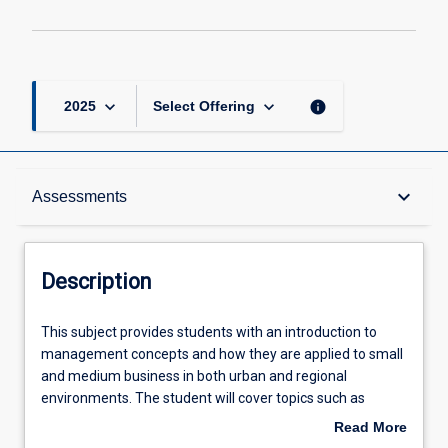
keyboard_arrow_down
keyboard_arrow_down
info
2025
Select Offering
Description
keyboard_arrow_down
Assessments
Other Requirements
Description
Learning Outcomes
This
This subject provides students with an introduction to
subject
management concepts and how they are applied to small
provides
and medium business in both urban and regional
students
Assessments
environments. The student will cover topics such as
with
sustainability, changing environments, cultural
Read More
an
differences, decision making, social responsibility, ethics,