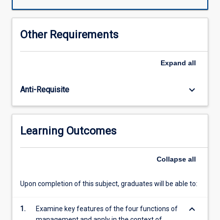
The
student
will
Other Requirements
cover
topics
such
Expand
all
as
sustainability,
keyboard_arrow_down
Anti-Requisite
changing
environments,
cultural
differences,
Learning Outcomes
decision
making,
social
Collapse
all
responsibility,
ethics,
Upon completion of this subject, graduates will be able to:
leadership,
planning,
keyboard_arrow_down
delegation
1.
Examine key features of the four functions of
and
management and apply in the context of