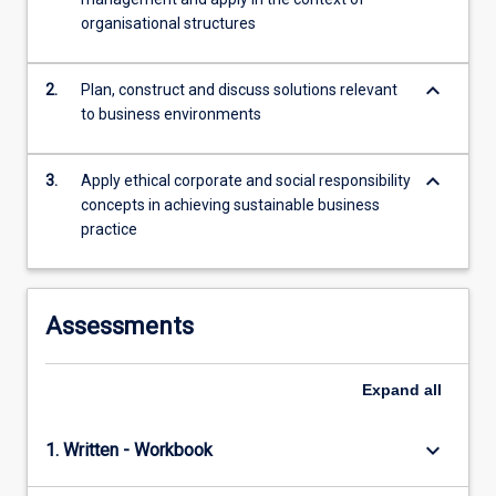
empowerment,
organisational structures
motivation
and…
keyboard_arrow_down
2.
Plan, construct and discuss solutions relevant
For
to business environments
more
content
click
keyboard_arrow_down
3.
Apply ethical corporate and social responsibility
the
concepts in achieving sustainable business
Read
practice
More
button
below.
Assessments
Expand
all
keyboard_arrow_down
1. Written - Workbook