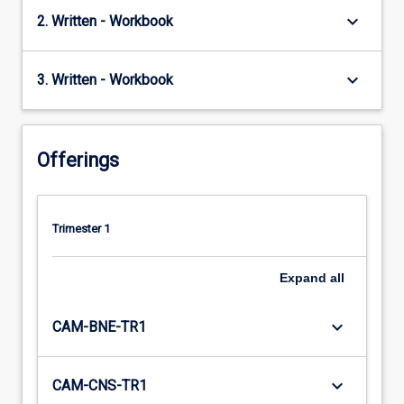
keyboard_arrow_down
2. Written - Workbook
keyboard_arrow_down
3. Written - Workbook
Offerings
Trimester 1
Expand
all
keyboard_arrow_down
CAM-BNE-TR1
keyboard_arrow_down
CAM-CNS-TR1