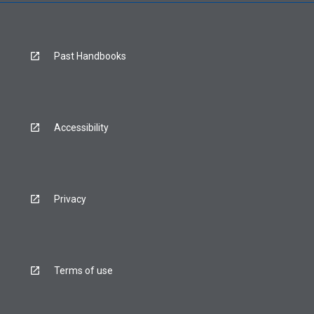
Past Handbooks
Accessibility
Privacy
Terms of use