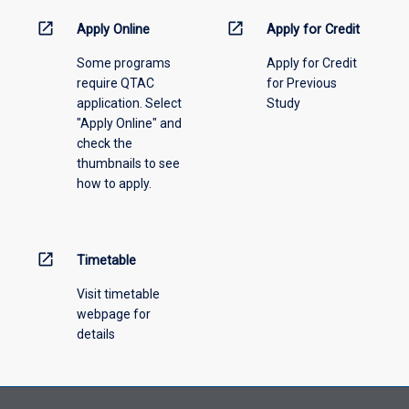
down
menu
open_in_new
open_in_new
Apply Online
Apply for Credit
above.
Some programs
Apply for Credit
require QTAC
for Previous
application. Select
Study
"Apply Online" and
check the
thumbnails to see
how to apply.
open_in_new
Timetable
Visit timetable
webpage for
details