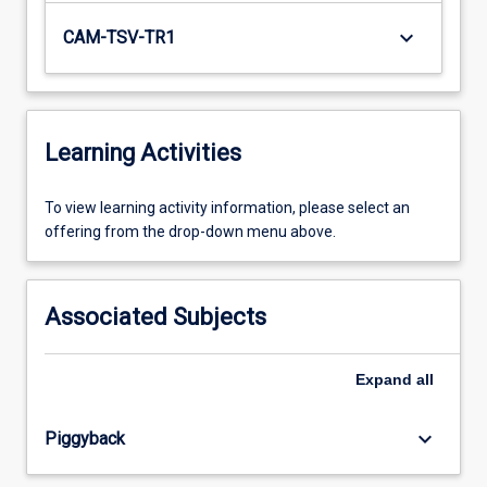
keyboard_arrow_down
CAM-TSV-TR1
Learning Activities
To
To view learning activity information, please select an
view
offering from the drop-down menu above.
learning
activity
information,
Associated Subjects
please
select
an
Expand
all
offering
from
keyboard_arrow_down
Piggyback
the
drop-