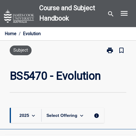
Skip
Course and Subject
menu
to
search
Handbook
content
Home
/
Evolution
print
bookmark_border
Print
Subject
BS5470
-
Evolution
BS5470 - Evolution
page
keyboard_arrow_down
keyboard_arrow_down
info
2025
Select Offering