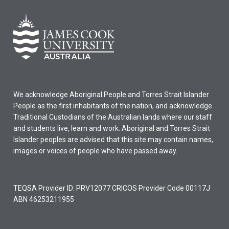
We acknowledge Aboriginal People and Torres Strait Islander
People as the first inhabitants of the nation, and acknowledge
Traditional Custodians of the Australian lands where our staff
and students live, learn and work. Aboriginal and Torres Strait
Islander peoples are advised that this site may contain names,
images or voices of people who have passed away.
TEQSA Provider ID: PRV12077 CRICOS Provider Code 00117J
ABN 46253211955