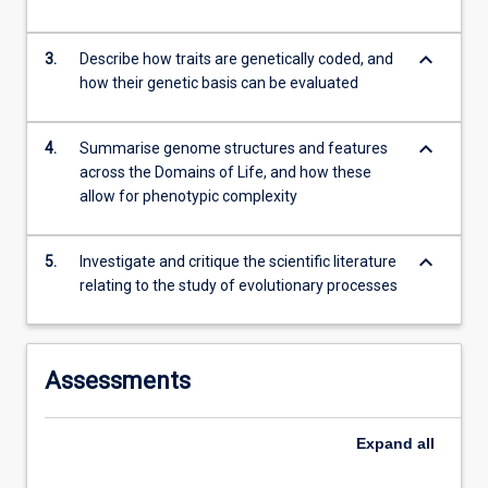
the
Read
More
keyboard_arrow_down
3.
Describe how traits are genetically coded, and
button
how their genetic basis can be evaluated
below.
keyboard_arrow_down
4.
Summarise genome structures and features
across the Domains of Life, and how these
allow for phenotypic complexity
keyboard_arrow_down
5.
Investigate and critique the scientific literature
relating to the study of evolutionary processes
Assessments
Expand
all