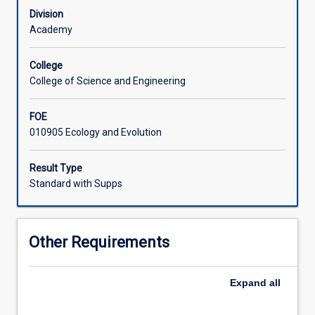
every
processes is therefore essential for understanding and
Division
aspect
predicting how organisms will respond to increasing
Academy
of
anthropogenic pressures and global change.
an
College
organism's
College of Science and Engineering
form
and
FOE
behaviour,
010905 Ecology and Evolution
and
therefore
is
Result Type
important
Standard with Supps
for
every
field
Other Requirements
of
biology,
from
Expand
all
marine
and