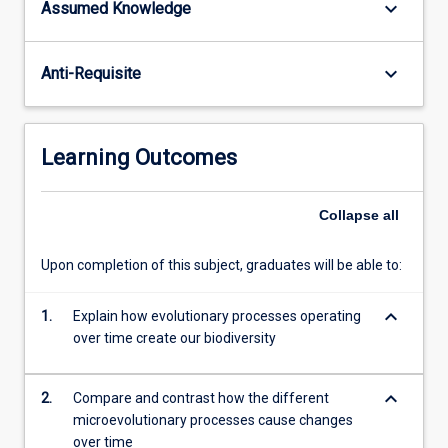
keyboard_arrow_down
Assumed Knowledge
terrestrial
biology
and
keyboard_arrow_down
Anti-Requisite
ecology
through
to
conservation,
Learning Outcomes
aquaculture,
molecular
genetics,
Collapse
all
and
even
Upon completion of this subject, graduates will be able to:
human
health.
keyboard_arrow_down
1.
Explain how evolutionary processes operating
This
over time create our biodiversity
subject…
For
more
keyboard_arrow_down
2.
Compare and contrast how the different
content
microevolutionary processes cause changes
click
over time