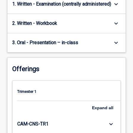
keyboard_arrow_down
1. Written - Examination (centrally administered)
keyboard_arrow_down
2. Written - Workbook
keyboard_arrow_down
3. Oral - Presentation – in-class
Offerings
Trimester 1
Expand
all
keyboard_arrow_down
CAM-CNS-TR1