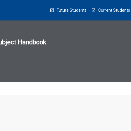
Future Students
Current Students
ubject Handbook
n
sion
u