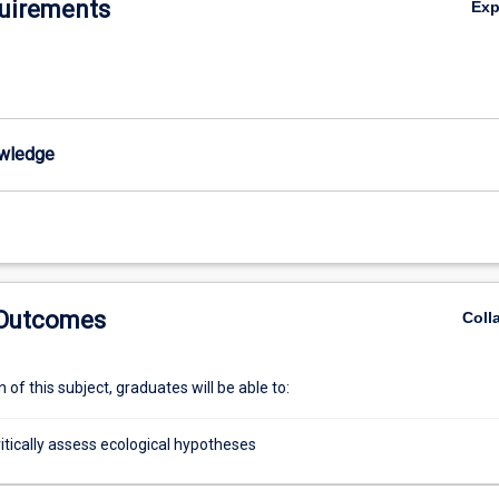
uirements
Ex
wledge
 Outcomes
Coll
of this subject, graduates will be able to:
critically assess ecological hypotheses