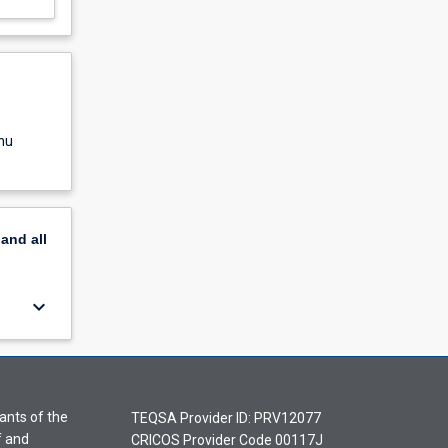
nu
pand
all
keyboard_arrow_down
ants of the
TEQSA Provider ID: PRV12077
f and
CRICOS Provider Code 00117J