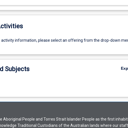
ctivities
g activity information, please select an offering from the drop-down me
d Subjects
Ex
Aboriginal People and Torres Strait Islander People as the first inhabit
nowledge Traditional Custodians of the Australian lands where our staf