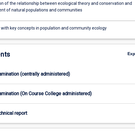
on of the relationship between ecological theory and conservation and
t of natural populations and communities
r with key concepts in population and community ecology
nts
Ex
xamination (centrally administered)
xamination (On Course College administered)
chnical report