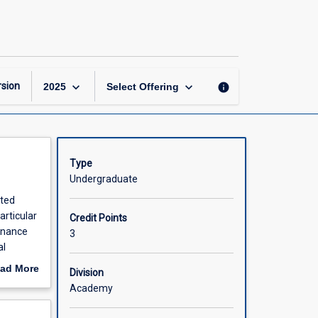
Fundamentals
of
Ecology
page
keyboard_arrow_down
keyboard_arrow_down
sion
info
2025
Select Offering
Type
Undergraduate
ated
articular
Credit Points
tenance
3
al
titative
ad More
Division
out
Academy
scription