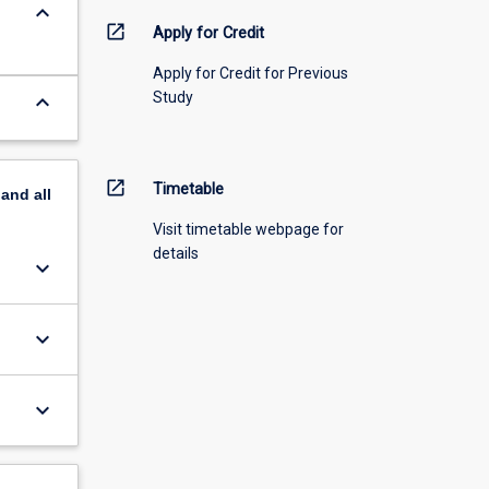
keyboard_arrow_down
open_in_new
Apply for Credit
Apply for Credit for Previous
Study
keyboard_arrow_down
open_in_new
Timetable
pand
all
Visit timetable webpage for
details
keyboard_arrow_down
keyboard_arrow_down
keyboard_arrow_down