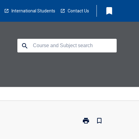
bookmark
International Students
Contact Us
search
print
bookmark_border
Print
BS2460
-