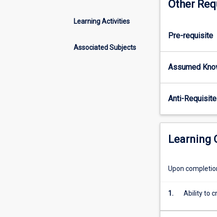
Other Req
concepts.
General
Learning Activities
themes
Pre-requisite
will
be
Associated Subjects
illustrated
Assumed Kno
using
local
and
Anti-Requisite
global
examples
from
terrestrial,
Learning
marine,
and
freshwater
Upon completion 
ecosystems.
Particular
1.
Ability to 
emphasis
will