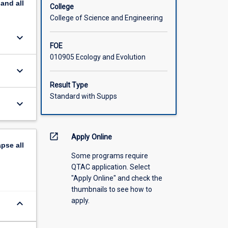
pand
all
College
College of Science and Engineering
keyboard_arrow_down
FOE
010905 Ecology and Evolution
keyboard_arrow_down
Result Type
Standard with Supps
keyboard_arrow_down
open_in_new
Apply Online
apse
all
Some programs require
QTAC application. Select
"Apply Online" and check the
thumbnails to see how to
apply.
keyboard_arrow_down