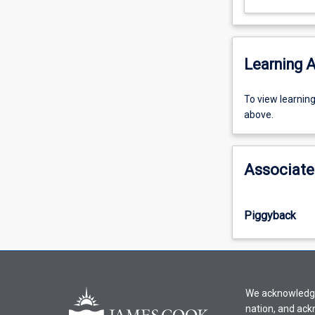
Learning A
To
To view learnin
view
above.
learning
activity
information,
Associate
please
select
an
Piggyback
offering
from
the
drop-
down
We acknowledge 
menu
nation, and ack