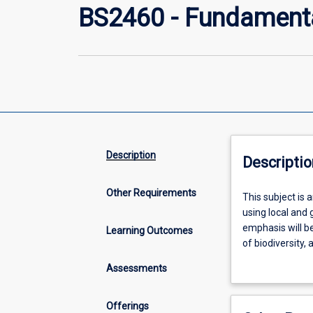
BS2460 - Fundamenta
Description
Descriptio
Other Requirements
This
This subject is 
subject
using local and 
is
emphasis will b
Learning Outcomes
an
of biodiversity,
introduction
sessions will ce
Assessments
to
field data to ad
key
ecological
Offerings