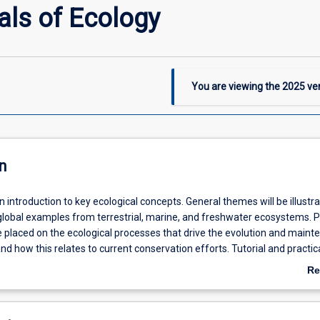
ls of Ecology
You are viewing the
2025
ver
n
an introduction to key ecological concepts. General themes will be illustr
global examples from terrestrial, marine, and freshwater ecosystems. P
e placed on the ecological processes that drive the evolution and main
 and how this relates to current conservation efforts. Tutorial and practic
ntre on fieldtrips that emphasise the practical aspects of collecting quan
Re
dress ecological questions.
ab
De