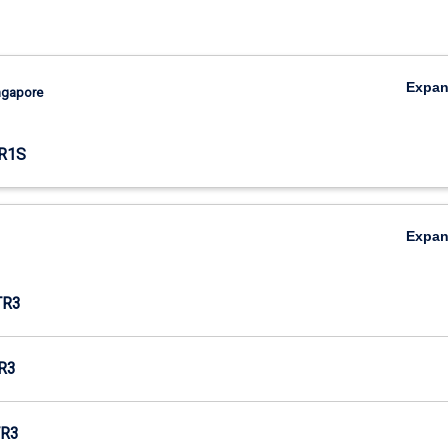
Expa
ingapore
R1S
Expa
TR3
R3
R3