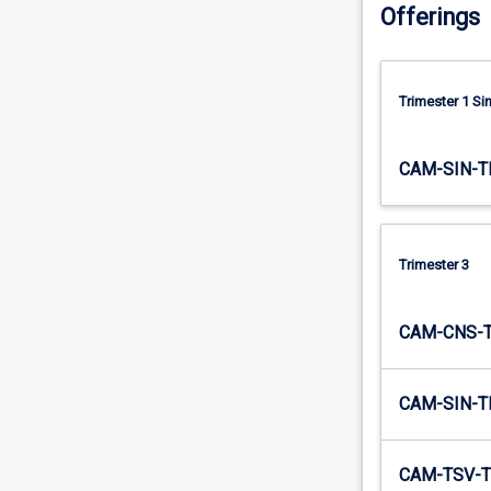
Offerings
efforts.
…
For
more
Trimester 1 S
content
click
the
CAM-SIN-T
Read
More
button
below.
Trimester 3
CAM-CNS-
CAM-SIN-T
CAM-TSV-T