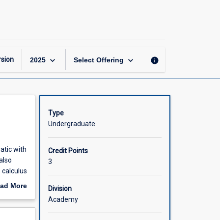
Preparatory
Mathematics
page
keyboard_arrow_down
keyboard_arrow_down
sion
info
2025
Select Offering
Type
Undergraduate
atic with
Credit Points
also
3
 calculus
ad More
Division
out
Academy
scription