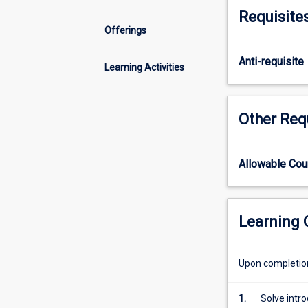
and
Requisite
algebra
Offerings
skills
with
Anti-requisite
applications
Learning Activities
including
fractions.
The
Other Req
subject
covers
functions,
Allowable Co
including
linear
and
quadratic
Learning
with
graph
Upon completion 
sketching,
trigonometry,
and
1.
Solve intr