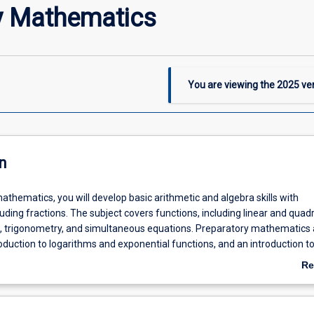
y Mathematics
You are viewing the
2025
ver
n
athematics, you will develop basic arithmetic and algebra skills with
luding fractions. The subject covers functions, including linear and quadr
, trigonometry, and simultaneous equations. Preparatory mathematics 
oduction to logarithms and exponential functions, and an introduction to
s: including graphical interpretation and simple rules.
Re
ab
De