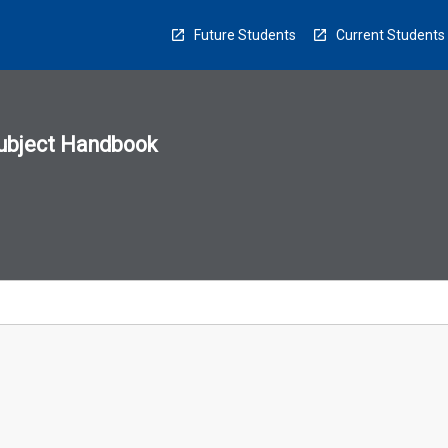
Future Students
Current Students
ubject Handbook
n
sion
u