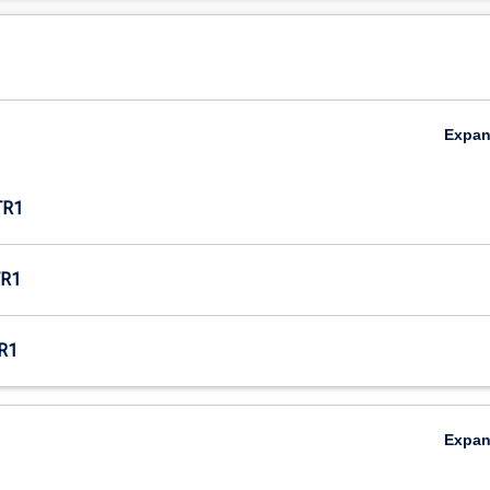
Expa
TR1
R1
R1
Expa