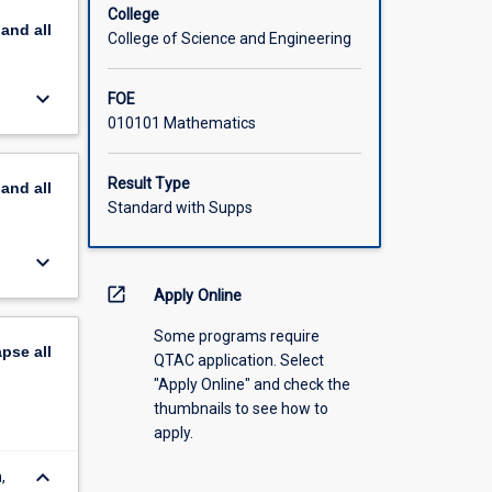
College
pand
all
College of Science and Engineering
keyboard_arrow_down
FOE
010101 Mathematics
Result Type
pand
all
Standard with Supps
keyboard_arrow_down
open_in_new
Apply Online
Some programs require
apse
all
QTAC application. Select
"Apply Online" and check the
thumbnails to see how to
apply.
keyboard_arrow_down
,