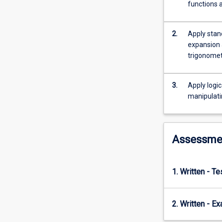
simultaneous
functions a
equations.
Preparatory
mathematics
2.
Apply stan
also
expansion a
provides
trigonomet
an
introduction
3.
Apply logic
to
manipulati
logarithms
and
exponential
functions,
Assessme
and
an
introduction
1. Written - T
to
calculus
with
2. Written - E
applications:
including