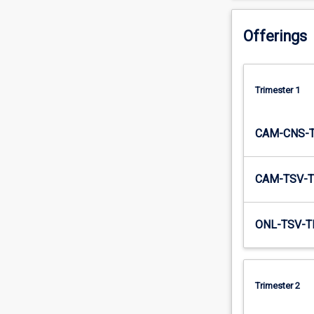
graphical…
For
Offerings
more
content
click
the
Trimester 1
Read
More
CAM-CNS-
button
below.
CAM-TSV-T
ONL-TSV-T
Trimester 2