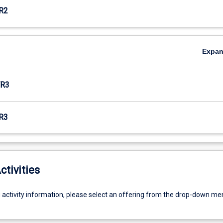
R2
Expa
R3
R3
ctivities
g activity information, please select an offering from the drop-down me