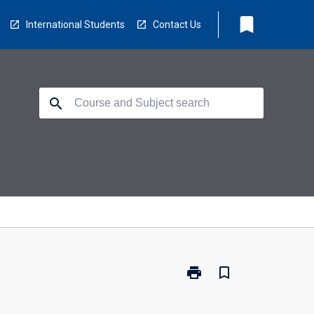
bookmark
International Students
Contact Us
search
print
bookmark_border
Print
BR0202
-