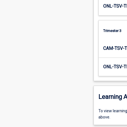
ONL-TSV-T
Trimester 3
CAM-TSV-T
ONL-TSV-T
Learning A
To
To view learnin
view
above.
learning