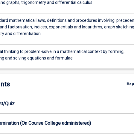
nd graphs, trigonometry and differential calculus
dard mathematical laws, definitions and procedures involving: preceden
nd factorisation, indices, exponentials and logarithms, graph sketching
ry and differentiation
al thinking to problem-solve in a mathematical context by forming,
ng and solving equations and formulae
nts
Ex
est/Quiz
xamination (On Course College administered)