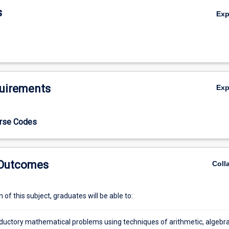
s
Ex
uirements
Ex
urse Codes
 Outcomes
Coll
of this subject, graduates will be able to:
oductory mathematical problems using techniques of arithmetic, algebra