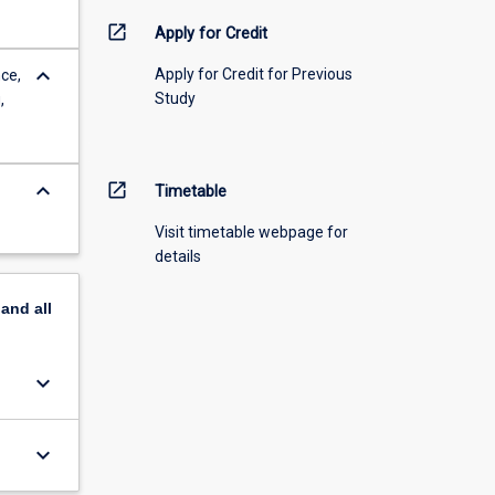
open_in_new
Apply for Credit
keyboard_arrow_down
Apply for Credit for Previous
ce,
Study
,
keyboard_arrow_down
open_in_new
Timetable
Visit timetable webpage for
details
pand
all
keyboard_arrow_down
keyboard_arrow_down