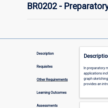
BR0202 - Preparator
Description
Descriptio
Requisites
In
In preparatory m
preparatory
applications inc
mathematics,
graph sketching
Other Requirements
you
provides an intr
will
with application
Learning Outcomes
develop
basic
arithmetic
Assessments