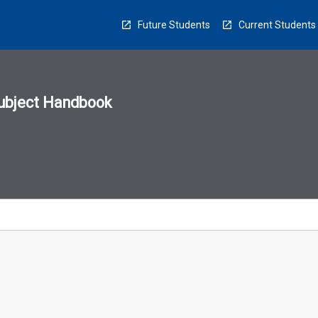
Future Students
Current Students
ubject Handbook
n
sion
u