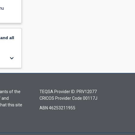
nu
pand
all
keyboard_arrow_down
ants of the
TEQSA Provider ID: PRV12077
f and
CRICOS Provider Code 00117J
hat this site
ABN 46253211955