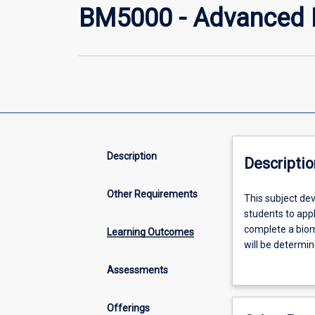
BM5000 - Advanced P
Description
Descriptio
Other Requirements
This
This subject de
subject
students to appl
develops
complete a biome
Learning Outcomes
research
will be determin
project
research projec
Assessments
skills
team management
including
under academic 
project
management plan
Offerings