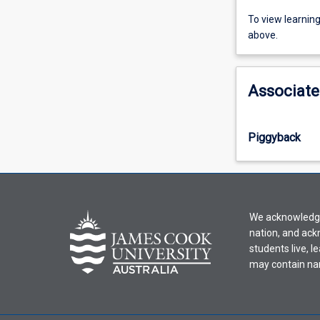
To
To view learnin
view
above.
learning
activity
information,
Associate
please
select
an
Piggyback
offering
from
the
drop-
down
We acknowledge 
menu
nation, and ack
above.
students live, l
may contain na