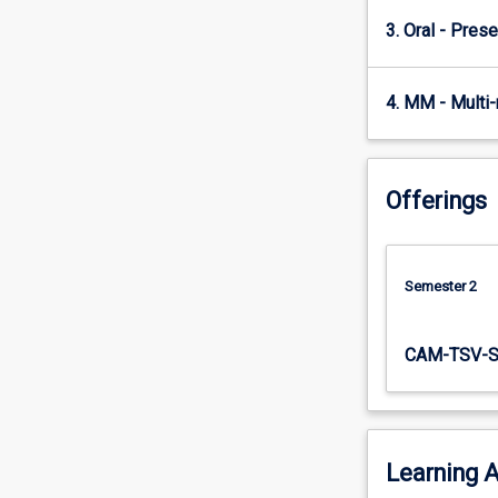
will…
3. Oral - Prese
For
more
content
4. MM - Multi
click
the
Read
More
Offerings
button
below.
Semester 2
CAM-TSV-
Learning A