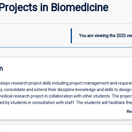
rojects in Biomedicine
You are viewing the
2025
ver
n
velops research project skills including project management and require
y, consolidate and extend their discipline knowledge and skills to design
dical research project in collaboration with other students. The projec
ed by students in consultation with staff. The students will facilitate the
ts developed by small groups of undergraduate students by providing in
Re
, leadership and interpersonal communication skills in a professiona
ab
staff supervision. Students will complete workplace orientated perfo
De
s and critically reflect on their performance and plans for improveme