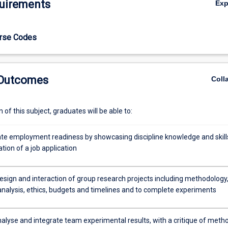
uirements
Ex
velop skills in constructing a research hypothesis, protocol design, expe
ity control, data collection and analysis. Students will present experime
al format and propose future experiments in the context of a grant propo
urse Codes
pile and showcase their discipline knowledge and skills in the format of
 Outcomes
Coll
of this subject, graduates will be able to:
e employment readiness by showcasing discipline knowledge and skills
tion of a job application
design and interaction of group research projects including methodology
 analysis, ethics, budgets and timelines and to complete experiments
analyse and integrate team experimental results, with a critique of meth