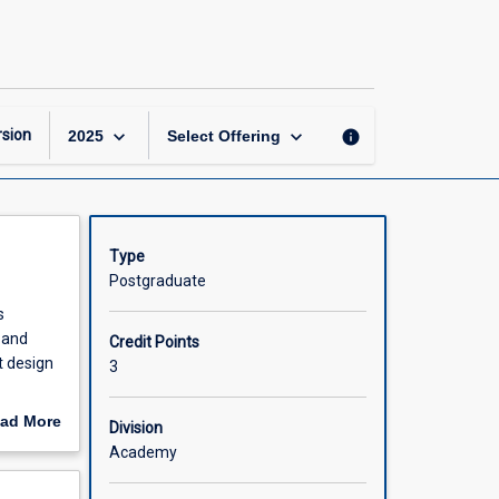
Advanced
Projects
in
Biomedicine
page
keyboard_arrow_down
keyboard_arrow_down
sion
info
2025
Select Offering
Type
Postgraduate
s
 and
Credit Points
t design
3
ter-
ad More
Division
l context
out
Academy
rmance
scription
nt.