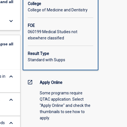
pand
all
rimental
College
ntal
College of Medicine and Dentistry
sal.
keyboard_arrow_down
 a job
FOE
060199 Medical Studies not
elsewhere classified
apse
all
Result Type
Standard with Supps
keyboard_arrow_down
 in
open_in_new
Apply Online
Some programs require
keyboard_arrow_down
QTAC application. Select
,
"Apply Online" and check the
thumbnails to see how to
apply.
keyboard_arrow_down
ods