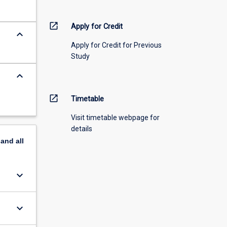
open_in_new
Apply for Credit
keyboard_arrow_down
Apply for Credit for Previous
Study
keyboard_arrow_down
open_in_new
Timetable
Visit timetable webpage for
details
pand
all
keyboard_arrow_down
keyboard_arrow_down