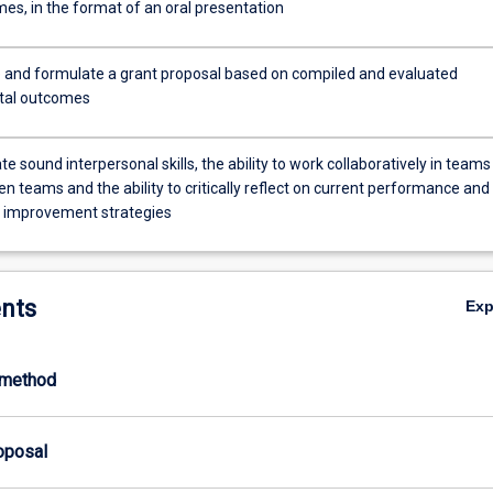
es, in the format of an oral presentation
 and formulate a grant proposal based on compiled and evaluated
tal outcomes
 sound interpersonal skills, the ability to work collaboratively in teams
 teams and the ability to critically reflect on current performance and
 improvement strategies
nts
Ex
-method
roposal