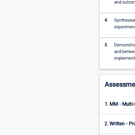
research
and outcom
project
in
4.
Synthesise
collaboration
experimen
with
other
students.
5.
Demonstrate
The
and between
project
implement
design
will
be
determined
Assessme
by
students
in
1. MM - Multi
consultation
with
staff.
2. Written - P
The
students