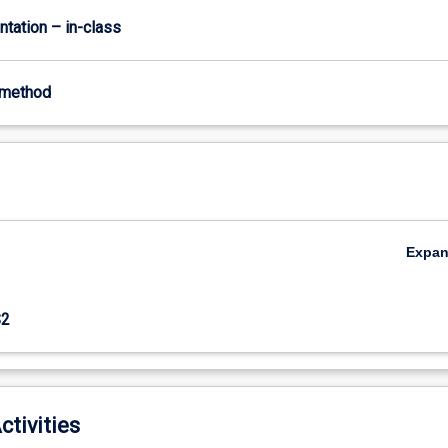
ntation – in-class
-method
Expa
S2
ctivities