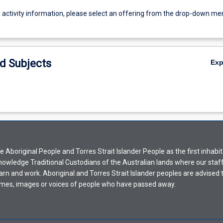
g activity information, please select an offering from the drop-down me
d Subjects
Ex
Aboriginal People and Torres Strait Islander People as the first inhabit
nowledge Traditional Custodians of the Australian lands where our staf
earn and work. Aboriginal and Torres Strait Islander peoples are advised t
mes, images or voices of people who have passed away.