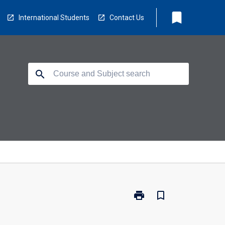
bookmark
International Students
Contact Us
search
print
bookmark_border
Print
BM5000
-