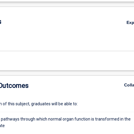
inal will be studied. Having examined the basis for abnormal function in
De
 how drug treatments may be used to help restore normal function. In a
al basis for drug intervention, the practical considerations of managing 
s
Ex
also be discussed.
 Outcomes
Coll
of this subject, graduates will be able to:
e pathways through which normal organ function is transformed in the
ate