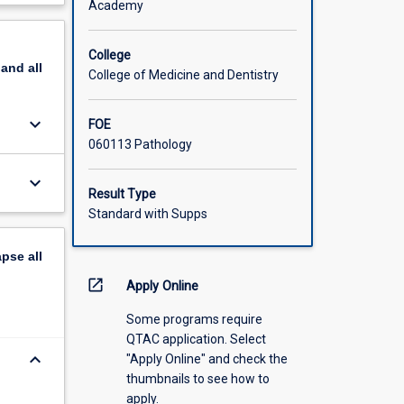
Academy
 disease,
scription
ddition
these
College
pand
all
College of Medicine and Dentistry
keyboard_arrow_down
FOE
060113 Pathology
keyboard_arrow_down
Result Type
Standard with Supps
apse
all
open_in_new
Apply Online
Some programs require
QTAC application. Select
keyboard_arrow_down
"Apply Online" and check the
thumbnails to see how to
apply.