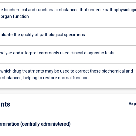
he biochemical and functional imbalances that underlie pathophysiologi
 organ function
evaluate the quality of pathological specimens
nalyse and interpret commonly used clinical diagnostic tests
which drug treatments may be used to correct these biochemical and
 imbalances, helping to restore normal function
nts
Ex
xamination (centrally administered)