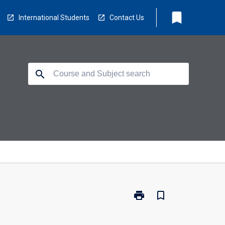
bookmark
International Students
Contact Us
search
print
bookmark_border
Print
BM3210
-