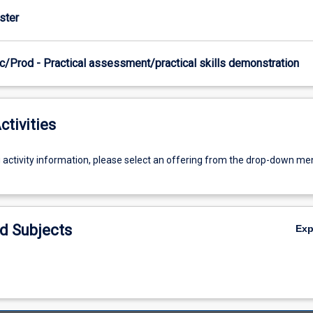
ster
c/Prod - Practical assessment/practical skills demonstration
ctivities
g activity information, please select an offering from the drop-down me
d Subjects
Ex