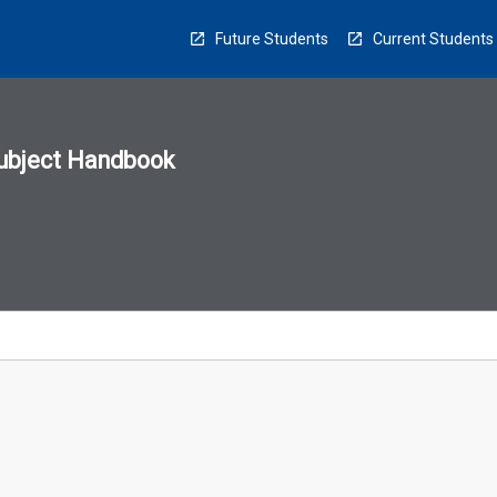
Future Students
Current Students
ubject Handbook
n
sion
u