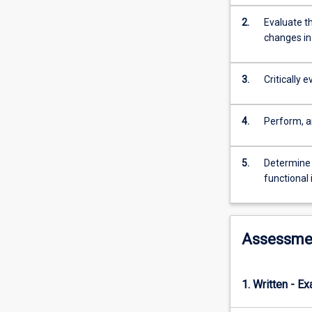
cells,
tissues
2.
Evaluate t
and
changes in
organs
such
3.
Critically 
as
necrosis,
inflammation,
4.
Perform, a
repair,
haemostasis,
genetic
5.
Determine 
disorders
functional
and
neoplasia.
This
subject
Assessme
will
explore
the
1. Written - E
basic
concepts