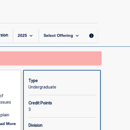
Pathophysiology
and
Therapeutics
2
page
keyboard_arrow_down
keyboard_arrow_down
sion
info
2025
Select Offering
Type
Undergraduate
of
tissues
Credit Points
3
xplain
.
ad More
Division
oductive
out