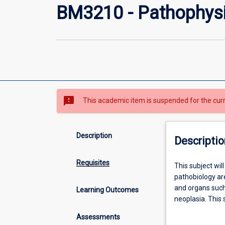
BM3210 - Pathophysi
sms_failed
This academic item is suspended for the cur
Description
Descriptio
Requisites
This
This subject wi
subject
pathobiology are
will
and organs such
Learning Outcomes
address
neoplasia. This 
the
how the normal 
Assessments
mechanisms
Disorders affec