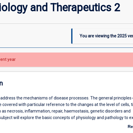
ology and Therapeutics 2
You are viewing the
2025
ver
rent year
n
ll address the mechanisms of disease processes. The general principles 
 covered with particular reference to the changes at the level of cells, 
 as necrosis, inflammation, repair, haemostasis, genetic disorders and
subject will explore the basic concepts of physiology and pathology to e
functioning of the human body can become altered in the disease state
Re
ting major organ systems in the body, namely the renal, endocrine, repr
ab