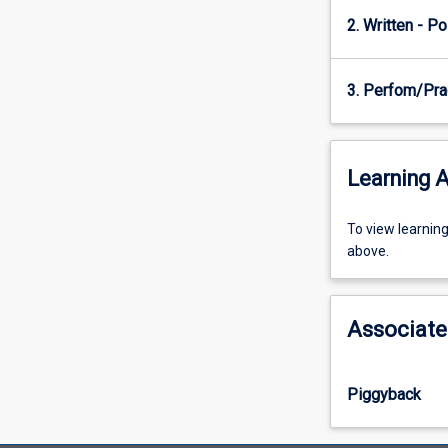
of
2. Written - Po
physiology
and…
For
3. Perfom/Pra
more
content
click
the
Learning A
Read
More
To
To view learnin
button
view
above.
below.
learning
activity
information,
Associate
please
select
an
Piggyback
offering
from
the