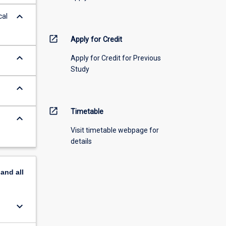
keyboard_arrow_down
cal
open_in_new
Apply for Credit
keyboard_arrow_down
Apply for Credit for Previous
Study
keyboard_arrow_down
open_in_new
Timetable
keyboard_arrow_down
Visit timetable webpage for
details
pand
all
keyboard_arrow_down