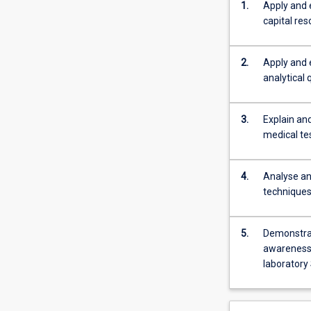
1.
Apply and 
Further
capital re
developing
the
students
2.
Apply and 
understanding
analytical 
of
Quality
3.
Explain and
assurance/quali
medical te
management
issues
as
4.
Analyse an
they
techniques
relate
to:
Preanalytical,
5.
Demonstrat
Analytical
awareness 
and
laboratory
post
analytical
issues;