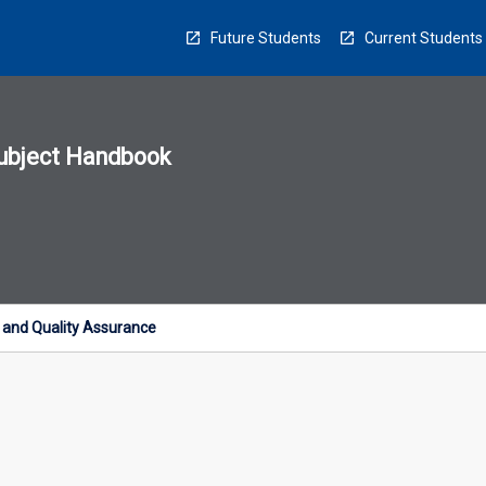
Future Students
Current Students
ubject Handbook
n
sion
u
 and Quality Assurance