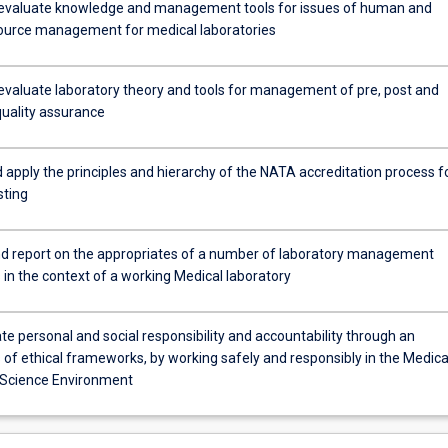
evaluate knowledge and management tools for issues of human and
source management for medical laboratories
evaluate laboratory theory and tools for management of pre, post and
quality assurance
 apply the principles and hierarchy of the NATA accreditation process f
ty
sting
d report on the appropriates of a number of laboratory management
 in the context of a working Medical laboratory
e personal and social responsibility and accountability through an
of ethical frameworks, by working safely and responsibly in the Medica
 Science Environment