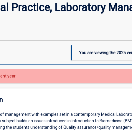
al Practice, Laboratory Man
You are viewing the
2025
ver
rent year
n
 of management with examples set in a contemporary Medical Laborat
 subject builds on issues introduced in Introduction to Biomedicine (BM
ing the students understanding of Quality assurance/quality managem