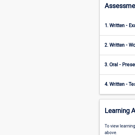
Human
Assessme
resource
and
cost
1. Written - E
management;
Professional…
For
2. Written - W
more
content
click
3. Oral - Prese
the
Read
More
4. Written - T
button
below.
Learning A
To
To view learnin
view
above.