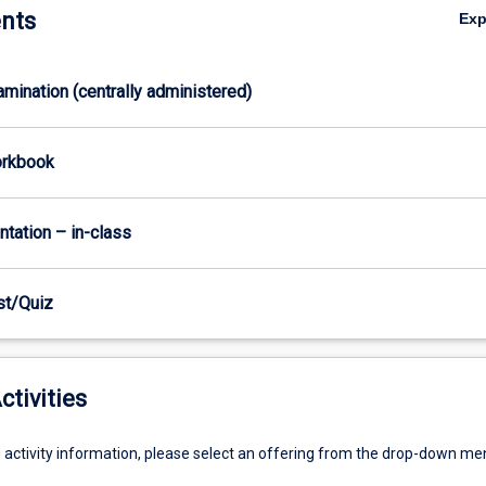
nts
Ex
xamination (centrally administered)
orkbook
ntation – in-class
est/Quiz
ctivities
g activity information, please select an offering from the drop-down me