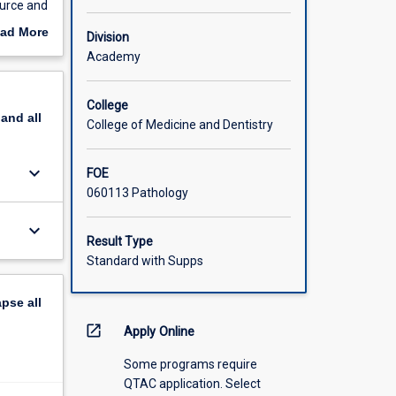
ource and
issues:
ad More
Division
out
Academy
 should
scription
itation
College
pand
all
College of Medicine and Dentistry
keyboard_arrow_down
FOE
060113 Pathology
keyboard_arrow_down
Result Type
Standard with Supps
apse
all
open_in_new
Apply Online
Some programs require
QTAC application. Select