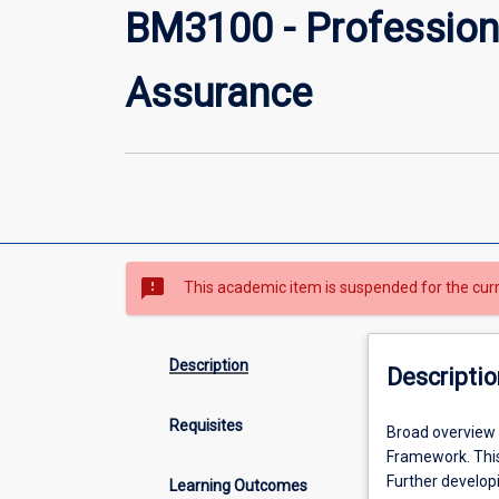
BM3100 - Profession
Assurance
sms_failed
This academic item is suspended for the cur
Description
Descriptio
Requisites
Broad
Broad overview
overview
Framework. This
of
Further develop
Learning Outcomes