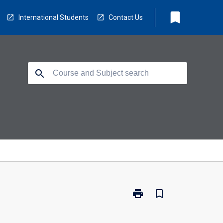
bookmark
International Students
Contact Us
search
print
bookmark_border
Print
BM3100
-