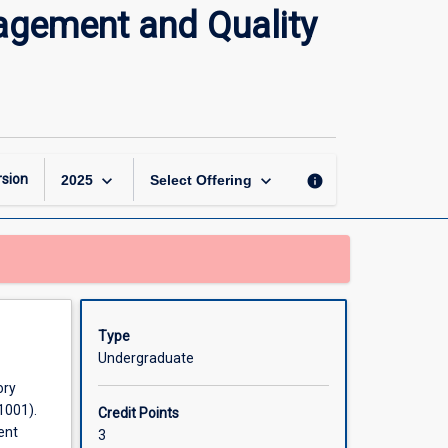
Professional
agement and Quality
Practice,
Laboratory
Management
and
Quality
Assurance
page
keyboard_arrow_down
keyboard_arrow_down
sion
info
2025
Select Offering
Type
Undergraduate
ory
1001).
Credit Points
ent
3