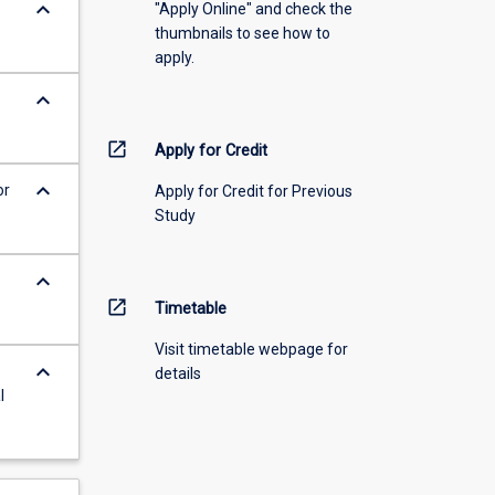
keyboard_arrow_down
"Apply Online" and check the
thumbnails to see how to
apply.
keyboard_arrow_down
open_in_new
Apply for Credit
keyboard_arrow_down
or
Apply for Credit for Previous
Study
keyboard_arrow_down
open_in_new
Timetable
Visit timetable webpage for
keyboard_arrow_down
details
l