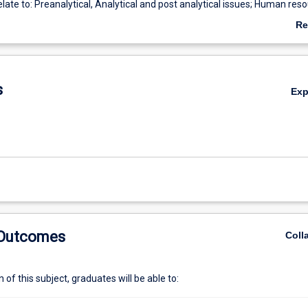
elate to: Preanalytical, Analytical and post analytical issues; Human res
; Professional utilisation and development of workforce; Operational 
Re
g equipment available: modes of operation maintenance and servicing.
ab
aboratory information systems; Medico legal considerations. The student
De
ear understanding of the ISO 15189 guidelines underpinning NATA accred
boratories.
s
Ex
 Outcomes
Coll
of this subject, graduates will be able to: