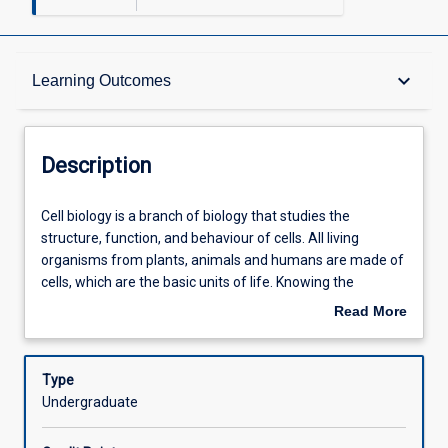
Description
keyboard_arrow_down
Learning Outcomes
Other Requirements
Description
Learning Outcomes
Cell
Cell biology is a branch of biology that studies the
biology
structure, function, and behaviour of cells. All living
is
organisms from plants, animals and humans are made of
a
Assessments
cells, which are the basic units of life. Knowing the
branch
components of cells and their regulation is essential in
Read More
of
understanding every aspect of life sciences from
about
biology
biomedical to marine sciences and ecology. This subject
Offerings
Description
that
provides the fundamental knowledge and skills in the field
Type
studies
of molecular and cell biology, essential to create
Undergraduate
the
innovative solutions on a molecular scale.
Learning Activities
structure,
It explores the regulatory systems in cells and organisms,