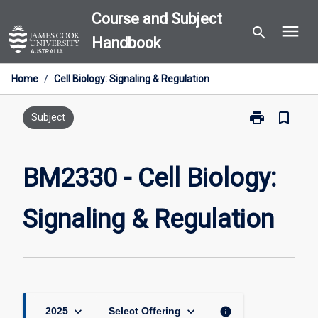
Skip
Course and Subject
menu
to
search
Handbook
content
Home
/
Cell Biology: Signaling & Regulation
print
bookmark_border
Print
Subject
BM2330
-
Cell
BM2330 - Cell Biology:
Biology:
Signaling
Signaling & Regulation
&
Regulation
page
keyboard_arrow_down
keyboard_arrow_down
info
2025
Select Offering