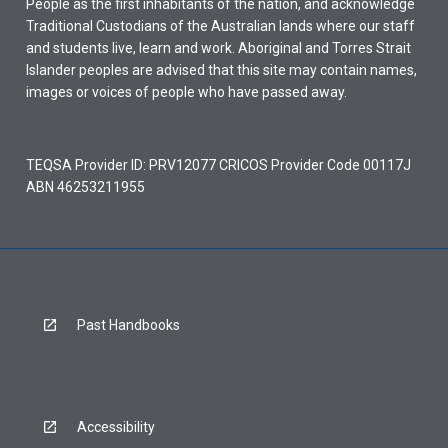
People as the first inhabitants of the nation, and acknowledge
Traditional Custodians of the Australian lands where our staff
and students live, learn and work. Aboriginal and Torres Strait
Islander peoples are advised that this site may contain names,
images or voices of people who have passed away.
TEQSA Provider ID: PRV12077 CRICOS Provider Code 00117J
ABN 46253211955
Past Handbooks
Accessibility