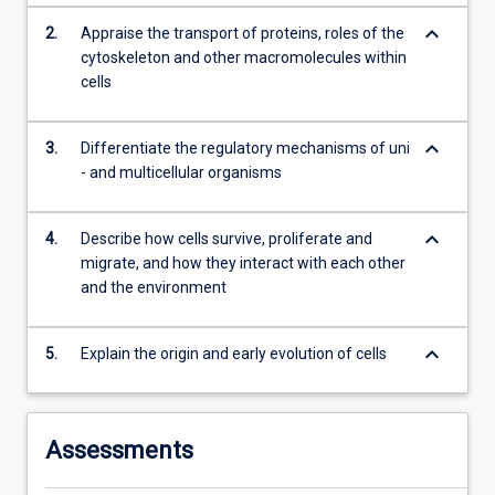
content
keyboard_arrow_down
2.
Appraise the transport of proteins, roles of the
click
cytoskeleton and other macromolecules within
the
cells
Read
More
button
keyboard_arrow_down
3.
Differentiate the regulatory mechanisms of uni
below.
- and multicellular organisms
keyboard_arrow_down
4.
Describe how cells survive, proliferate and
migrate, and how they interact with each other
and the environment
keyboard_arrow_down
5.
Explain the origin and early evolution of cells
Assessments