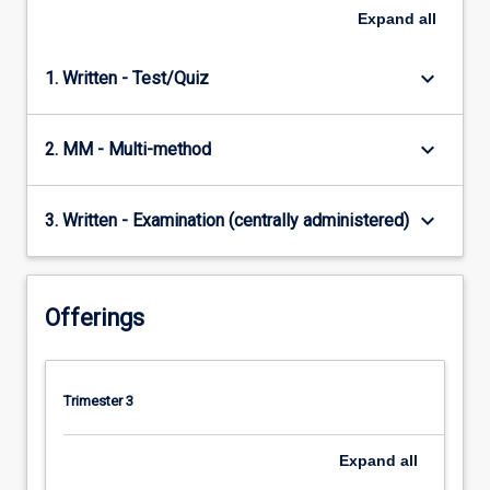
Expand
all
keyboard_arrow_down
1. Written - Test/Quiz
keyboard_arrow_down
2. MM - Multi-method
keyboard_arrow_down
3. Written - Examination (centrally administered)
Offerings
Trimester 3
Expand
all