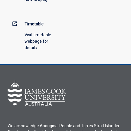
menu
above.
open_in_new
Timetable
Visit timetable
webpage for
details
We acknowledge Aboriginal People and Torres Strait Islander