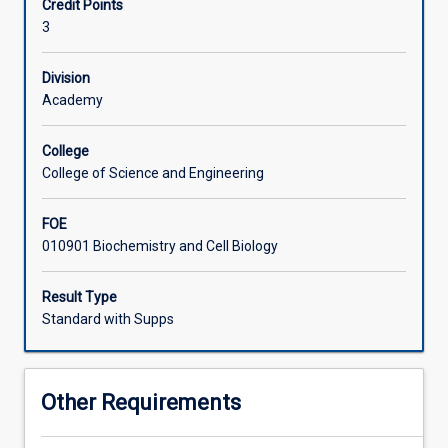
Credit Points
function,
including molecular structures. The practical aspects of
3
and
this subject focus on the transport of molecules across
behaviour
bio-membranes and the regulation of enzymatic
of
reactions.
Division
cells.
Academy
All
living
College
organisms
College of Science and Engineering
from
plants,
FOE
animals
010901 Biochemistry and Cell Biology
and
humans
are
Result Type
made
Standard with Supps
of
cells,
which
Other Requirements
are
the