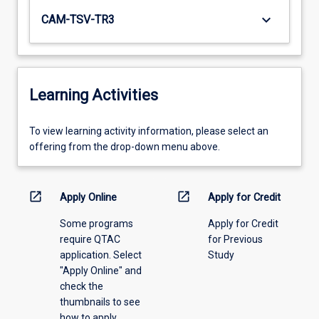
keyboard_arrow_down
CAM-TSV-TR3
Learning Activities
To
To view learning activity information, please select an
view
offering from the drop-down menu above.
learning
activity
information,
open_in_new
open_in_new
Apply Online
Apply for Credit
please
Some programs
Apply for Credit
select
require QTAC
for Previous
an
application. Select
Study
offering
"Apply Online" and
from
check the
the
thumbnails to see
drop-
how to apply.
down