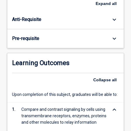
basic
Expand
all
units
of
keyboard_arrow_down
Anti-Requisite
life.
Knowing
the
keyboard_arrow_down
Pre-requisite
components
of
cells
and
Learning Outcomes
their
regulation
is
Collapse
all
essential
in
Upon completion of this subject, graduates will be able to:
understanding
every
keyboard_arrow_down
1.
Compare and contrast signaling by cells using
aspect
transmembrane receptors, enzymes, proteins
of…
and other molecules to relay information
For
more