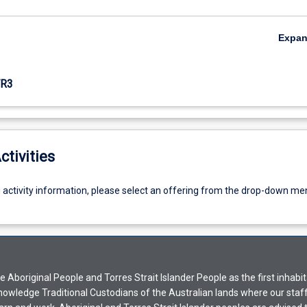
Expa
R3
ctivities
g activity information, please select an offering from the drop-down me
Aboriginal People and Torres Strait Islander People as the first inhabit
nowledge Traditional Custodians of the Australian lands where our staf