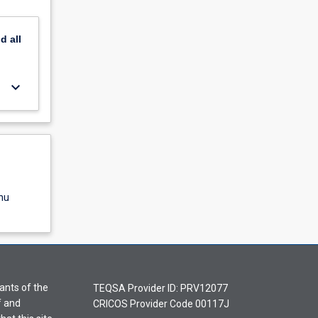
nd
all
keyboard_arrow_down
nu
ants of the
TEQSA Provider ID: PRV12077
f and
CRICOS Provider Code 00117J