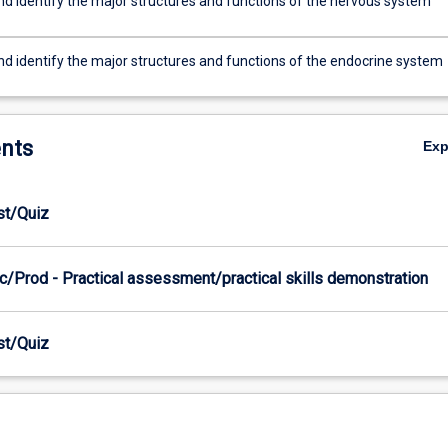
nd identify the major structures and functions of the nervous system
nd identify the major structures and functions of the endocrine system
nts
Ex
est/Quiz
c/Prod - Practical assessment/practical skills demonstration
est/Quiz