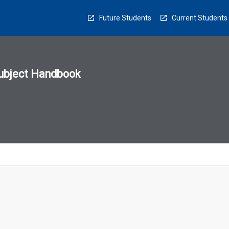
Future Students
Current Students
ubject Handbook
n
sion
u