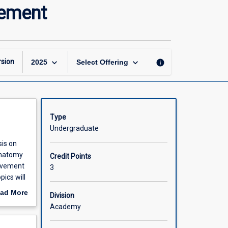
Structure
vement
to
Function:
Control
and
Movement
keyboard_arrow_down
keyboard_arrow_down
sion
info
2025
Select Offering
page
Type
Undergraduate
sis on
Anatomy
Credit Points
movement
3
pics will
well as
ad More
Division
out
Academy
scription