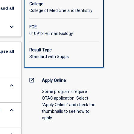
College
pand
all
College of Medicine and Dentistry
keyboard_arrow_down
FOE
010913 Human Biology
Result Type
apse
all
Standard with Supps
open_in_new
Apply Online
keyboard_arrow_down
Some programs require
QTAC application. Select
"Apply Online" and check the
keyboard_arrow_down
o
thumbnails to see how to
apply.