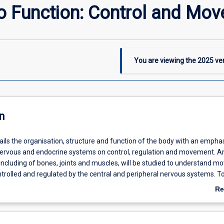
to Function: Control and Mo
You are viewing the
2025
ver
n
ails the organisation, structure and function of the body with an empha
 nervous and endocrine systems on control, regulation and movement. 
 including of bones, joints and muscles, will be studied to understand 
ntrolled and regulated by the central and peripheral nervous systems. To
owth and repair, muscle contraction and the nerve-muscle interface, as 
Re
rons in communication.
ab
De