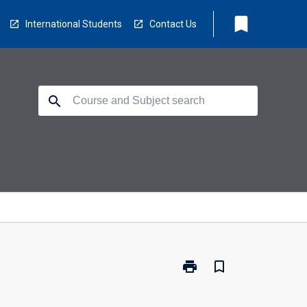
bookmark
International Students
Contact Us
search
print
bookmark_border
Print
BM1310
-