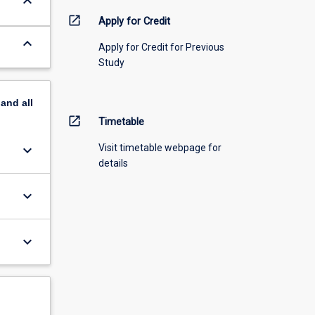
keyboard_arrow_down
open_in_new
Apply for Credit
keyboard_arrow_down
Apply for Credit for Previous
Study
pand
all
open_in_new
Timetable
keyboard_arrow_down
Visit timetable webpage for
details
keyboard_arrow_down
keyboard_arrow_down