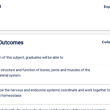
s
Ex
 Outcomes
Coll
of this subject, graduates will be able to:
 structure and function of bones, joints and muscles of the
eletal system
ow the nervous and endocrine systems coordinate and work together t
t homeostasis