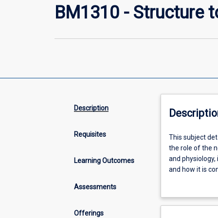
BM1310 - Structure 
Description
Descriptio
Requisites
This
This subject det
subject
the role of the
details
and physiology,
Learning Outcomes
the
and how it is co
organisation,
include bone gr
Assessments
structure
the role of neu
and
function
Offerings