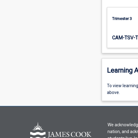
regulated…
For
more
Trimester 3
content
click
CAM-TSV-T
the
Read
More
button
below.
Learning A
To
To view learnin
view
above.
learning
activity
information,
please
We acknowledge 
select
nation, and ack
an