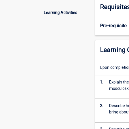
of
Requisite
the
Learning Activities
body
with
Pre-requisite
an
emphasis
on
the
Learning
role
of
the
Upon completion 
nervous
and
1.
Explain the
endocrine
musculosk
systems
on
control,
2.
Describe h
regulation
bring abou
and
movement.