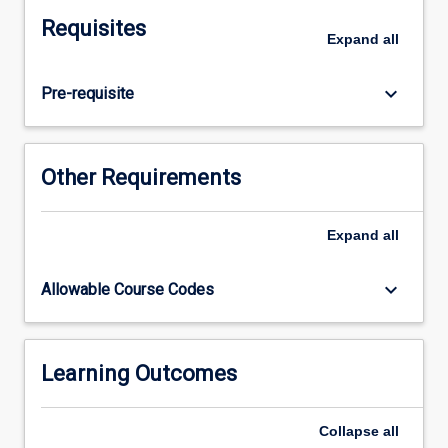
limb.
Requisites
Physiological
Expand
all
processes
and
keyboard_arrow_down
Pre-requisite
anatomical
structure
will
be
Other Requirements
studied
for
the
Expand
all
cardiovascular,
respiratory,
keyboard_arrow_down
Allowable Course Codes
gastrointestinal,
renal,
reproductive
systems
Learning Outcomes
and
endocrinology
Collapse
all
as