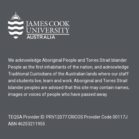
We acknowledge Aboriginal People and Torres Strait Islander
People as the first inhabitants of the nation, and acknowledge
Traditional Custodians of the Australian lands where our staff
and students live, learn and work. Aboriginal and Torres Strait
Islander peoples are advised that this site may contain names,
images or voices of people who have passed away.
TEQSA Provider ID: PRV12077 CRICOS Provider Code 00117J
ABN 46253211955