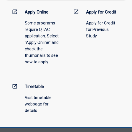
down
menu
open_in_new
open_in_new
Apply Online
Apply for Credit
above.
Some programs
Apply for Credit
require QTAC
for Previous
application. Select
Study
"Apply Online" and
check the
thumbnails to see
how to apply.
open_in_new
Timetable
Visit timetable
webpage for
details