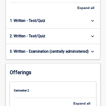
Expand
all
keyboard_arrow_down
1. Written - Test/Quiz
keyboard_arrow_down
2. Written - Test/Quiz
keyboard_arrow_down
3. Written - Examination (centrally administered)
Offerings
Semester 2
Expand
all