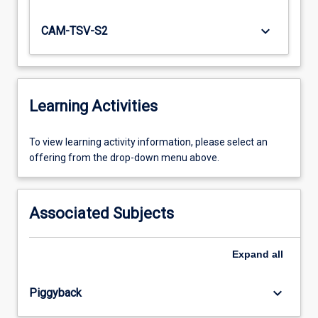
keyboard_arrow_down
CAM-TSV-S2
Learning Activities
To
To view learning activity information, please select an
view
offering from the drop-down menu above.
learning
activity
information,
Associated Subjects
please
select
an
Expand
all
offering
from
keyboard_arrow_down
Piggyback
the
drop-