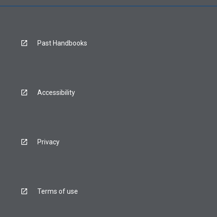
Past Handbooks
Accessibility
Privacy
Terms of use