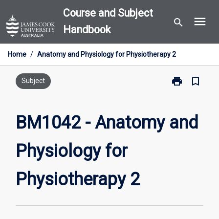
Skip
Course and Subject
menu
to
search
Handbook
content
Home
/
Anatomy and Physiology for Physiotherapy 2
print
bookmark_border
Print
Subject
BM1042
-
Anatomy
BM1042 - Anatomy and
and
Physiology
Physiology for
for
Physiotherapy
2
Physiotherapy 2
page