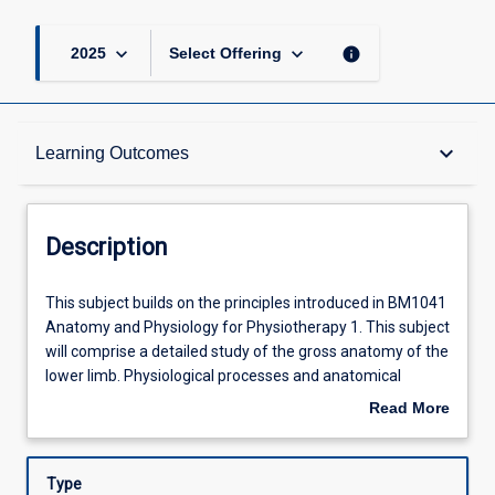
keyboard_arrow_down
keyboard_arrow_down
info
2025
Select Offering
Description
keyboard_arrow_down
Learning Outcomes
Requisites
Description
Other Requirements
This
This subject builds on the principles introduced in BM1041
subject
Anatomy and Physiology for Physiotherapy 1. This subject
builds
will comprise a detailed study of the gross anatomy of the
on
Learning Outcomes
lower limb. Physiological processes and anatomical
the
structure will be studied for the cardiovascular,
Read More
principles
respiratory, gastrointestinal, renal, reproductive systems
about
introduced
and endocrinology as relevant to physiotherapy. The
Assessments
Description
in
emphasis will be on gaining an integrated understanding
Type