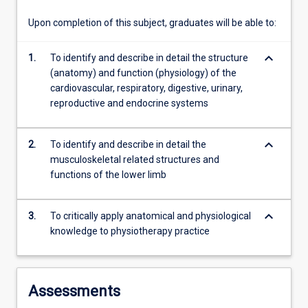
relevant…
For
Upon completion of this subject, graduates will be able to:
more
content
keyboard_arrow_down
1.
To identify and describe in detail the structure
click
(anatomy) and function (physiology) of the
the
cardiovascular, respiratory, digestive, urinary,
Read
reproductive and endocrine systems
More
button
below.
keyboard_arrow_down
2.
To identify and describe in detail the
musculoskeletal related structures and
functions of the lower limb
keyboard_arrow_down
3.
To critically apply anatomical and physiological
knowledge to physiotherapy practice
Assessments