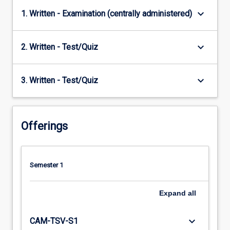
keyboard_arrow_down
1. Written - Examination (centrally administered)
keyboard_arrow_down
2. Written - Test/Quiz
keyboard_arrow_down
3. Written - Test/Quiz
Offerings
Semester 1
Expand
all
keyboard_arrow_down
CAM-TSV-S1