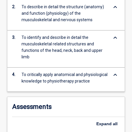
anatomy…
keyboard_arrow_down
2.
To describe in detail the structure (anatomy)
For
and function (physiology) of the
more
musculoskeletal and nervous systems
content
click
the
keyboard_arrow_down
3.
To identify and describe in detail the
Read
musculoskeletal related structures and
More
functions of the head, neck, back and upper
button
limb
below.
keyboard_arrow_down
4.
To critically apply anatomical and physiological
knowledge to physiotherapy practice
Assessments
Expand
all