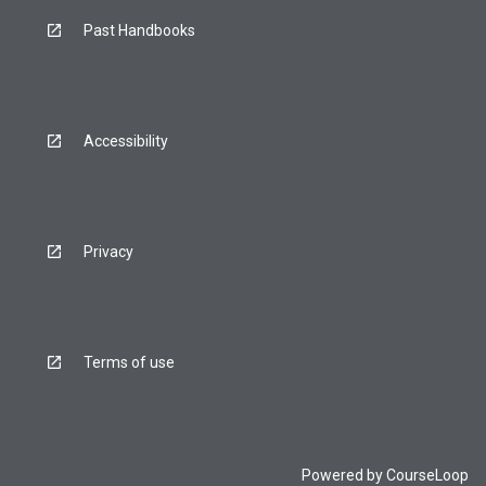
Past Handbooks
Accessibility
Privacy
Terms of use
Powered by
CourseLoop