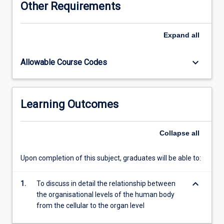
Other Requirements
and
the
function
Expand
all
and
relationships
keyboard_arrow_down
Allowable Course Codes
of
bone,
muscle,
and
Learning Outcomes
joints.
A
detailed
Collapse
all
study
of
Upon completion of this subject, graduates will be able to:
the
gross
keyboard_arrow_down
anatomical
1.
To discuss in detail the relationship between
structure
the organisational levels of the human body
and
from the cellular to the organ level
functional