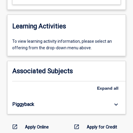
Learning Activities
To
To view learning activity information, please select an
view
offering from the drop-down menu above.
learning
activity
information,
Associated Subjects
please
select
an
Expand
all
offering
from
keyboard_arrow_down
Piggyback
the
drop-
down
menu
open_in_new
open_in_new
Apply Online
Apply for Credit
above.