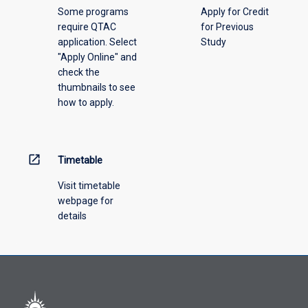
Some programs
Apply for Credit
require QTAC
for Previous
application. Select
Study
"Apply Online" and
check the
thumbnails to see
how to apply.
open_in_new
Timetable
Visit timetable
webpage for
details