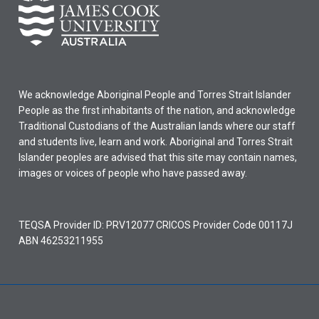
We acknowledge Aboriginal People and Torres Strait Islander
People as the first inhabitants of the nation, and acknowledge
Traditional Custodians of the Australian lands where our staff
and students live, learn and work. Aboriginal and Torres Strait
Islander peoples are advised that this site may contain names,
images or voices of people who have passed away.
TEQSA Provider ID: PRV12077 CRICOS Provider Code 00117J
ABN 46253211955