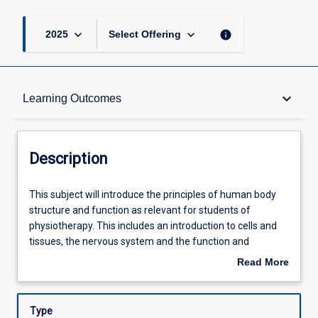
keyboard_arrow_down
keyboard_arrow_down
info
2025
Select Offering
Description
keyboard_arrow_down
Learning Outcomes
Other Requirements
Description
Learning Outcomes
This
This subject will introduce the principles of human body
subject
structure and function as relevant for students of
will
physiotherapy. This includes an introduction to cells and
introduce
Assessments
tissues, the nervous system and the function and
the
relationships of bone, muscle, and joints. A detailed study
Read More
principles
of the gross anatomical structure and functional anatomy
about
of
of the skull, neck, vertebral column, and upper limb will
Offerings
Description
human
then be undertaken. An integrated understanding of the
Type