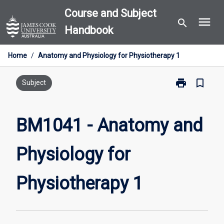
Skip
Course and Subject
menu
to
search
Handbook
content
Home
/
Anatomy and Physiology for Physiotherapy 1
print
bookmark_border
Print
Subject
BM1041
-
Anatomy
BM1041 - Anatomy and
and
Physiology
Physiology for
for
Physiotherapy
1
Physiotherapy 1
page