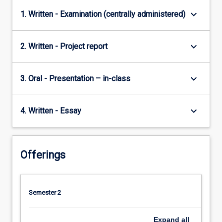
keyboard_arrow_down
1. Written - Examination (centrally administered)
keyboard_arrow_down
2. Written - Project report
keyboard_arrow_down
3. Oral - Presentation – in-class
keyboard_arrow_down
4. Written - Essay
Offerings
Semester 2
Expand
all