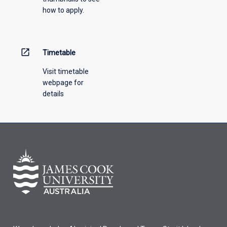
how to apply.
down
menu
above.
open_in_new
Timetable
Visit timetable
webpage for
details