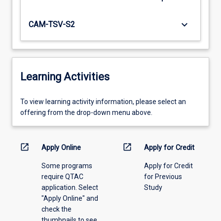
keyboard_arrow_down
CAM-TSV-S2
Learning Activities
To
To view learning activity information, please select an
view
offering from the drop-down menu above.
learning
activity
information,
open_in_new
open_in_new
Apply Online
Apply for Credit
please
Some programs
Apply for Credit
select
require QTAC
for Previous
an
application. Select
Study
offering
"Apply Online" and
from
check the
the
thumbnails to see
drop-