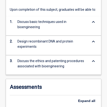
content
click
Upon completion of this subject, graduates will be able to:
the
Read
keyboard_arrow_down
1.
Discuss basic techniques used in
More
bioengineering
button
below.
keyboard_arrow_down
2.
Design recombinant DNA and protein
experiments
keyboard_arrow_down
3.
Discuss the ethics and patenting procedures
associated with bioengineering
Assessments
Expand
all