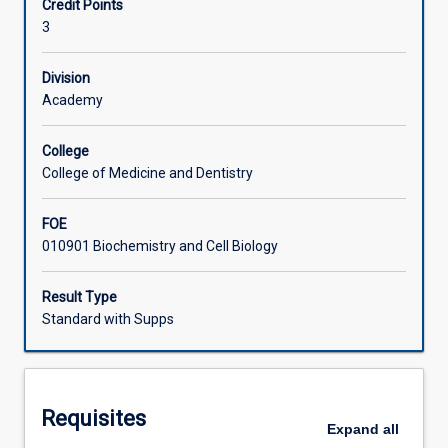
Credit Points
resources
3
to
Learning Activities
deliver
commercial
Division
and
Academy
social
benefits.
College
This
College of Medicine and Dentistry
subject
is
FOE
designed
010901 Biochemistry and Cell Biology
to
cover
the
Result Type
fundamental
Standard with Supps
aspects
of
bioengineering
such
Requisites
as
Expand
all