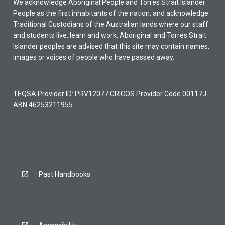
We acknowledge Aboriginal People and Torres Strait Islander
People as the first inhabitants of the nation, and acknowledge
Traditional Custodians of the Australian lands where our staff
and students live, learn and work. Aboriginal and Torres Strait
Islander peoples are advised that this site may contain names,
images or voices of people who have passed away.
TEQSA Provider ID: PRV12077 CRICOS Provider Code 00117J
ABN 46253211955
Past Handbooks