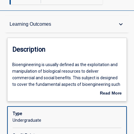
Description
keyboard_arrow_down
Learning Outcomes
Requisites
Description
Other Requirements
Bioengineering
Bioengineering is usually defined as the exploitation and
is
manipulation of biological resources to deliver
usually
commercial and social benefits. This subject is designed
defined
Learning Outcomes
to cover the fundamental aspects of bioengineering such
as
as recombinant DNA technology and recombinant protein
Read More
the
production in both eukaryotes and prokaryotes with a
about
exploitation
focus on biomedical applications such as in molecular
Assessments
Description
and
diagnostics and drug development. The subject will also
Type
manipulation
examine contemporary ethics and patenting issues
Undergraduate
of
relevant to bioengineering.
Offerings
biological