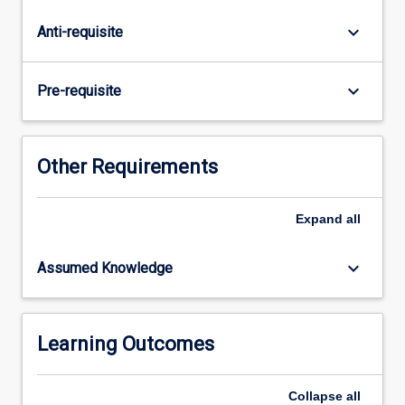
recombinant
DNA
keyboard_arrow_down
Anti-requisite
technology
and
recombinant
keyboard_arrow_down
Pre-requisite
protein
production
in
both
Other Requirements
eukaryotes
and
Expand
all
prokaryotes
with
a
keyboard_arrow_down
Assumed Knowledge
focus
on
biomedical
applications
Learning Outcomes
such…
For
Collapse
all
more