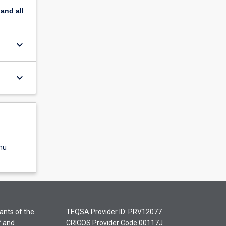
pand
all
keyboard_arrow_down
keyboard_arrow_down
nu
ants of the
TEQSA Provider ID: PRV12077
f and
CRICOS Provider Code 00117J