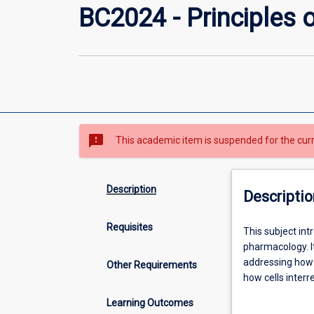
BC2024 - Principles o
sms_failed
This academic item is suspended for the cur
Description
Descriptio
Requisites
This
This subject int
subject
pharmacology. I
introduces
addressing how 
Other Requirements
the
how cells inter
regulatory
processes cause
Learning Outcomes
systems
therapeutic drug