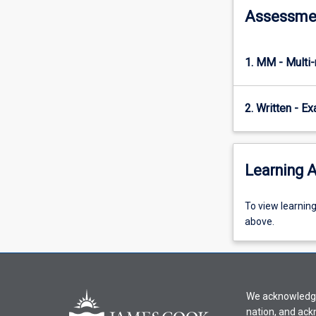
Assessme
with
each
other.
…
1. MM - Multi
For
more
content
2. Written - E
click
the
Read
Learning A
More
button
below.
To
To view learnin
view
above.
learning
activity
information,
please
We acknowledge 
select
nation, and ack
an