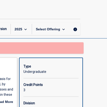
Principles
of
Molecular
Cell
Biology
page
keyboard_arrow_down
keyboard_arrow_down
sion
info
2025
Select Offering
Type
Undergraduate
asis for
, by
Credit Points
esses and
3
in these
ad More
Division
ture and
out