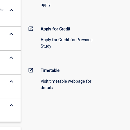
apply.
keyboard_arrow_down
die
open_in_new
Apply for Credit
keyboard_arrow_down
Apply for Credit for Previous
Study
keyboard_arrow_down
open_in_new
Timetable
keyboard_arrow_down
Visit timetable webpage for
details
keyboard_arrow_down