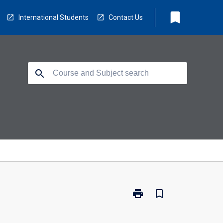
bookmark
International Students
Contact Us
search
print
bookmark_border
Print
BC2024
-