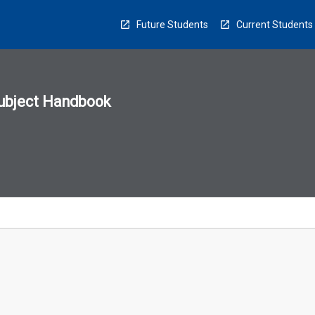
Future Students
Current Students
ubject Handbook
n
sion
u