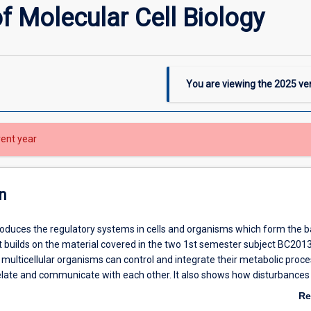
f Molecular Cell Biology
You are viewing the
2025
ver
rent year
n
roduces the regulatory systems in cells and organisms which form the b
t builds on the material covered in the two 1st semester subject BC2013
multicellular organisms can control and integrate their metabolic proc
relate and communicate with each other. It also shows how disturbances 
 disease and how these pathogenic processes can be normalized by
Re
s. The subject begins with detailed descriptions of the molecular struc
ab