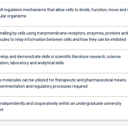
ll regulation mechanisms that allow cells to divide, function, move and 
lular organisms
gnalling by cells using transmembrane receptors, enzymes, proteins and
cules to relay information between cells and how they can be inhibited
elop and demonstrate skills in scientific literature research, science
on, laboratory and analytical skills
w molecules can be utilized for therapeutic and pharmaceutical means
perimentation and regulatory processes required
independently and cooperatively within an undergraduate university
nt