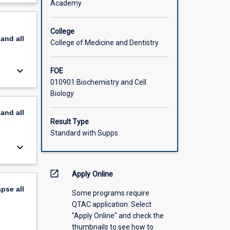
Academy
rtant
scription
ls and
nt in
College
pand
all
f
College of Medicine and Dentistry
eir
keyboard_arrow_down
FOE
, how
010901 Biochemistry and Cell
agonists.
Biology
 and
r
pand
all
drug
Result Type
lanced
Standard with Supps
ical
keyboard_arrow_down
open_in_new
Apply Online
apse
all
Some programs require
QTAC application. Select
"Apply Online" and check the
thumbnails to see how to