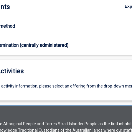
nts
Ex
-method
xamination (centrally administered)
ctivities
g activity information, please select an offering from the drop-down me
Aboriginal People and Torres Strait Islander People as the first inhabit
nowledge Traditional Custodians of the Australian lands where our staf