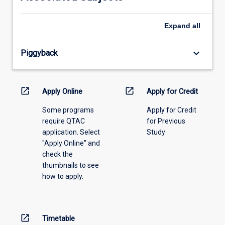
please
select
an
Expand
all
offering
from
keyboard_arrow_down
Piggyback
the
drop-
down
menu
open_in_new
open_in_new
Apply Online
Apply for Credit
above.
Some programs
Apply for Credit
require QTAC
for Previous
application. Select
Study
"Apply Online" and
check the
thumbnails to see
how to apply.
open_in_new
Timetable