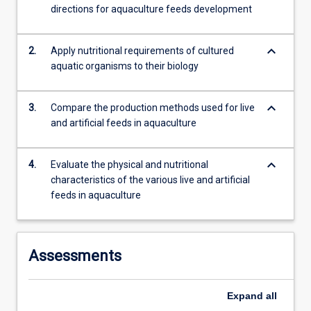
directions for aquaculture feeds development
more
content
click
keyboard_arrow_down
2.
Apply nutritional requirements of cultured
the
aquatic organisms to their biology
Read
More
button
keyboard_arrow_down
3.
Compare the production methods used for live
below.
and artificial feeds in aquaculture
keyboard_arrow_down
4.
Evaluate the physical and nutritional
characteristics of the various live and artificial
feeds in aquaculture
Assessments
Expand
all