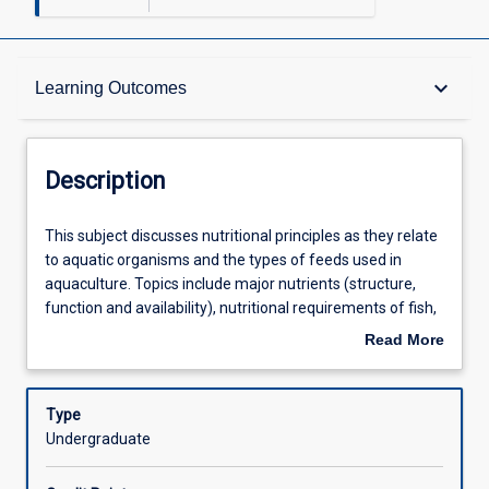
Description
keyboard_arrow_down
Learning Outcomes
Other Requirements
Description
Learning Outcomes
This
This subject discusses nutritional principles as they relate
subject
to aquatic organisms and the types of feeds used in
discusses
aquaculture. Topics include major nutrients (structure,
nutritional
Assessments
function and availability), nutritional requirements of fish,
principles
crustaceans and molluscs, physical and nutritional
Read More
as
characteristics of live feeds, culture of live feeds,
about
they
manufacture of various artificial diets, characteristics of
Offerings
Description
relate
artificial diets, feeding strategies used in aquaculture.
Type
to
Undergraduate
aquatic
Learning Activities
organisms