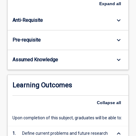
crustaceans
Expand
all
and
molluscs,
keyboard_arrow_down
Anti-Requisite
physical
and
nutritional
keyboard_arrow_down
Pre-requisite
characteristics
of
live
keyboard_arrow_down
Assumed Knowledge
feeds,
culture
of
live
Learning Outcomes
feeds,
manufacture
of
Collapse
all
various
artificial
Upon completion of this subject, graduates will be able to:
diets,
…
keyboard_arrow_down
1.
Define current problems and future research
For