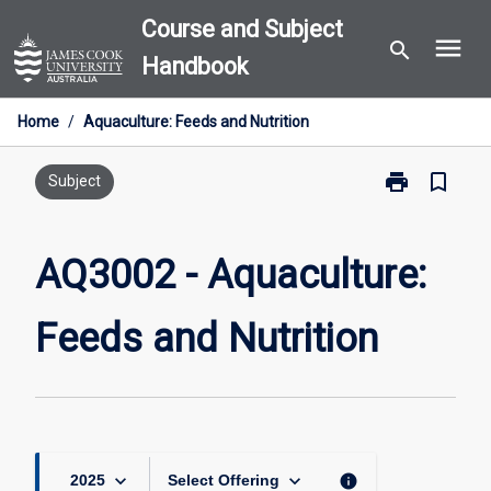
Skip
Course and Subject
menu
to
search
Handbook
content
Home
/
Aquaculture: Feeds and Nutrition
print
bookmark_border
Print
Subject
AQ3002
-
Aquaculture:
AQ3002 - Aquaculture:
Feeds
and
Feeds and Nutrition
Nutrition
page
keyboard_arrow_down
keyboard_arrow_down
info
2025
Select Offering