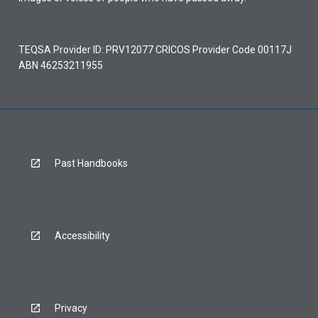
TEQSA Provider ID: PRV12077 CRICOS Provider Code 00117J
ABN 46253211955
Past Handbooks
Accessibility
Privacy