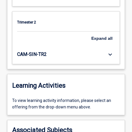
Trimester 2
Expand
all
keyboard_arrow_down
CAM-SIN-TR2
Learning Activities
To
To view learning activity information, please select an
view
offering from the drop-down menu above.
learning
activity
information,
Associated Subjects