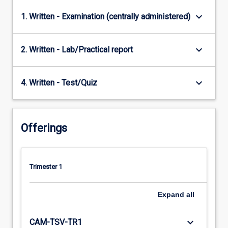
keyboard_arrow_down
1. Written - Examination (centrally administered)
keyboard_arrow_down
2. Written - Lab/Practical report
keyboard_arrow_down
4. Written - Test/Quiz
Offerings
Trimester 1
Expand
all
keyboard_arrow_down
CAM-TSV-TR1