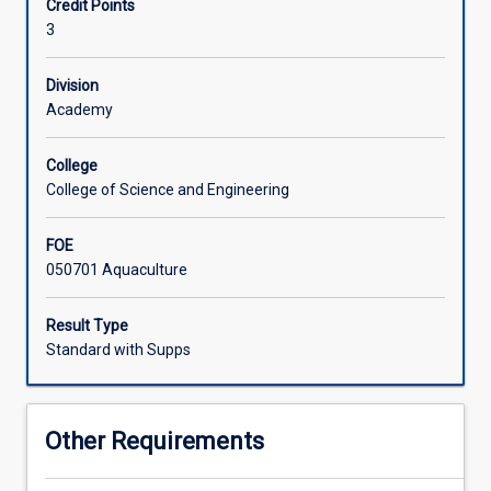
Credit Points
and
3
the
Associated Subjects
types
of
Division
feeds
Academy
used
in
College
aquaculture.
College of Science and Engineering
Topics
include
FOE
major
050701 Aquaculture
nutrients
(structure,
function
Result Type
and
Standard with Supps
availability),
nutritional
requirements
Other Requirements
of
fish,