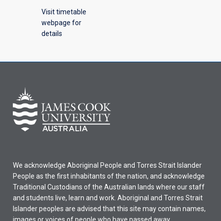
Visit timetable
webpage for
details
We acknowledge Aboriginal People and Torres Strait Islander
People as the first inhabitants of the nation, and acknowledge
Traditional Custodians of the Australian lands where our staff
and students live, learn and work. Aboriginal and Torres Strait
Islander peoples are advised that this site may contain names,
images or voices of people who have passed away.