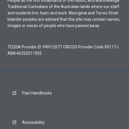
People as the first inhabitants of the nation, and acknowledge
Traditional Custodians of the Australian lands where our staff
and students live, learn and work. Aboriginal and Torres Strait
Islander peoples are advised that this site may contain names,
images or voices of people who have passed away.
TEQSA Provider ID: PRV12077 CRICOS Provider Code 00117J
ABN 46253211955
Past Handbooks
Accessibility