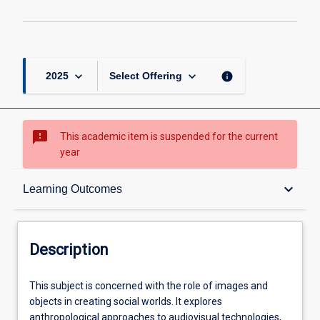
page
keyboard_arrow_down
keyboard_arrow_down
info
2025
Select Offering
sms_failed
This academic item is suspended for the current
year
Description
keyboard_arrow_down
Learning Outcomes
Other Requirements
Description
Learning Outcomes
This
This subject is concerned with the role of images and
subject
objects in creating social worlds. It explores
is
anthropological approaches to audiovisual technologies,