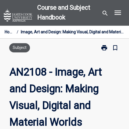
Skip
Course and Subject
menu
to
search
Handbook
content
Home
/
Image, Art and Design: Making Visual, Digital and Material Worlds
print
bookmark_border
Print
Subject
AN2108
-
Image,
AN2108 - Image, Art
Art
and
and Design: Making
Design:
Making
Visual,
Visual, Digital and
Digital
and
Material
Material Worlds
Worlds