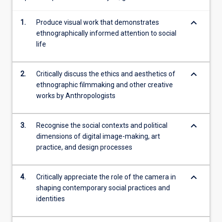
creative
means
keyboard_arrow_down
to
1.
Produce visual work that demonstrates
assess
ethnographically informed attention to social
the
life
role
that
keyboard_arrow_down
2.
Critically discuss the ethics and aesthetics of
visual…
ethnographic filmmaking and other creative
For
works by Anthropologists
more
content
click
keyboard_arrow_down
3.
Recognise the social contexts and political
the
dimensions of digital image-making, art
Read
practice, and design processes
More
button
below.
keyboard_arrow_down
4.
Critically appreciate the role of the camera in
shaping contemporary social practices and
identities