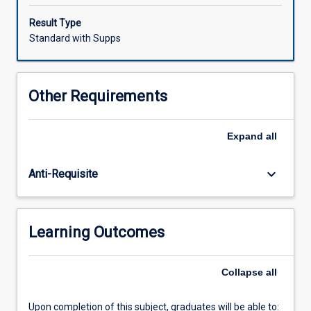
media
and
Result Type
museum
Standard with Supps
curating
in
a
Other Requirements
seminar-
workshop
format.
Expand
all
The
primary
keyboard_arrow_down
Anti-Requisite
aim
is
to
provide
Learning Outcomes
students
with
the
Collapse
all
critical
and
Upon completion of this subject, graduates will be able to: