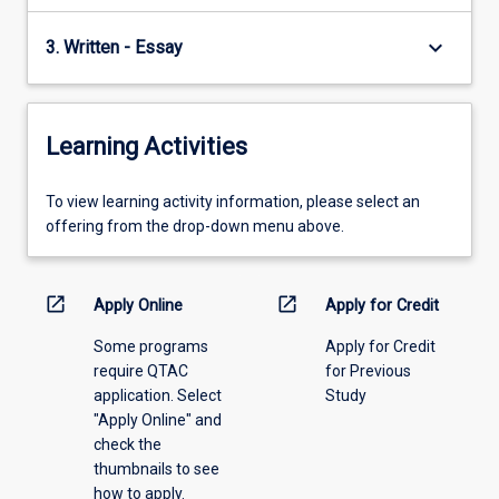
keyboard_arrow_down
3. Written - Essay
Learning Activities
To
To view learning activity information, please select an
view
offering from the drop-down menu above.
learning
activity
information,
open_in_new
open_in_new
Apply Online
Apply for Credit
please
Some programs
Apply for Credit
select
require QTAC
for Previous
an
application. Select
Study
offering
"Apply Online" and
from
check the
the
thumbnails to see
drop-
how to apply.
down