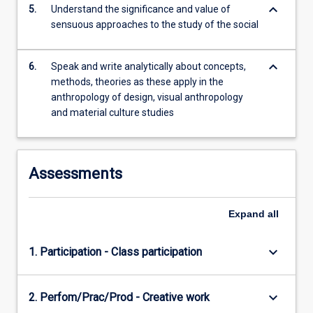
keyboard_arrow_down
5.
Understand the significance and value of
sensuous approaches to the study of the social
keyboard_arrow_down
6.
Speak and write analytically about concepts,
methods, theories as these apply in the
anthropology of design, visual anthropology
and material culture studies
Assessments
Expand
all
keyboard_arrow_down
1. Participation - Class participation
keyboard_arrow_down
2. Perfom/Prac/Prod - Creative work