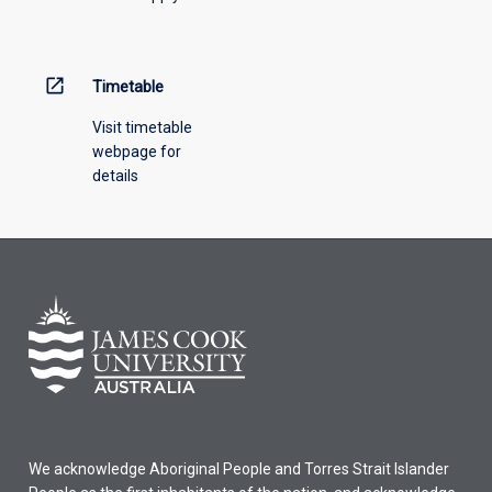
menu
above.
open_in_new
Timetable
Visit timetable
webpage for
details
We acknowledge Aboriginal People and Torres Strait Islander