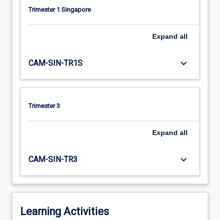
Trimester 1 Singapore
Expand
all
keyboard_arrow_down
CAM-SIN-TR1S
Trimester 3
Expand
all
keyboard_arrow_down
CAM-SIN-TR3
Learning Activities