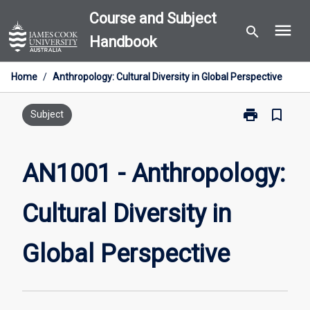
Skip
Course and Subject
menu
to
search
Handbook
content
Home
/
Anthropology: Cultural Diversity in Global Perspective
print
bookmark_border
Print
Subject
AN1001
-
Anthropology
AN1001 - Anthropology:
Cultural
Diversity
Cultural Diversity in
in
Global
Perspective
Global Perspective
page