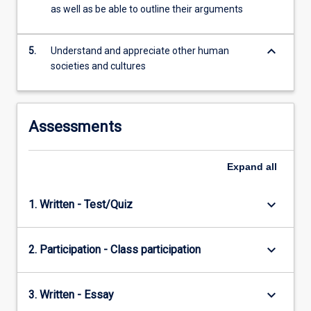
kinship…
as well as be able to outline their arguments
For
more
keyboard_arrow_down
content
5.
Understand and appreciate other human
click
societies and cultures
the
Read
More
Assessments
button
below.
Expand
all
keyboard_arrow_down
1. Written - Test/Quiz
keyboard_arrow_down
2. Participation - Class participation
keyboard_arrow_down
3. Written - Essay