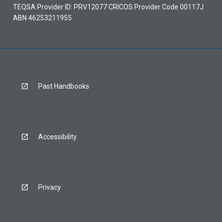
TEQSA Provider ID: PRV12077 CRICOS Provider Code 00117J
ABN 46253211955
Past Handbooks
Accessibility
Privacy