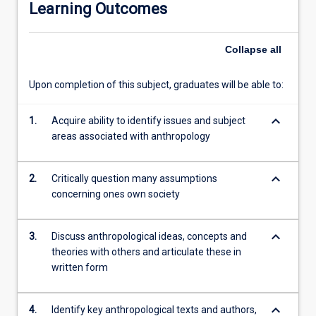
Learning Outcomes
with
a
particular
Collapse
all
focus
on
Upon completion of this subject, graduates will be able to:
societies
in
keyboard_arrow_down
the
1.
Acquire ability to identify issues and subject
tropics.
areas associated with anthropology
We
discuss
keyboard_arrow_down
2.
Critically question many assumptions
anthropological
concerning ones own society
insights
on
various
keyboard_arrow_down
3.
Discuss anthropological ideas, concepts and
dimensions
theories with others and articulate these in
of
written form
human
life,
including
keyboard_arrow_down
4.
Identify key anthropological texts and authors,