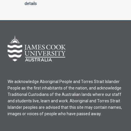
details
We acknowledge Aboriginal People and Torres Strait Islander
People as the first inhabitants of the nation, and acknowledge
Traditional Custodians of the Australian lands where our staff
and students live, learn and work. Aboriginal and Torres Strait
Islander peoples are advised that this site may contain names,
images or voices of people who have passed away.