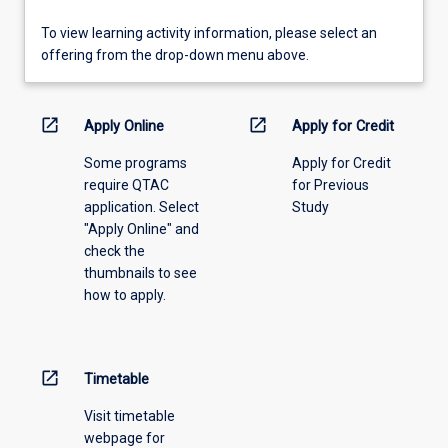
To
To view learning activity information, please select an
view
offering from the drop-down menu above.
learning
activity
information,
open_in_new
open_in_new
Apply Online
Apply for Credit
please
Some programs
Apply for Credit
select
require QTAC
for Previous
an
application. Select
Study
offering
"Apply Online" and
from
check the
the
thumbnails to see
drop-
how to apply.
down
menu
above.
open_in_new
Timetable
Visit timetable
webpage for