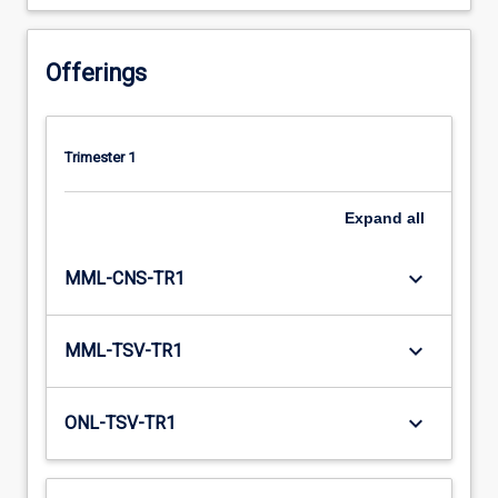
Offerings
Trimester 1
Expand
all
keyboard_arrow_down
MML-CNS-TR1
keyboard_arrow_down
MML-TSV-TR1
keyboard_arrow_down
ONL-TSV-TR1