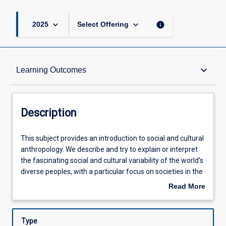
keyboard_arrow_down
keyboard_arrow_down
info
2025
Select Offering
Description
keyboard_arrow_down
Learning Outcomes
Learning Outcomes
Description
Assessments
This
This subject provides an introduction to social and cultural
subject
anthropology. We describe and try to explain or interpret
provides
the fascinating social and cultural variability of the world's
an
Offerings
diverse peoples, with a particular focus on societies in the
introduction
tropics. We discuss anthropological insights on various
Read More
to
dimensions of human life, including kinship and marriage
about
social
practices, gender relations, ethnic conflicts, political and
Learning Activities
Description
and
economic organisation, human interaction with the
Type