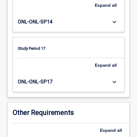
impacts
Expand
all
of
trauma,
principles
keyboard_arrow_down
ONL-ONL-SP14
of
trauma
informed
care,
Study Period 17
assessments
tools
Expand
all
and
interventions,
keyboard_arrow_down
local,
ONL-ONL-SP17
state
and
national
services
Other Requirements
for
people…
For
Expand
all
more