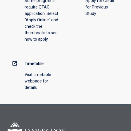
Some programs
Apply for Credit
select
require QTAC
for Previous
an
application. Select
Study
offering
"Apply Online" and
from
check the
the
thumbnails to see
drop-
how to apply.
down
menu
above.
open_in_new
Timetable
Visit timetable
webpage for
details