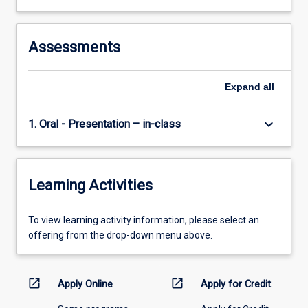
Assessments
Expand
all
keyboard_arrow_down
1. Oral - Presentation – in-class
Learning Activities
To
To view learning activity information, please select an
view
offering from the drop-down menu above.
learning
activity
information,
open_in_new
open_in_new
Apply Online
Apply for Credit
please