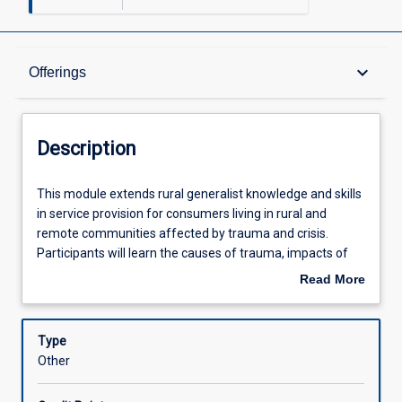
Description
keyboard_arrow_down
Offerings
Offerings
Description
Other Requirements
This
This module extends rural generalist knowledge and skills
module
in service provision for consumers living in rural and
extends
remote communities affected by trauma and crisis.
rural
Learning Outcomes
Participants will learn the causes of trauma, impacts of
generalist
trauma, principles of trauma informed care, assessments
Read More
knowledge
tools and interventions, local, state and national services
about
and
for people affected by trauma and crisis, and how to
Assessments
Description
skills
identify and respond to vicarious trauma. This module has
Type
in
a focus on safety and cultural considerations in relation to
Other
service
assessment, intervention and referral. Through the
Learning Activities
provision
assessment task, participants will consolidate their