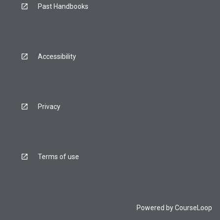
Past Handbooks
Accessibility
Privacy
Terms of use
Powered by
CourseLoop