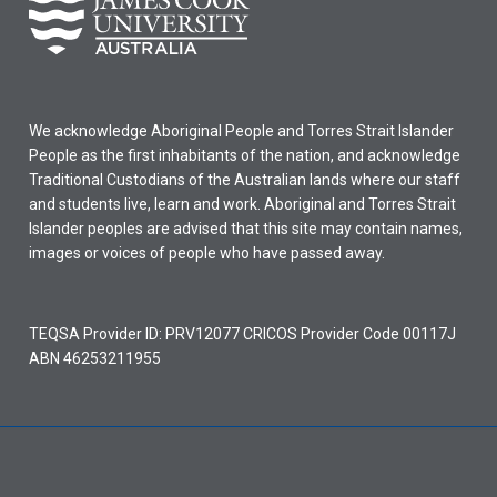
We acknowledge Aboriginal People and Torres Strait Islander
People as the first inhabitants of the nation, and acknowledge
Traditional Custodians of the Australian lands where our staff
and students live, learn and work. Aboriginal and Torres Strait
Islander peoples are advised that this site may contain names,
images or voices of people who have passed away.
TEQSA Provider ID: PRV12077 CRICOS Provider Code 00117J
ABN 46253211955