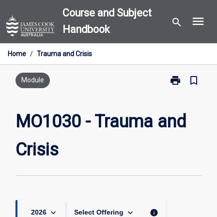
Skip
Course and Subject
menu
to
search
Handbook
content
Home
/
Trauma and Crisis
print
bookmark_border
Print
Module
MO1030
-
Trauma
MO1030 - Trauma and
and
Crisis
Crisis
page
keyboard_arrow_down
keyboard_arrow_down
info
2026
Select Offering