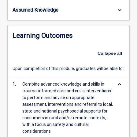
content
keyboard_arrow_down
Assumed Knowledge
click
the
Read
More
Learning Outcomes
button
below.
Collapse
all
Upon completion of this module, graduates will be able to:
keyboard_arrow_down
1.
Combine advanced knowledge and skills in
trauma-informed care and crisis interventions
to perform and advise on appropriate
assessment, interventions and referral to local,
state and national psychosocial supports for
consumers in rural and/or remote contexts,
with a focus on safety and cultural
considerations