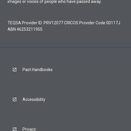
images or voices of people who have passed away.
TEQSA Provider ID: PRV12077 CRICOS Provider Code 00117J
ABN 46253211955
Past Handbooks
Accessibility
Privacy