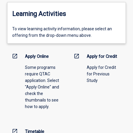
Learning Activities
To
To view learning activity information, please select an
view
offering from the drop-down menu above.
learning
activity
information,
open_in_new
open_in_new
Apply Online
Apply for Credit
please
Some programs
Apply for Credit
select
require QTAC
for Previous
an
application. Select
Study
offering
"Apply Online" and
from
check the
the
thumbnails to see
drop-
how to apply.
down
menu
above.
open_in_new
Timetable