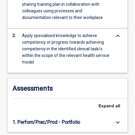
sharing training plan in collaboration with
colleagues using processes and
documentation relevant to their workplace
keyboard_arrow_down
2.
Apply specialised knowledge to achieve
competency or progress towards achieving
competency in the identified clinical task/s
within the scope of the relevant health service
model
Assessments
Expand
all
keyboard_arrow_down
1. Perfom/Prac/Prod - Portfolio