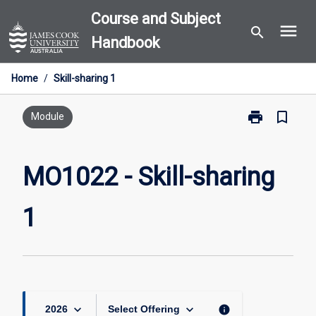
Skip
Course and Subject
menu
to
search
Handbook
content
Home
/
Skill-sharing 1
print
bookmark_border
Print
Module
MO1022
-
Skill-
MO1022 - Skill-sharing
sharing
1
1
page
keyboard_arrow_down
keyboard_arrow_down
info
2026
Select Offering