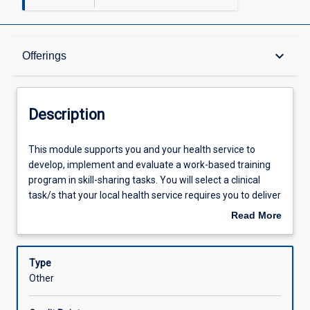
Description
keyboard_arrow_down
Offerings
Requisites
Description
Offerings
This
This module supports you and your health service to
module
develop, implement and evaluate a work-based training
supports
program in skill-sharing tasks. You will select a clinical
you
Other Requirements
task/s that your local health service requires you to deliver
and
in a skill-shared capacity, and which is supported by the
Read More
your
approved or planned local service delivery strategy
about
health
explored in MO1005. You will draw upon the knowledge
Learning Outcomes
Description
service
gained in MO1005 relating to risk, quality, systems and
Type
to
processes to support the integration of skill-sharing into
Other
develop,
your service.
Assessments
implement
In the context of this module skill-sharing involves two or