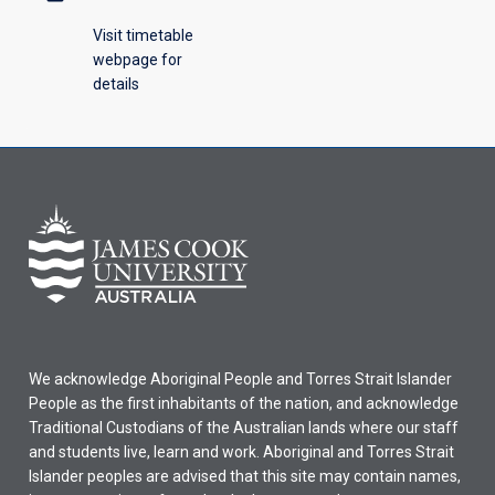
Visit timetable
webpage for
details
We acknowledge Aboriginal People and Torres Strait Islander
People as the first inhabitants of the nation, and acknowledge
Traditional Custodians of the Australian lands where our staff
and students live, learn and work. Aboriginal and Torres Strait
Islander peoples are advised that this site may contain names,