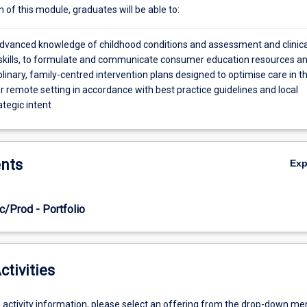
of this module, graduates will be able to:
vanced knowledge of childhood conditions and assessment and clinica
skills, to formulate and communicate consumer education resources a
plinary, family-centred intervention plans designed to optimise care in t
r remote setting in accordance with best practice guidelines and local
ategic intent
nts
Ex
c/Prod - Portfolio
ctivities
g activity information, please select an offering from the drop-down me