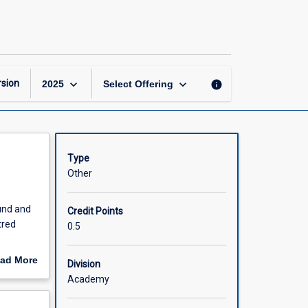
Child
Health
Conditions
page
keyboard_arrow_down
keyboard_arrow_down
sion
info
2025
Select Offering
Type
Other
ound and
Credit Points
tred
0.5
in rural
ad More
Division
out
Academy
scription