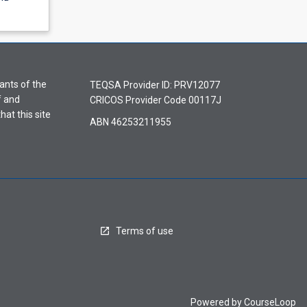
ants of the
TEQSA Provider ID: PRV12077
f and
CRICOS Provider Code 00117J
hat this site
ABN 46253211955
Terms of use
Powered by
CourseLoop