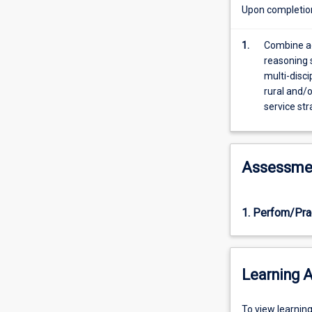
context.
Upon completion 
Prevalence
of
1.
Combine ad
conditions,
reasoning 
support
multi-disci
services
rural and/o
and
service str
family-
centred
service
will
Assessme
be
explored
in
1. Perfom/Pra
conjunction
with
building
assessment
Learning A
and
intervention
skills.
To
To view learnin