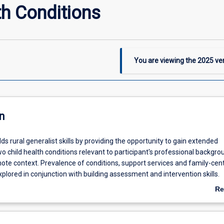
h Conditions
You are viewing the
2025
ver
n
ds rural generalist skills by providing the opportunity to gain extended
 child health conditions relevant to participant's professional backgr
mote context. Prevalence of conditions, support services and family-cen
explored in conjunction with building assessment and intervention skills.
fforts of the multi-disciplinary team and overcoming challenges faced 
Re
tice underpin this module.
ab
De