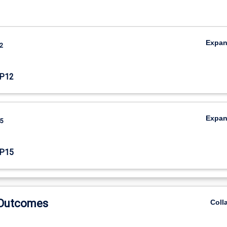
Expa
2
P12
Expa
5
P15
 Outcomes
Coll