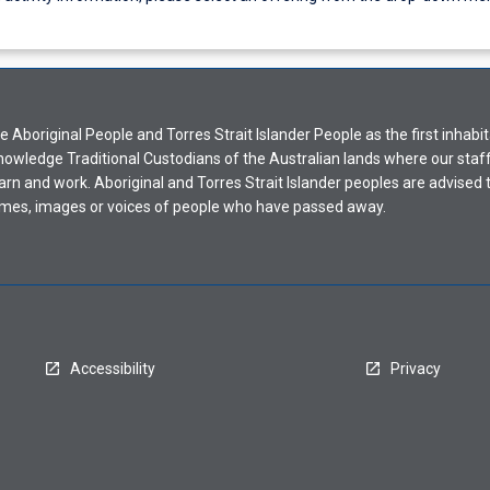
Aboriginal People and Torres Strait Islander People as the first inhabit
nowledge Traditional Custodians of the Australian lands where our staf
earn and work. Aboriginal and Torres Strait Islander peoples are advised t
mes, images or voices of people who have passed away.
Accessibility
Privacy