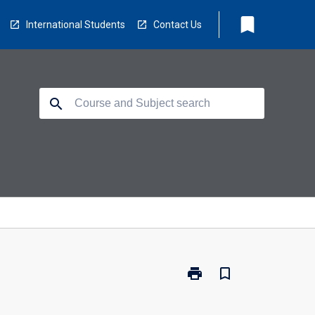
bookmark
International Students
Contact Us
search
print
bookmark_border
Print
MO1028
-