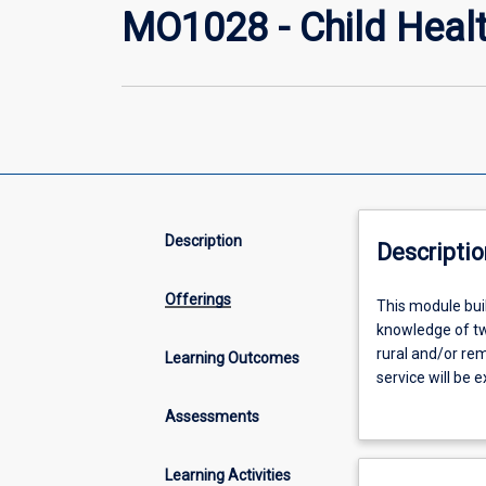
MO1028 - Child Healt
Description
Descriptio
Offerings
This
This module buil
module
knowledge of two
builds
rural and/or re
Learning Outcomes
rural
service will be 
generalist
Maximising the e
Assessments
skills
and remote prac
by
providing
Learning Activities