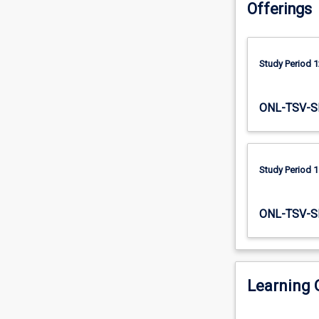
Offerings
the
opportunity
to
gain
Study Period 1
extended
knowledge
of
ONL-TSV-S
two
child
health
conditions
Study Period 1
relevant
to
participant's
ONL-TSV-S
professional
background
and
rural
Learning
and/or
remote