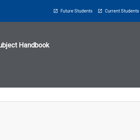
Future Students
Current Students
ubject Handbook
n
sion
u