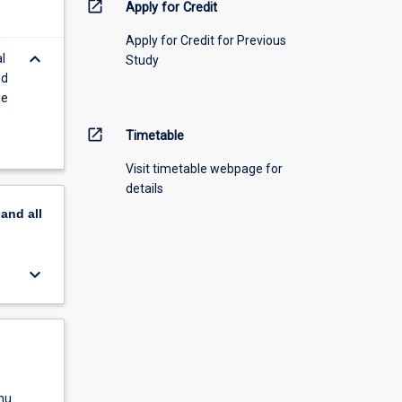
open_in_new
Apply for Credit
Apply for Credit for Previous
keyboard_arrow_down
l
Study
nd
he
open_in_new
Timetable
Visit timetable webpage for
details
pand
all
keyboard_arrow_down
nu