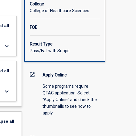
College
College of Healthcare Sciences
nd
all
FOE
Result Type
keyboard_arrow_down
Pass/Fail with Supps
nd
all
open_in_new
Apply Online
Some programs require
keyboard_arrow_down
QTAC application. Select
"Apply Online" and check the
thumbnails to see how to
apply.
apse
all