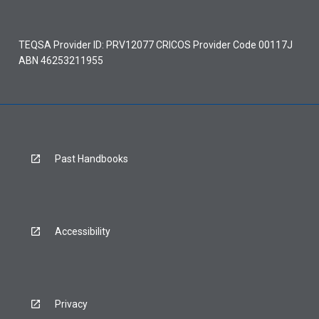
TEQSA Provider ID: PRV12077 CRICOS Provider Code 00117J
ABN 46253211955
Past Handbooks
Accessibility
Privacy