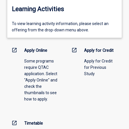
Learning Activities
To
To view learning activity information, please select an
view
offering from the drop-down menu above.
learning
activity
information,
open_in_new
open_in_new
Apply Online
Apply for Credit
please
Some programs
Apply for Credit
select
require QTAC
for Previous
an
application. Select
Study
offering
"Apply Online" and
from
check the
the
thumbnails to see
drop-
how to apply.
down
menu
above.
open_in_new
Timetable