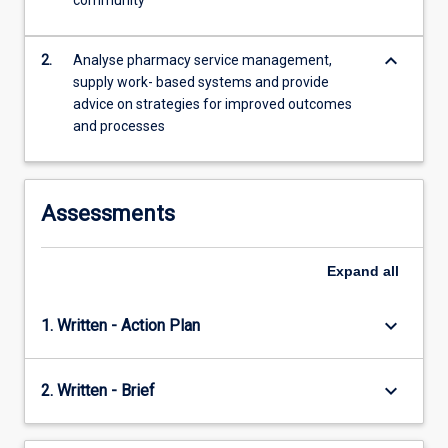
community
keyboard_arrow_down
2.
Analyse pharmacy service management,
supply work- based systems and provide
advice on strategies for improved outcomes
and processes
Assessments
Expand
all
keyboard_arrow_down
1. Written - Action Plan
keyboard_arrow_down
2. Written - Brief