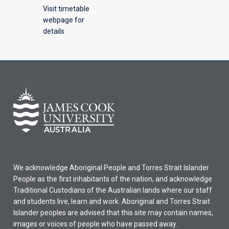
Visit timetable
webpage for
details
We acknowledge Aboriginal People and Torres Strait Islander
People as the first inhabitants of the nation, and acknowledge
Traditional Custodians of the Australian lands where our staff
and students live, learn and work. Aboriginal and Torres Strait
Islander peoples are advised that this site may contain names,
images or voices of people who have passed away.