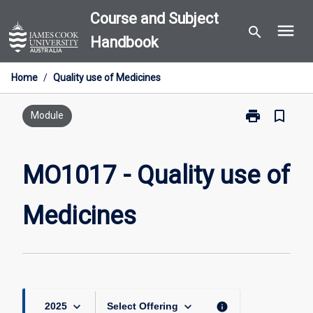
Skip
Course and Subject
menu
to
search
Handbook
content
Home
/
Quality use of Medicines
print
bookmark_border
Print
Module
MO1017
-
Quality
MO1017 - Quality use of
use
of
Medicines
Medicines
page
keyboard_arrow_down
keyboard_arrow_down
info
2025
Select Offering