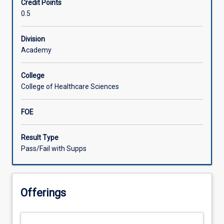
Credit Points
in
0.5
pharmaceutical
management
in
Division
rural
Academy
and
remote
College
service
College of Healthcare Sciences
settings.
Participants
FOE
examine
medicines
management,
Result Type
review
Pass/Fail with Supps
and
supply
for
Offerings
consumers
with
complex