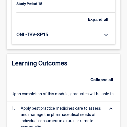
health
Study Period 15
issues.
Participants
also
Expand
all
examine
medicine
keyboard_arrow_down
ONL-TSV-SP15
supply
systems
in
rural
Learning Outcomes
service
settings
and
Collapse
all
strategies
to
address
Upon completion of this module, graduates will be able to:
community
service
keyboard_arrow_down
1.
Apply best practice medicines care to assess
needs.
and manage the pharmaceutical needs of
individual consumers in a rural or remote