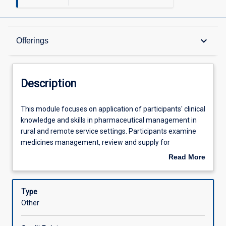
Description
keyboard_arrow_down
Offerings
Offerings
Description
Learning Outcomes
This
This module focuses on application of participants' clinical
module
knowledge and skills in pharmaceutical management in
focuses
rural and remote service settings. Participants examine
on
Assessments
medicines management, review and supply for
application
consumers with complex health issues. Participants also
Read More
of
examine medicine supply systems in rural service settings
about
participants'
and strategies to address community service needs.
Learning Activities
Description
clinical
Type
knowledge
Other
and
skills