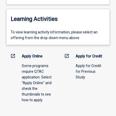
Learning Activities
To
To view learning activity information, please select an
view
offering from the drop-down menu above.
learning
activity
information,
open_in_new
open_in_new
Apply Online
Apply for Credit
please
Some programs
Apply for Credit
select
require QTAC
for Previous
an
application. Select
Study
offering
"Apply Online" and
from
check the
the
thumbnails to see
drop-
how to apply.
down
menu
above.