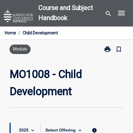
Skip
Course and Subject
menu
to
search
Handbook
content
Home
/
Child Development
print
bookmark_border
Print
Module
MO1008
-
Child
MO1008 - Child
Development
page
Development
keyboard_arrow_down
keyboard_arrow_down
info
2025
Select Offering