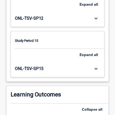
communities.
Expand
all
Drawing
from
family
keyboard_arrow_down
ONL-TSV-SP12
centred
and
interprofessional
practice
Study Period 15
perspectives,
participants
Expand
all
will
enhance
keyboard_arrow_down
their
ONL-TSV-SP15
knowledge
and
skills
in
Learning Outcomes
developmental
domains…
For
Collapse
all
more