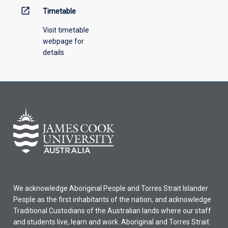
open_in_new
Timetable
Visit timetable
webpage for
details
We acknowledge Aboriginal People and Torres Strait Islander
People as the first inhabitants of the nation, and acknowledge
Traditional Custodians of the Australian lands where our staff
and students live, learn and work. Aboriginal and Torres Strait