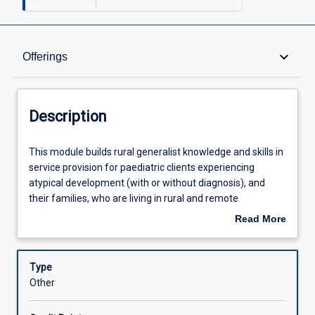
Description
keyboard_arrow_down
Offerings
Offerings
Description
Learning Outcomes
This
This module builds rural generalist knowledge and skills in
module
service provision for paediatric clients experiencing
builds
atypical development (with or without diagnosis), and
rural
Assessments
their families, who are living in rural and remote
generalist
communities. Drawing from family centred and
Read More
knowledge
interprofessional practice perspectives, participants will
about
and
enhance their knowledge and skills in developmental
Learning Activities
Description
skills
domains (physical, cognitive, communicative and social
Type
in
emotional), assessment, clinical reasoning, client
Other
service
management and self-management skills.
provision