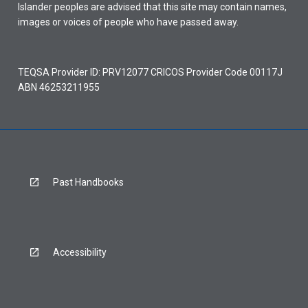
Islander peoples are advised that this site may contain names,
images or voices of people who have passed away.
TEQSA Provider ID: PRV12077 CRICOS Provider Code 00117J
ABN 46253211955
Past Handbooks
Accessibility