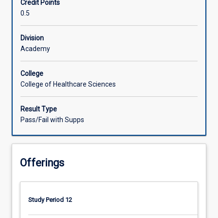
Credit Points
for
0.5
paediatric
clients
experiencing
Division
atypical
Academy
development
(with
College
or
College of Healthcare Sciences
without
diagnosis),
Result Type
and
Pass/Fail with Supps
their
families,
who
are
Offerings
living
in
rural
and
Study Period 12
remote