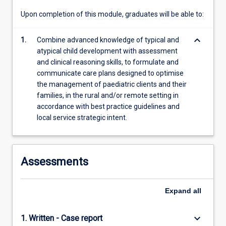
content
Upon completion of this module, graduates will be able to:
click
the
keyboard_arrow_down
1.
Combine advanced knowledge of typical and
Read
atypical child development with assessment
More
and clinical reasoning skills, to formulate and
button
communicate care plans designed to optimise
below.
the management of paediatric clients and their
families, in the rural and/or remote setting in
accordance with best practice guidelines and
local service strategic intent.
Assessments
Expand
all
keyboard_arrow_down
1. Written - Case report