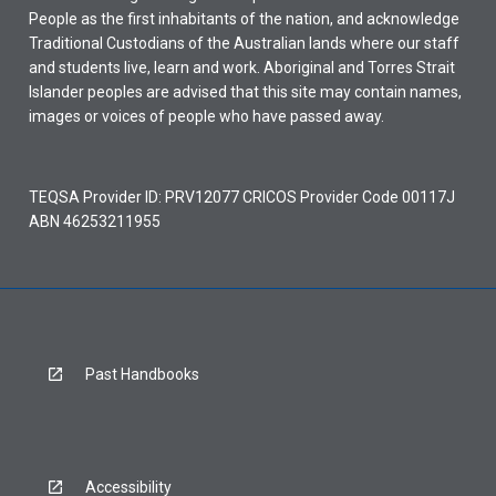
People as the first inhabitants of the nation, and acknowledge
Traditional Custodians of the Australian lands where our staff
and students live, learn and work. Aboriginal and Torres Strait
Islander peoples are advised that this site may contain names,
images or voices of people who have passed away.
TEQSA Provider ID: PRV12077 CRICOS Provider Code 00117J
ABN 46253211955
Past Handbooks
Accessibility