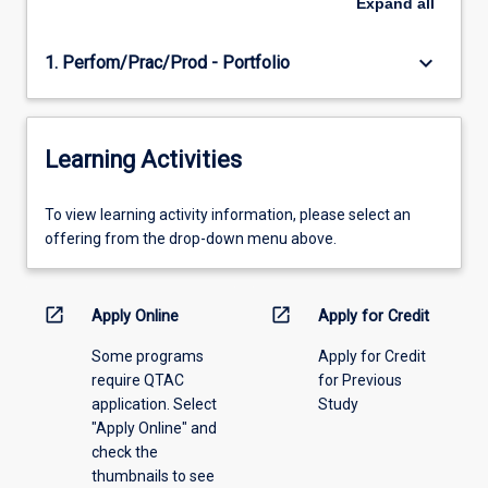
Expand
all
keyboard_arrow_down
1. Perfom/Prac/Prod - Portfolio
Learning Activities
To
To view learning activity information, please select an
view
offering from the drop-down menu above.
learning
activity
information,
open_in_new
open_in_new
Apply Online
Apply for Credit
please
Some programs
Apply for Credit
select
require QTAC
for Previous
an
application. Select
Study
offering
"Apply Online" and
from
check the
the
thumbnails to see
drop-