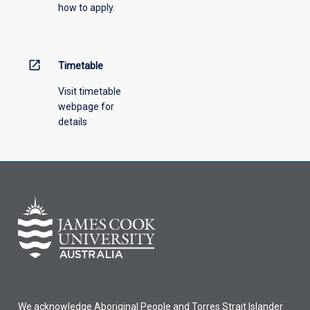
how to apply.
down
menu
above.
open_in_new
Timetable
Visit timetable
webpage for
details
We acknowledge Aboriginal People and Torres Strait Islander