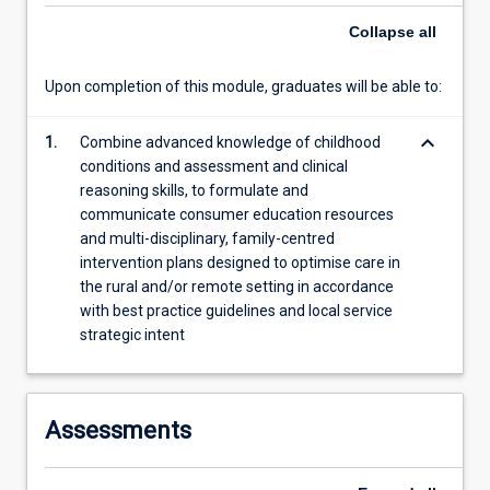
more
Collapse
all
content
click
Upon completion of this module, graduates will be able to:
the
Read
More
keyboard_arrow_down
1.
Combine advanced knowledge of childhood
button
conditions and assessment and clinical
below.
reasoning skills, to formulate and
communicate consumer education resources
and multi-disciplinary, family-centred
intervention plans designed to optimise care in
the rural and/or remote setting in accordance
with best practice guidelines and local service
strategic intent
Assessments