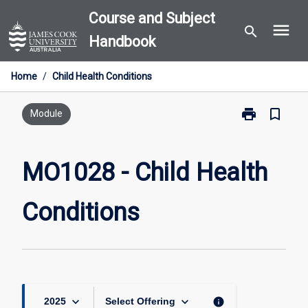
Skip
Course and Subject
menu
to
search
Handbook
content
Home
/
Child Health Conditions
print
bookmark_border
Print
Module
MO1028
-
Child
MO1028 - Child Health
Health
Conditions
Conditions
page
keyboard_arrow_down
keyboard_arrow_down
info
2025
Select Offering