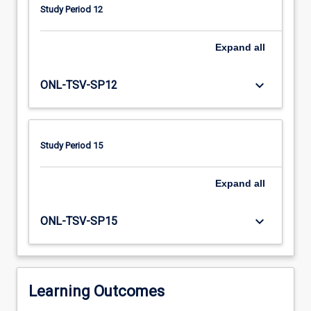
conditions,
Study Period 12
support
services
and
Expand
all
family-
centred
keyboard_arrow_down
ONL-TSV-SP12
service
will
be
explored
Study Period 15
in
conjunction
Expand
all
with
building
assessment
keyboard_arrow_down
ONL-TSV-SP15
and
intervention
skills.
Maximising
Learning Outcomes
the…
For