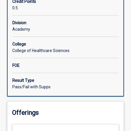
Credit Points
gain
0.5
extended
knowledge
of
Division
two
Academy
child
health
College
conditions
College of Healthcare Sciences
relevant
to
FOE
participant's
professional
background
Result Type
and
Pass/Fail with Supps
rural
and/or
remote
Offerings
context.
Prevalence
of