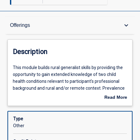
Description
keyboard_arrow_down
Offerings
Offerings
Description
Learning Outcomes
This
This module builds rural generalist skills by providing the
module
opportunity to gain extended knowledge of two child
builds
health conditions relevant to participant's professional
rural
Assessments
background and rural and/or remote context. Prevalence
generalist
of conditions, support services and family-centred service
Read More
skills
will be explored in conjunction with building assessment
about
by
and intervention skills. Maximising the efforts of the
Learning Activities
Description
providing
multi-disciplinary team and overcoming challenges faced
Type
the
in rural and remote practice underpin this module.
Other
opportunity
to