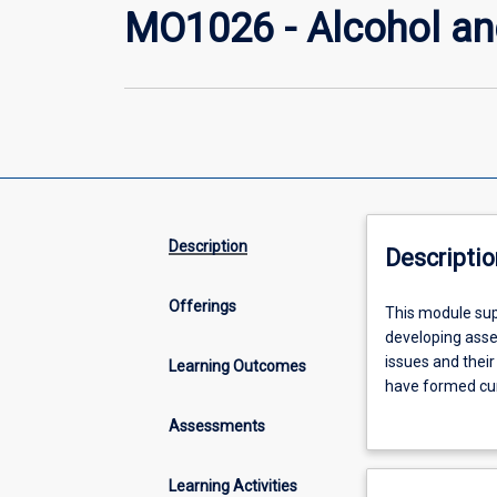
MO1026 - Alcohol an
Description
Descriptio
Offerings
This
This module sup
module
developing asse
supports
issues and their
Learning Outcomes
skill
have formed cur
and
use, harm, treat
Assessments
knowledge
remote context.
development
harm, screen and
of
Primary concept
Learning Activities