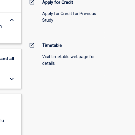
open_in_new
Apply for Credit
Apply for Credit for Previous
keyboard_arrow_down
Study
n
open_in_new
Timetable
Visit timetable webpage for
pand
all
details
keyboard_arrow_down
nu