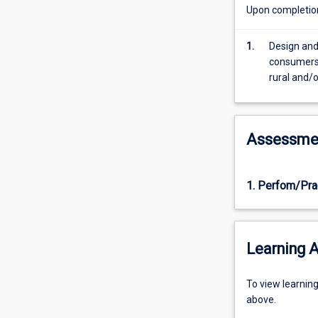
their
Upon completion 
significant
others.
1.
Design and
Students
consumers 
will
rural and/
gain
an
overview
of
Assessme
theories
and
models
1. Perfom/Pra
that
have
formed
current
Learning A
thinking
on
Alcohol
To
To view learnin
and
view
above.
Other
learning