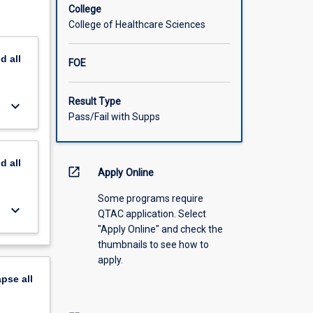
College
s in the
College of Healthcare Sciences
nts of
nd
all
FOE
ires
 their
Result Type
keyboard_arrow_down
substance
Pass/Fail with Supps
nd
all
open_in_new
Apply Online
Some programs require
keyboard_arrow_down
QTAC application. Select
"Apply Online" and check the
thumbnails to see how to
apply.
apse
all