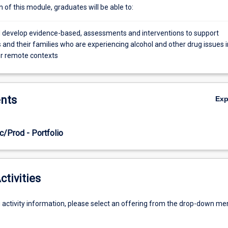
of this module, graduates will be able to:
 develop evidence-based, assessments and interventions to support
and their families who are experiencing alcohol and other drug issues i
or remote contexts
nts
Ex
c/Prod - Portfolio
ctivities
g activity information, please select an offering from the drop-down me