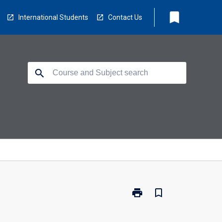
bookmark
International Students
Contact Us
search
print
bookmark_border
Print
MO1026
-