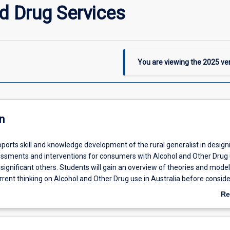
d Drug Services
You are viewing the
2025
ver
n
ports skill and knowledge development of the rural generalist in design
ssments and interventions for consumers with Alcohol and Other Drug
 significant others. Students will gain an overview of theories and model
rent thinking on Alcohol and Other Drug use in Australia before conside
ment and challenges and benefits, of Alcohol and Other Drugs in the rur
Re
 Students will extend their knowledge of substances, interventions to r
ab
 assess and intensive intervention, with a focus on psychosocial interv
De
s relating to health behaviour change, are also considered in meeting t