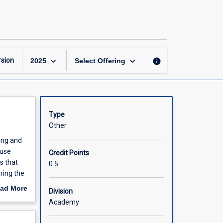
Alcohol
and
Drug
Services
page
keyboard_arrow_down
keyboard_arrow_down
sion
info
2025
Select Offering
Type
Other
ing and
 use
Credit Points
s that
0.5
ring the
al and
ad More
Division
educe
out
Academy
entions.
scription
he