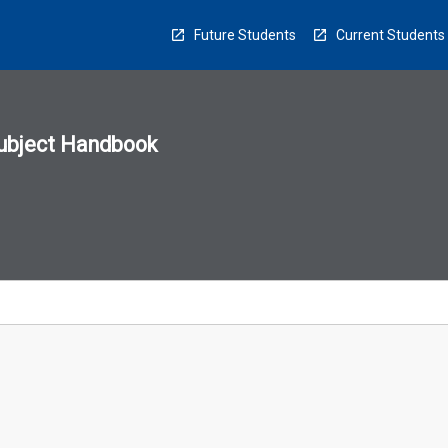
Future Students
Current Students
ubject Handbook
n
sion
u