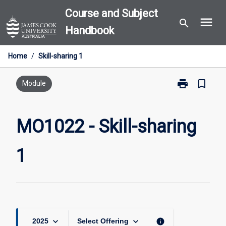
Skip
Course and Subject
menu
to
search
Handbook
content
Home
/
Skill-sharing 1
print
bookmark_border
Print
Module
MO1022
-
Skill-
MO1022 - Skill-sharing
sharing
1
1
page
keyboard_arrow_down
keyboard_arrow_down
info
2025
Select Offering