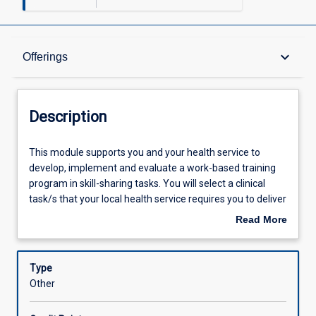
Description
keyboard_arrow_down
Offerings
Offerings
Description
Learning Outcomes
This
This module supports you and your health service to
module
develop, implement and evaluate a work-based training
supports
program in skill-sharing tasks. You will select a clinical
you
Assessments
task/s that your local health service requires you to deliver
and
in a skill-shared capacity, and which is supported by the
Read More
your
approved or planned local service delivery strategy
about
health
explored in MO1005. You will draw upon the knowledge
Learning Activities
Description
service
gained in MO1005 relating to risk, quality, systems and
Type
to
processes to support the integration of skill-sharing into
Other
develop,
your service. In the context of this module skill-sharing
implement
involves two or more allied health professionals sharing