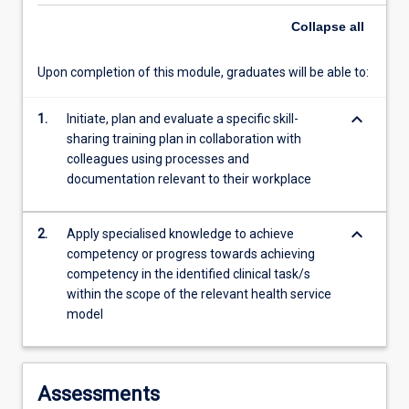
service…
Collapse
all
For
more
Upon completion of this module, graduates will be able to:
content
click
the
keyboard_arrow_down
1.
Initiate, plan and evaluate a specific skill-
Read
sharing training plan in collaboration with
More
colleagues using processes and
button
documentation relevant to their workplace
below.
keyboard_arrow_down
2.
Apply specialised knowledge to achieve
competency or progress towards achieving
competency in the identified clinical task/s
within the scope of the relevant health service
model
Assessments