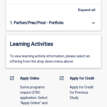
Expand
all
keyboard_arrow_down
1. Perfom/Prac/Prod - Portfolio
Learning Activities
To
To view learning activity information, please select an
view
offering from the drop-down menu above.
learning
activity
information,
open_in_new
open_in_new
Apply Online
Apply for Credit
please
Some programs
Apply for Credit
select
require QTAC
for Previous
an
application. Select
Study
offering
"Apply Online" and
from