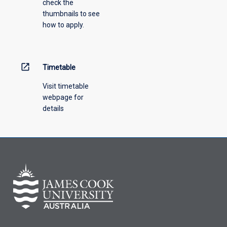
check the
the
thumbnails to see
drop-
how to apply.
down
menu
above.
open_in_new
Timetable
Visit timetable
webpage for
details