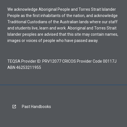
We acknowledge Aboriginal People and Torres Strait Islander
People as the first inhabitants of the nation, and acknowledge
Traditional Custodians of the Australian lands where our staff
and students live, learn and work. Aboriginal and Torres Strait
Islander peoples are advised that this site may contain names,
images or voices of people who have passed away.
TEQSA Provider ID: PRV12077 CRICOS Provider Code 00117J
ABN 46253211955
Past Handbooks