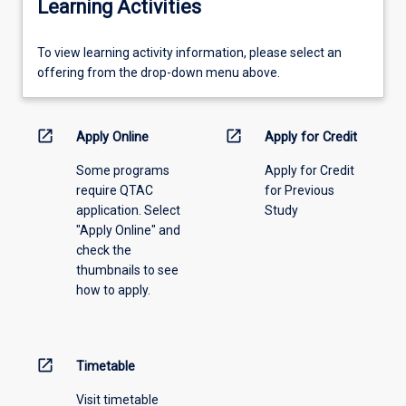
Learning Activities
To
To view learning activity information, please select an
view
offering from the drop-down menu above.
learning
activity
information,
open_in_new
open_in_new
Apply Online
Apply for Credit
please
Some programs
Apply for Credit
select
require QTAC
for Previous
an
application. Select
Study
offering
"Apply Online" and
from
check the
the
thumbnails to see
drop-
how to apply.
down
menu
above.
open_in_new
Timetable
Visit timetable