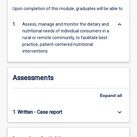
Upon completion of this module, graduates will be able to:
keyboard_arrow_down
1.
Assess, manage and monitor the dietary and
nutritional needs of individual consumers in a
rural or remote community, to facilitate best
practice, patient-centered nutritional
interventions
Assessments
Expand
all
keyboard_arrow_down
1. Written - Case report