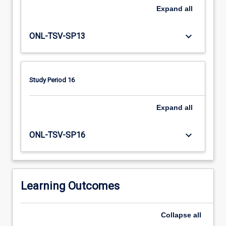
issues,
Expand
all
articulating
the
challenges
keyboard_arrow_down
ONL-TSV-SP13
associated
with
the
rural
Study Period 16
and/or
remote
Expand
all
context.
keyboard_arrow_down
ONL-TSV-SP16
Learning Outcomes
Collapse
all