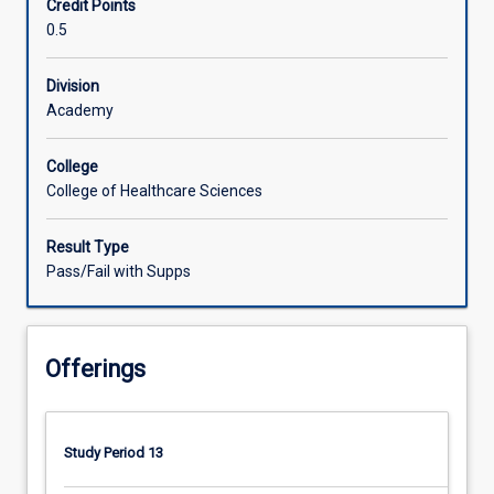
Credit Points
dietetics
0.5
in
rural
and
Division
remote
Academy
communities.
Participants
College
examine
College of Healthcare Sciences
assessment,
planning
Result Type
and
Pass/Fail with Supps
implementation
of
interventions
for
Offerings
individual
consumers
with
complex
Study Period 13
health