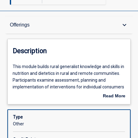
Description
keyboard_arrow_down
Offerings
Offerings
Description
Learning Outcomes
This
This module builds rural generalist knowledge and skills in
module
nutrition and dietetics in rural and remote communities.
builds
Participants examine assessment, planning and
rural
Assessments
implementation of interventions for individual consumers
generalist
with complex health issues, articulating the challenges
Read More
knowledge
associated with the rural and/or remote context.
about
and
Learning Activities
Description
skills
Type
in
Other
nutrition
and