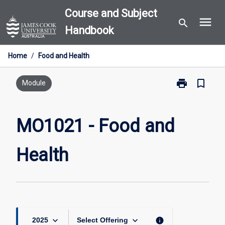
Skip
Course and Subject
menu
to
search
Handbook
content
Home
/
Food and Health
print
bookmark_border
Print
Module
MO1021
-
Food
MO1021 - Food and
and
Health
Health
page
keyboard_arrow_down
keyboard_arrow_down
info
2025
Select Offering