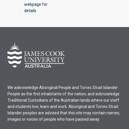
webpage for
details
We acknowledge Aboriginal People and Torres Strait Islander
People as the first inhabitants of the nation, and acknowledge
Traditional Custodians of the Australian lands where our staff
and students live, learn and work. Aboriginal and Torres Strait
Islander peoples are advised that this site may contain names,
images or voices of people who have passed away.