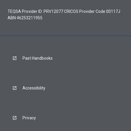
TEQSA Provider ID: PRV12077 CRICOS Provider Code 00117J
ABN 46253211955
Past Handbooks
Accessibility
Privacy