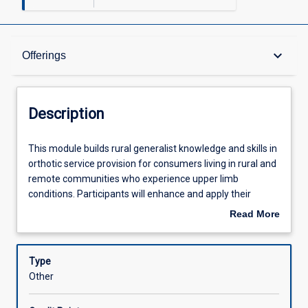
Description
keyboard_arrow_down
Offerings
Offerings
Description
Learning Outcomes
This
This module builds rural generalist knowledge and skills in
module
orthotic service provision for consumers living in rural and
builds
remote communities who experience upper limb
rural
Assessments
conditions. Participants will enhance and apply their
generalist
knowledge and skills in assessment, clinical reasoning,
Read More
knowledge
orthotic fabrication and consumer education. Participants
about
and
are responsible for ensuring they are practicing in
Learning Activities
Description
skills
accordance with the regulatory instruments of their
Type
in
specific allied health profession, within their own personal
Other
orthotic
scope of practice and experience level and in accordance
service
with the policies of their employer.