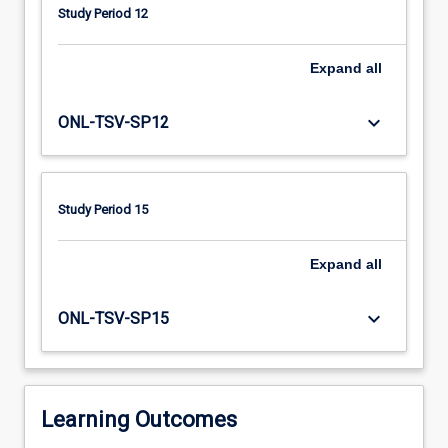
knowledge
Study Period 12
and
skills
in
Expand
all
assessment,
clinical
keyboard_arrow_down
ONL-TSV-SP12
reasoning,
orthotic
fabrication
and
Study Period 15
consumer
education.
Expand
all
Participants
are
responsible
keyboard_arrow_down
ONL-TSV-SP15
for
ensuring
they
are…
Learning Outcomes
For
more