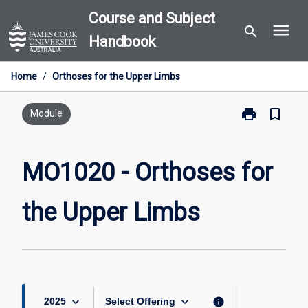
Skip
Course and Subject
menu
to
search
Handbook
content
Home
/
Orthoses for the Upper Limbs
print
bookmark_border
Print
Module
MO1020
-
Orthoses
MO1020 - Orthoses for
for
the
the Upper Limbs
Upper
Limbs
page
keyboard_arrow_down
keyboard_arrow_down
info
2025
Select Offering