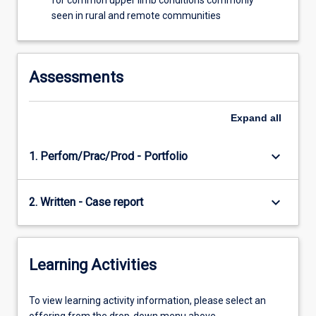
for common upper limb conditions commonly
seen in rural and remote communities
Assessments
Expand
all
keyboard_arrow_down
1. Perfom/Prac/Prod - Portfolio
keyboard_arrow_down
2. Written - Case report
Learning Activities
To
To view learning activity information, please select an
view
offering from the drop-down menu above.