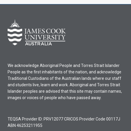
We acknowledge Aboriginal People and Torres Strait Islander
People as the first inhabitants of the nation, and acknowledge
Traditional Custodians of the Australian lands where our staff
and students live, learn and work. Aboriginal and Torres Strait
Islander peoples are advised that this site may contain names,
images or voices of people who have passed away.
TEQSA Provider ID: PRV12077 CRICOS Provider Code 00117J
ABN 46253211955