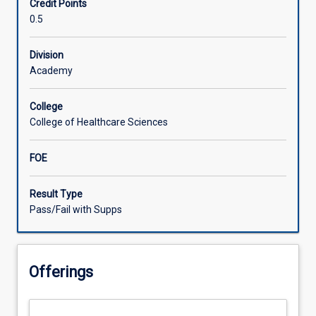
Credit Points
provision
0.5
for
consumers
living
Division
in
Academy
rural
and
College
remote
College of Healthcare Sciences
communities
who
FOE
experience
upper
limb
Result Type
conditions.
Pass/Fail with Supps
Participants
will
enhance
Offerings
and
apply
their