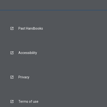
Past Handbooks
Accessibility
Privacy
Terms of use