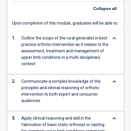
content
Collapse
all
click
the
Upon completion of this module, graduates will be able to:
Read
More
button
keyboard_arrow_down
1.
Outline the scope of the rural generalist in best
below.
practice orthotic intervention as it relates to the
assessment, treatment and management of
upper limb conditions in a multi-disciplinary
context
keyboard_arrow_down
2.
Communicate a complex knowledge of the
principles and clinical reasoning of orthotic
intervention to both expert and consumer
audiences
keyboard_arrow_down
3.
Apply clinical reasoning and skill in the
fabrication of basic static orthoses or casting