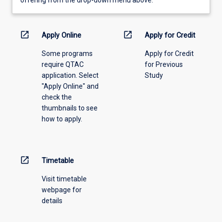
learning
activity
information,
open_in_new
open_in_new
Apply Online
Apply for Credit
please
Some programs
Apply for Credit
select
require QTAC
for Previous
an
application. Select
Study
offering
"Apply Online" and
from
check the
the
thumbnails to see
drop-
how to apply.
down
menu
above.
open_in_new
Timetable
Visit timetable
webpage for
details