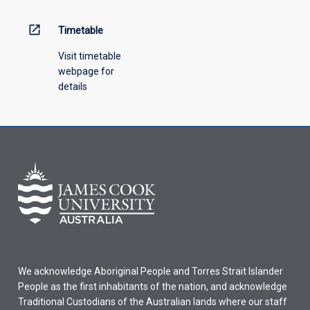
above.
open_in_new
Timetable
Visit timetable
webpage for
details
We acknowledge Aboriginal People and Torres Strait Islander
People as the first inhabitants of the nation, and acknowledge
Traditional Custodians of the Australian lands where our staff