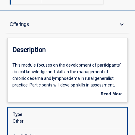
Description
keyboard_arrow_down
Offerings
Offerings
Description
Learning Outcomes
This
This module focuses on the development of participants'
module
clinical knowledge and skills in the management of
focuses
chronic oedema and lymphoedema in rural generalist
on
Assessments
practice. Participants will develop skills in assessment,
the
prescription, fitting and monitoring of compression
Read More
development
garments for clients with stabilised chronic oedema and
about
of
lymphoedema. Participants will also develop an
Learning Activities
Description
participants'
understanding of risk assessment and referral pathways
Type
clinical
to expert service providers. This module requires
Other
knowledge
participants to be enrolled in the Queensland Health Allied
and
Health Professions Compression Garment Selection,