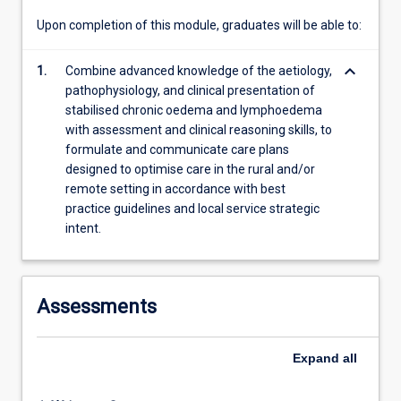
content
Upon completion of this module, graduates will be able to:
click
the
keyboard_arrow_down
1.
Combine advanced knowledge of the aetiology,
Read
pathophysiology, and clinical presentation of
More
stabilised chronic oedema and lymphoedema
button
with assessment and clinical reasoning skills, to
below.
formulate and communicate care plans
designed to optimise care in the rural and/or
remote setting in accordance with best
practice guidelines and local service strategic
intent.
Assessments
Expand
all