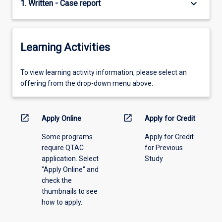
keyboard_arrow_down
1. Written - Case report
Learning Activities
To
To view learning activity information, please select an
view
offering from the drop-down menu above.
learning
activity
information,
open_in_new
open_in_new
Apply Online
Apply for Credit
please
Some programs
Apply for Credit
select
require QTAC
for Previous
an
application. Select
Study
offering
"Apply Online" and
from
check the
the
thumbnails to see
drop-
how to apply.
down
menu