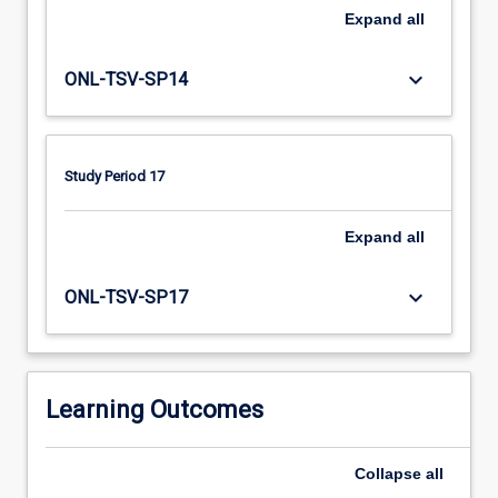
fitting
Expand
all
and
monitoring
of
keyboard_arrow_down
ONL-TSV-SP14
compression
garments
for
clients
Study Period 17
with
stabilised
Expand
all
chronic
oedema
keyboard_arrow_down
and
ONL-TSV-SP17
lymphoedema.
Participants
will
also
Learning Outcomes
develop
an…
For
Collapse
all
more