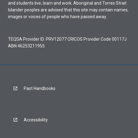
and students live, learn and work. Aboriginal and Torres Strait
Islander peoples are advised that this site may contain names,
images or voices of people who have passed away.
TEQSA Provider ID: PRV12077 CRICOS Provider Code 00117J
ABN 46253211955
Past Handbooks
Accessibility