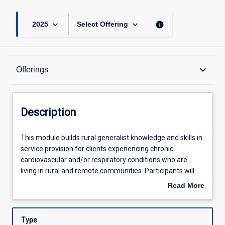
keyboard_arrow_down
keyboard_arrow_down
info
2025
Select Offering
Description
keyboard_arrow_down
Offerings
Offerings
Description
Learning Outcomes
This
This module builds rural generalist knowledge and skills in
module
service provision for clients experiencing chronic
builds
cardiovascular and/or respiratory conditions who are
rural
Assessments
living in rural and remote communities. Participants will
generalist
enhance their knowledge and skills in assessment, clinical
Read More
knowledge
reasoning, client management and self-management
about
and
skills.
Learning Activities
Description
skills
Type