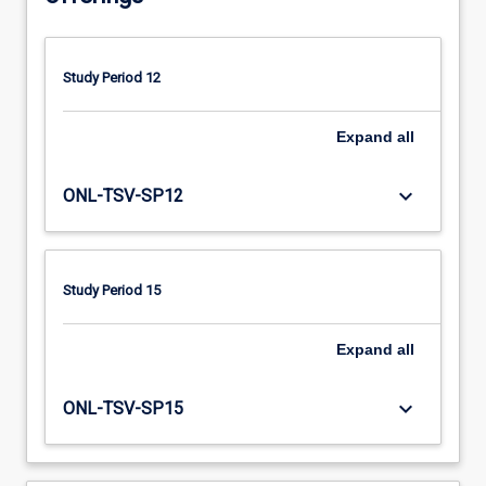
enhance
their
knowledge
Study Period 12
and
skills
in
Expand
all
assessment,
clinical
keyboard_arrow_down
ONL-TSV-SP12
reasoning,
client
management
and
Study Period 15
self-
management
Expand
all
skills.
keyboard_arrow_down
ONL-TSV-SP15