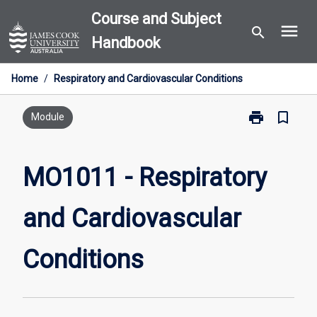
Skip
Course and Subject
menu
to
search
Handbook
content
Home
/
Respiratory and Cardiovascular Conditions
print
bookmark_border
Print
Module
MO1011
-
Respiratory
MO1011 - Respiratory
and
Cardiovascula
and Cardiovascular
Conditions
page
Conditions