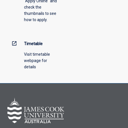
"Apply Online" and
from
check the
the
thumbnails to see
drop-
how to apply.
down
menu
above.
open_in_new
Timetable
Visit timetable
webpage for
details