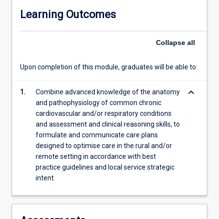
Learning Outcomes
Collapse
all
Upon completion of this module, graduates will be able to:
keyboard_arrow_down
1.
Combine advanced knowledge of the anatomy
and pathophysiology of common chronic
cardiovascular and/or respiratory conditions
and assessment and clinical reasoning skills, to
formulate and communicate care plans
designed to optimise care in the rural and/or
remote setting in accordance with best
practice guidelines and local service strategic
intent