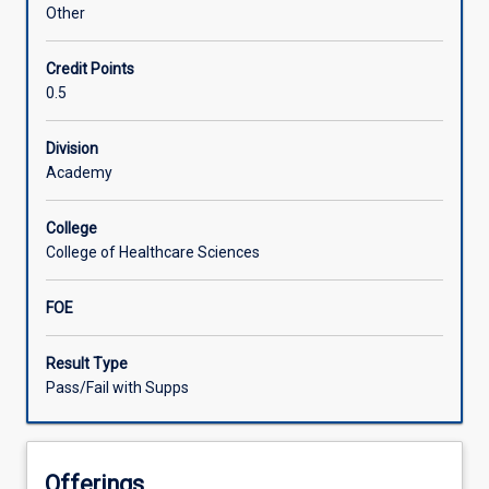
in
Other
service
provision
Credit Points
for
0.5
clients
experiencing
chronic
Division
cardiovascular
Academy
and/or
respiratory
College
conditions
College of Healthcare Sciences
who
are
FOE
living
in
rural
Result Type
and
Pass/Fail with Supps
remote
communities.
Participants
Offerings
will