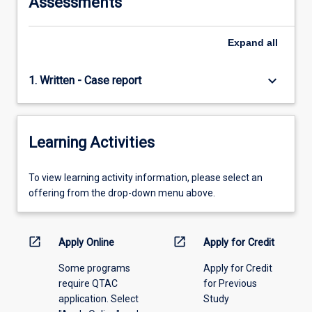
Assessments
Expand
all
keyboard_arrow_down
1. Written - Case report
Learning Activities
To
To view learning activity information, please select an
view
offering from the drop-down menu above.
learning
activity
information,
open_in_new
open_in_new
Apply Online
Apply for Credit
please
Some programs
Apply for Credit
select
require QTAC
for Previous
an
application. Select
Study
offering