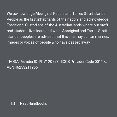
We acknowledge Aboriginal People and Torres Strait Islander
People as the first inhabitants of the nation, and acknowledge
Traditional Custodians of the Australian lands where our staff
and students live, learn and work. Aboriginal and Torres Strait
Islander peoples are advised that this site may contain names,
images or voices of people who have passed away.
TEQSA Provider ID: PRV12077 CRICOS Provider Code 00117J
ABN 46253211955
Past Handbooks