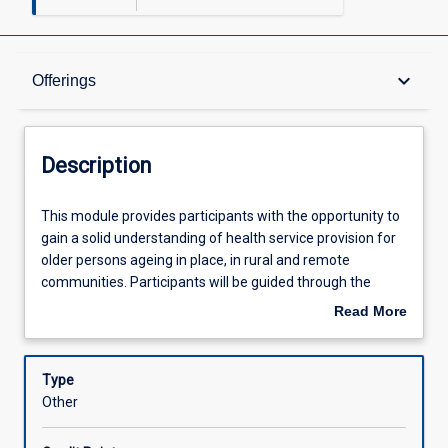
Description
keyboard_arrow_down
Offerings
Offerings
Description
Learning Outcomes
This
This module provides participants with the opportunity to
module
gain a solid understanding of health service provision for
provides
older persons ageing in place, in rural and remote
participants
Assessments
communities. Participants will be guided through the
with
ageing process, common age-related conditions and
Read More
the
assessment and care planning for an older person within
about
opportunity
the context of inter-professional practice.
Learning Activities
Description
to
Type
gain
Other
a
solid