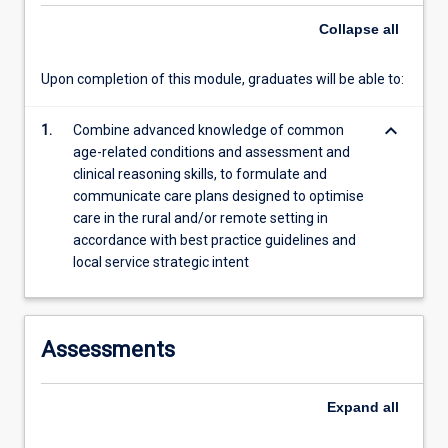
more
Collapse
all
content
click
Upon completion of this module, graduates will be able to:
the
Read
More
keyboard_arrow_down
1.
Combine advanced knowledge of common
button
age-related conditions and assessment and
below.
clinical reasoning skills, to formulate and
communicate care plans designed to optimise
care in the rural and/or remote setting in
accordance with best practice guidelines and
local service strategic intent
Assessments
Expand
all