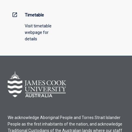
above.
open_in_new
Timetable
Visit timetable
webpage for
details
We acknowledge Aboriginal People and Torres Strait Islander
People as the first inhabitants of the nation, and acknowledge
Traditional Custodians of the Australian lands where our staff