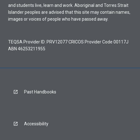
and students live, learn and work. Aboriginal and Torres Strait
Islander peoples are advised that this site may contain names,
images or voices of people who have passed away.
TEQSA Provider ID: PRV12077 CRICOS Provider Code 00117J
ABN 46253211955
Past Handbooks
Accessibility