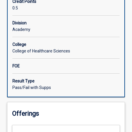
Credit Points
understanding
0.5
of
health
service
Division
provision
Academy
for
older
College
persons
College of Healthcare Sciences
ageing
in
FOE
place,
in
rural
Result Type
and
Pass/Fail with Supps
remote
communities.
Participants
Offerings
will
be
guided