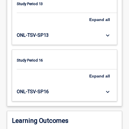
through
Study Period 13
the
ageing
process,
Expand
all
common
age-
keyboard_arrow_down
ONL-TSV-SP13
related
conditions
and
assessment
Study Period 16
and
care
Expand
all
planning
for
an
keyboard_arrow_down
ONL-TSV-SP16
older
person
within
the
Learning Outcomes
context…
For