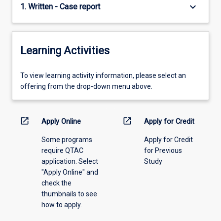
keyboard_arrow_down
1. Written - Case report
Learning Activities
To
To view learning activity information, please select an
view
offering from the drop-down menu above.
learning
activity
information,
open_in_new
open_in_new
Apply Online
Apply for Credit
please
Some programs
Apply for Credit
select
require QTAC
for Previous
an
application. Select
Study
offering
"Apply Online" and
from
check the
the
thumbnails to see
drop-
how to apply.
down
menu