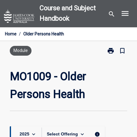
Skip
Course and Subject
menu
to
search
Handbook
content
Home
/
Older Persons Health
print
bookmark_border
Print
Module
MO1009
-
Older
MO1009 - Older
Persons
Health
Persons Health
page
keyboard_arrow_down
keyboard_arrow_down
info
2025
Select Offering