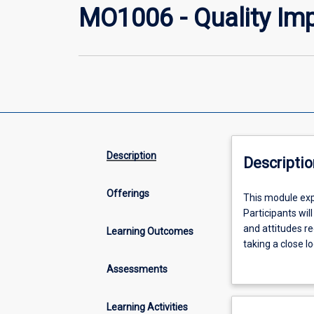
MO1006 - Quality Im
Description
Descriptio
Offerings
This
This module exp
module
Participants wil
explores
and attitudes re
Learning Outcomes
Quality
taking a close l
Improvement
Improvement and
Assessments
(QI)
through investi
through
their own organi
the
to their work un
Learning Activities