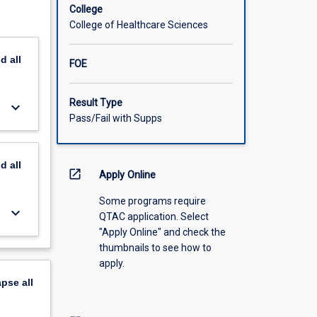
 of the
College
College of Healthcare Sciences
nd
all
FOE
Result Type
keyboard_arrow_down
Pass/Fail with Supps
nd
all
open_in_new
Apply Online
Some programs require
keyboard_arrow_down
QTAC application. Select
"Apply Online" and check the
thumbnails to see how to
apply.
apse
all