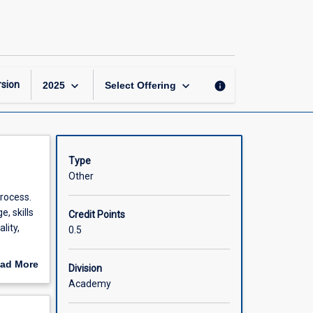
Quality
Improvement
page
keyboard_arrow_down
keyboard_arrow_down
sion
info
2025
Select Offering
Type
Other
rocess.
, skills
Credit Points
lity,
0.5
ded
ad More
Division
thin
out
Academy
relevant
scription
ontext of