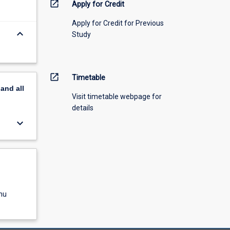
open_in_new
Apply for Credit
Apply for Credit for Previous
keyboard_arrow_down
Study
open_in_new
Timetable
pand
all
Visit timetable webpage for
details
keyboard_arrow_down
nu