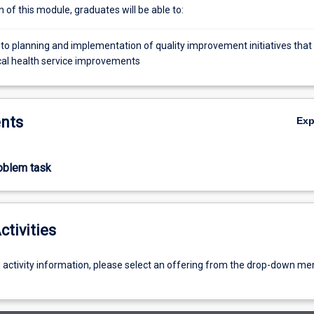
of this module, graduates will be able to:
 to planning and implementation of quality improvement initiatives that
cal health service improvements
nts
Ex
roblem task
ctivities
g activity information, please select an offering from the drop-down me