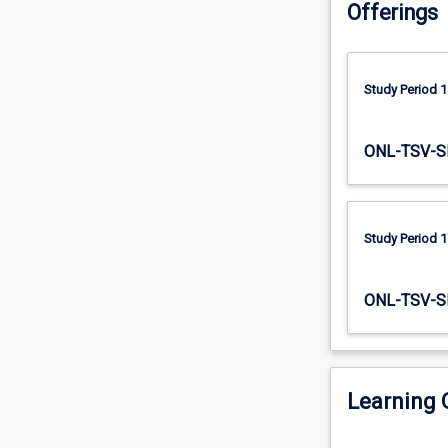
Offerings
lens
the Improvement
of
process.
The
Improvement
Study Period 1
Process.
Participants
will
ONL-TSV-S
explore
how
QI
relates
Study Period 1
to
other
improvement
ONL-TSV-S
approaches,
the
knowledge,
skills
Learning
and
attitudes