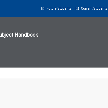
Future Students
Current Students
ubject Handbook
n
sion
u