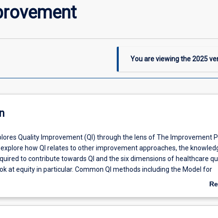
provement
You are viewing the
2025
ver
n
lores Quality Improvement (QI) through the lens of The Improvement P
l explore how QI relates to other improvement approaches, the knowledge
quired to contribute towards QI and the six dimensions of healthcare qua
ook at equity in particular. Common QI methods including the Model for
 the Plan Do Study Act cycle are also considered. Participants are gui
Re
gating quality improvement and accreditation systems and processes wi
ab
sations, before choosing and contributing towards a QI initiative that is 
De
it. The chosen initiative, and specific contribution, are examined in the c