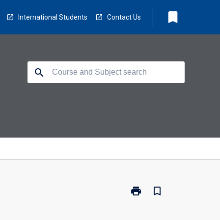
bookmark
International Students
Contact Us
search
print
bookmark_border
Print
MO1006
-