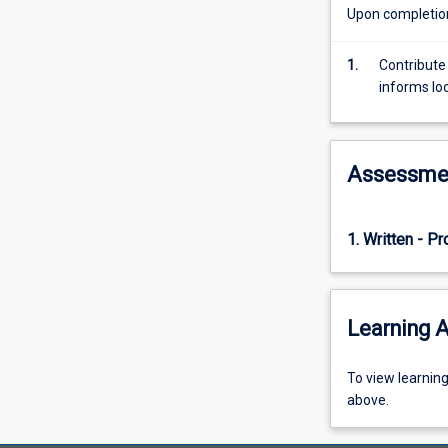
required
Upon completion 
to
contribute
1.
Contribute
towards
informs lo
QI
and
the
six
Assessme
dimensions
of
healthcare
1. Written - P
quality,
taking
a
close
Learning A
look
at
equity
To
To view learnin
in
view
above.
particular.
learning
Common
activity