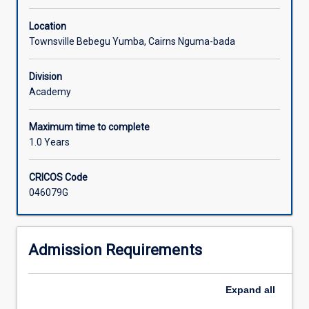
Location
Townsville Bebegu Yumba, Cairns Nguma-bada
Division
Academy
Maximum time to complete
1.0 Years
CRICOS Code
046079G
Admission Requirements
Expand
all