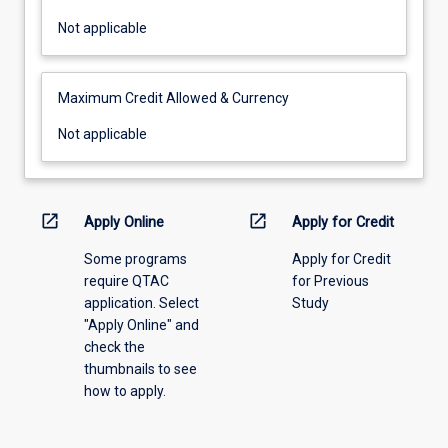
Not
Not applicable
applicable
Maximum Credit Allowed & Currency
Not
Not applicable
applicable
open_in_new
open_in_new
Apply Online
Apply for Credit
Some programs
Apply for Credit
require QTAC
for Previous
application. Select
Study
"Apply Online" and
check the
thumbnails to see
how to apply.