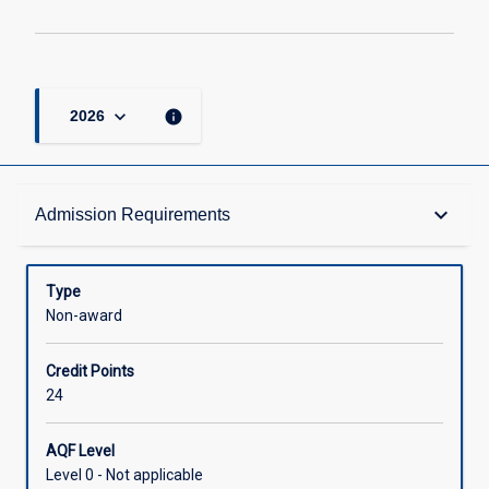
keyboard_arrow_down
info
2026
Admission Requirements
keyboard_arrow_down
Admission Requirements
Structure
Type
Non-award
Credit
Credit Points
24
AQF Level
Level 0 - Not applicable