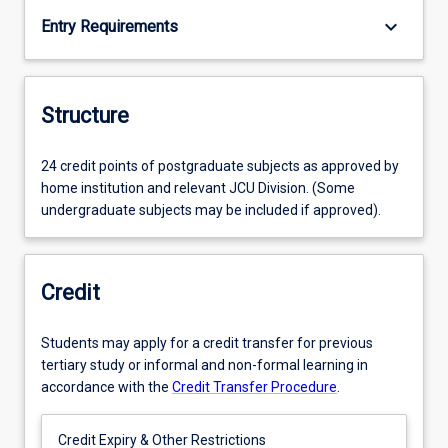
keyboard_arrow_down
Entry Requirements
Structure
24 credit points of postgraduate subjects as approved by
home institution and relevant JCU Division. (Some
undergraduate subjects may be included if approved).
Credit
Students may apply for a credit transfer for previous
tertiary study or informal and non-formal learning in
accordance with the
Credit Transfer Procedure
.
Credit Expiry & Other Restrictions