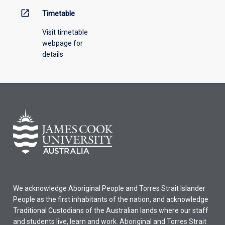
open_in_new
Timetable
Visit timetable
webpage for
details
We acknowledge Aboriginal People and Torres Strait Islander
People as the first inhabitants of the nation, and acknowledge
Traditional Custodians of the Australian lands where our staff
and students live, learn and work. Aboriginal and Torres Strait