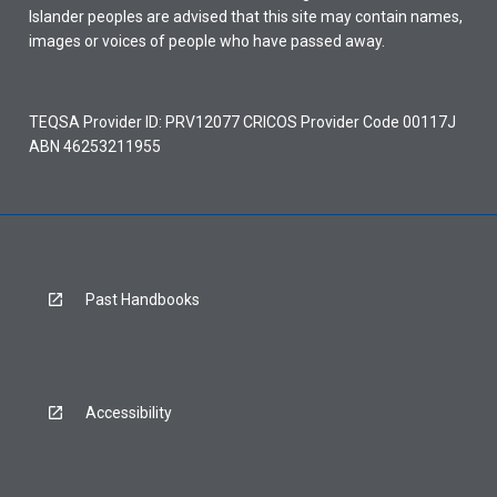
Islander peoples are advised that this site may contain names,
images or voices of people who have passed away.
TEQSA Provider ID: PRV12077 CRICOS Provider Code 00117J
ABN 46253211955
Past Handbooks
Accessibility