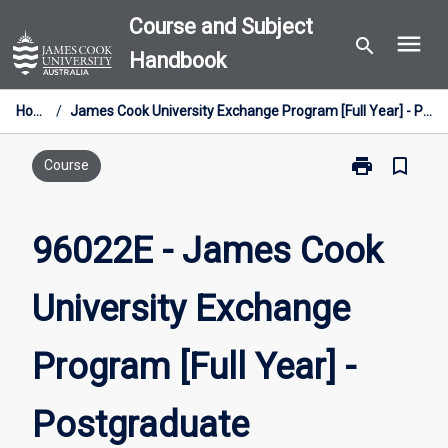
Skip
Course and Subject
menu
to
search
Handbook
content
Home
/
James Cook University Exchange Program [Full Year] - Postgraduate
print
bookmark_border
Print
Course
96022E
-
James
96022E - James Cook
Cook
University
University Exchange
Exchange
Program
[Full
Program [Full Year] -
Year]
-
Postgraduate
Postgraduate
page