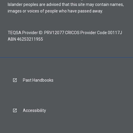
Islander peoples are advised that this site may contain names,
images or voices of people who have passed away.
TEQSA Provider ID: PRV12077 CRICOS Provider Code 00117J
ABN 46253211955
Past Handbooks
Accessibility