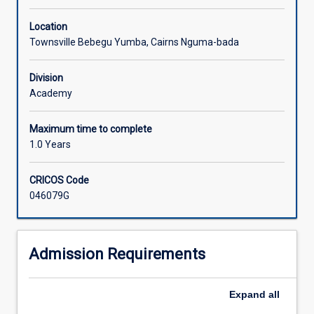
Location
Townsville Bebegu Yumba, Cairns Nguma-bada
Division
Academy
Maximum time to complete
1.0 Years
CRICOS Code
046079G
Admission Requirements
Expand
all