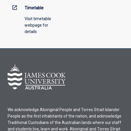
open_in_new
Timetable
Visit timetable
webpage for
details
We acknowledge Aboriginal People and Torres Strait Islander
People as the first inhabitants of the nation, and acknowledge
Traditional Custodians of the Australian lands where our staff
and students live, learn and work. Aboriginal and Torres Strait