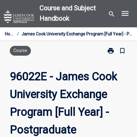
Skip
Course and Subject
menu
to
search
Handbook
content
Home
/
James Cook University Exchange Program [Full Year] - Postgraduate
print
bookmark_border
Print
Course
96022E
-
James
96022E - James Cook
Cook
University
University Exchange
Exchange
Program
[Full
Program [Full Year] -
Year]
-
Postgraduate
Postgraduate
page