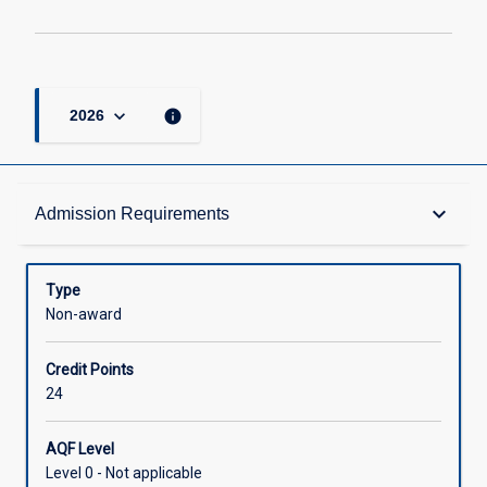
keyboard_arrow_down
info
2026
Admission Requirements
keyboard_arrow_down
Admission Requirements
Structure
Type
Non-award
Credit
Credit Points
24
AQF Level
Level 0 - Not applicable