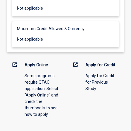
Not
Not applicable
applicable
Maximum Credit Allowed & Currency
Not
Not applicable
applicable
open_in_new
open_in_new
Apply Online
Apply for Credit
Some programs
Apply for Credit
require QTAC
for Previous
application. Select
Study
"Apply Online" and
check the
thumbnails to see
how to apply.