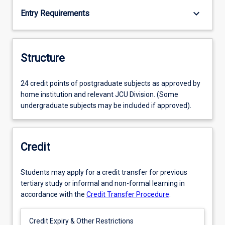
keyboard_arrow_down
Entry Requirements
Structure
24 credit points of postgraduate subjects as approved by
home institution and relevant JCU Division. (Some
undergraduate subjects may be included if approved).
Credit
Students may apply for a credit transfer for previous
tertiary study or informal and non-formal learning in
accordance with the
Credit Transfer Procedure
.
Credit Expiry & Other Restrictions