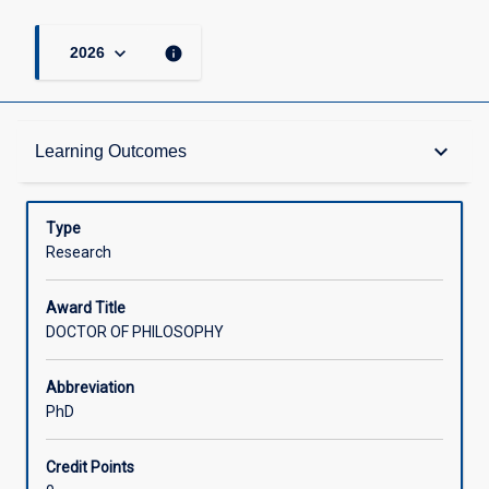
keyboard_arrow_down
info
2026
Admission Requirements
keyboard_arrow_down
Learning Outcomes
Learning Outcomes
Type
Research
Structure
Award Title
DOCTOR OF PHILOSOPHY
Credit
Abbreviation
PhD
Associated Courses
Credit Points