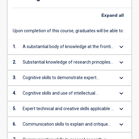
Expand
all
Upon completion of this course, graduates will be able to:
keyboard_arrow_down
1.
A substantial body of knowledge at the frontier
of a field of work or learning, including
knowledge that constitutes an original
keyboard_arrow_down
2.
Substantial knowledge of research principles
contribution
and methods applicable to the field of work or
learning
keyboard_arrow_down
3.
Cognitive skills to demonstrate expert
understanding of theoretical knowledge and to
reflect critically on that theory and practice
keyboard_arrow_down
4.
Cognitive skills and use of intellectual
independence to think critically, evaluate
existing knowledge and ideas, undertake
keyboard_arrow_down
5.
Expert technical and creative skills applicable to
systematic investigation and reflect on theory
the field of work or learning
and practice to generate original knowledge
keyboard_arrow_down
6.
Communication skills to explain and critique
theoretical propositions, methodologies and
conclusions