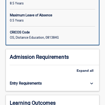
8.5 Years
Maximum Leave of Absence
0.5 Years
CRICOS Code
OS, Distance Education, 081384G
Admission Requirements
Expand
all
keyboard_arrow_down
Entry Requirements
Learning Outcomes