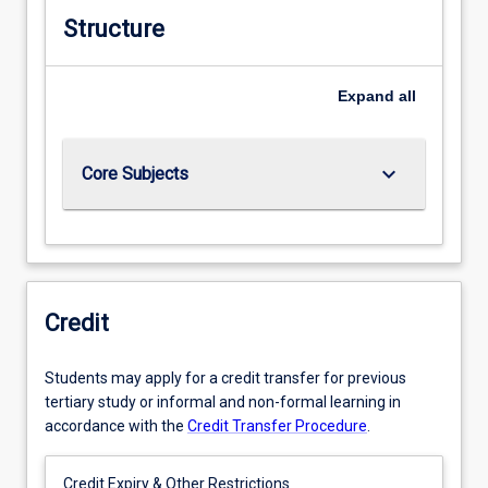
Structure
Expand
all
keyboard_arrow_down
Core Subjects
Credit
Students may apply for a credit transfer for previous
tertiary study or informal and non-formal learning in
accordance with the
Credit Transfer Procedure
.
Credit Expiry & Other Restrictions