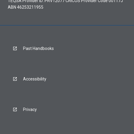
TEQSA Provider ID: PRV12077 CRICOS Provider Code 00117J
ABN 46253211955
Past Handbooks
Accessibility
Privacy