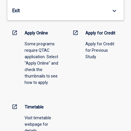
years
by
(full-
the
keyboard_arrow_down
Exit
time
RESC
equivalent)
on
or
the
open_in_new
open_in_new
release
Apply Online
Apply for Credit
recommendation
a
of
Some programs
Apply for Credit
candidate
the
require QTAC
for Previous
who
Academic
application. Select
Study
has
Head.
"Apply Online" and
been
check the
enrolled
thumbnails to see
for
how to apply.
more
than
two
years
open_in_new
Timetable
(full-
time
Visit timetable
equivalent).
webpage for
details