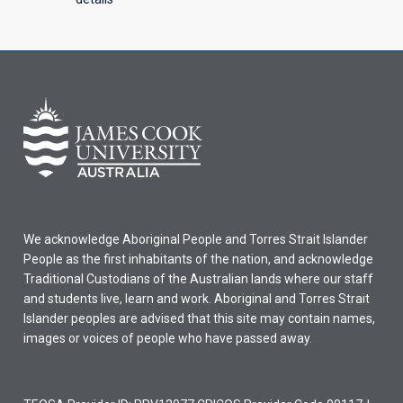
We acknowledge Aboriginal People and Torres Strait Islander
People as the first inhabitants of the nation, and acknowledge
Traditional Custodians of the Australian lands where our staff
and students live, learn and work. Aboriginal and Torres Strait
Islander peoples are advised that this site may contain names,
images or voices of people who have passed away.