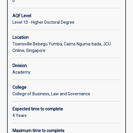
0
AQF Level
Level 10 - Higher Doctoral Degree
Location
Townsville Bebegu Yumba, Cairns Nguma-bada, JCU
Online, Singapore
Division
Academy
College
College of Business, Law and Governance
Expected time to complete
4 Years
Maximum time to complete