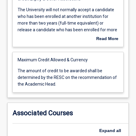
The
The University will not normally accept a candidate
University
who has been enrolled at another institution for
will
more than two years (full-time equivalent) or
not
release a candidate who has been enrolled for more
normally
than two years (full-time equivalent).
Read More
accept
a
candidate
Maximum Credit Allowed & Currency
who
has
The
The amount of credit to be awarded shall be
been
amount
determined by the RESC on the recommendation of
enrolled
of
the Academic Head.
at
credit
another
to
institution
be
for
awarded
Associated Courses
more
shall
than
be
two
determined
Expand
all