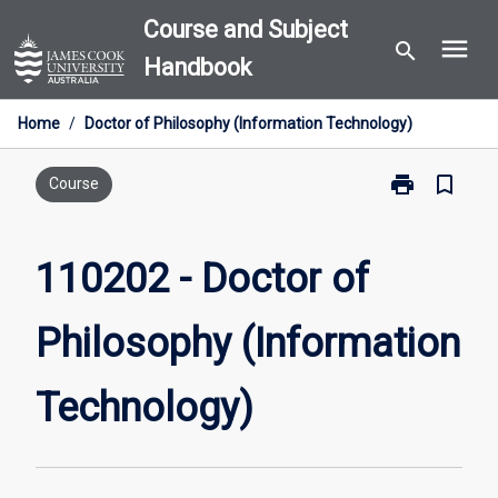
Skip
Course and Subject
menu
to
search
Handbook
content
Home
/
Doctor of Philosophy (Information Technology)
print
bookmark_border
Print
Course
110202
-
Doctor
110202 - Doctor of
of
Philosophy
Philosophy (Information
(Information
Technology)
page
Technology)