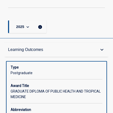
keyboard_arrow_down
info
2025
Admission Requirements
keyboard_arrow_down
Learning Outcomes
Learning Outcomes
Type
Postgraduate
Structure
Award Title
GRADUATE DIPLOMA OF PUBLIC HEALTH AND TROPICAL
MEDICINE
Credit
Abbreviation