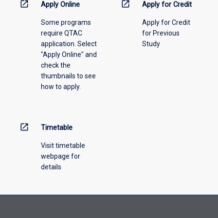
open_in_new
open_in_new
Apply Online
Apply for Credit
Some programs
Apply for Credit
require QTAC
for Previous
application. Select
Study
"Apply Online" and
check the
thumbnails to see
how to apply.
open_in_new
Timetable
Visit timetable
webpage for
details