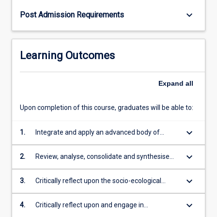
keyboard_arrow_down
Post Admission Requirements
Learning Outcomes
Expand
all
Upon completion of this course, graduates will be able to:
keyboard_arrow_down
1.
Integrate and apply an advanced body of
theoretical and technical knowledge in the
disciplines of public health and tropical
keyboard_arrow_down
2.
Review, analyse, consolidate and synthesise
medicine with depth in epidemiology,
information, data and evidence to devise
pathogenesis, clinical presentation,
appropriate strategies to detect, prevent and
keyboard_arrow_down
3.
Critically reflect upon the socio-ecological
complications, differential diagnosis,
control communicable and non-communicable
nature of health promotion and its application
investigation and management of tropical
diseases ensuring safe and healthy
in optimising the health and wellbeing of
keyboard_arrow_down
4.
Critically reflect upon and engage in
diseases
environments for tropical, rural, remote and
tropical, rural, remote and Indigenous
professional public health practice based on