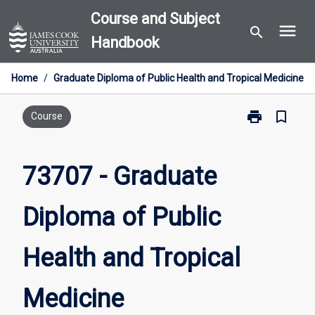
Skip
Course and Subject
menu
to
search
Handbook
content
Home
/
Graduate Diploma of Public Health and Tropical Medicine
print
bookmark_border
Print
Course
73707
-
Graduate
73707 - Graduate
Diploma
of
Diploma of Public
Public
Health
and
Health and Tropical
Tropical
Medicine
page
Medicine