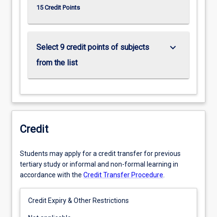
15 Credit Points
keyboard_arrow_down
Select 9 credit points of subjects
from the list
Credit
Students may apply for a credit transfer for previous
tertiary study or informal and non-formal learning in
accordance with the
Credit Transfer Procedure
.
Credit Expiry & Other Restrictions