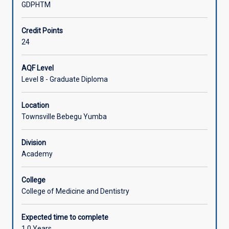
GDPHTM
Associated Courses
Credit Points
24
AQF Level
Level 8 - Graduate Diploma
Location
Townsville Bebegu Yumba
Division
Academy
College
College of Medicine and Dentistry
Expected time to complete
1.0 Years