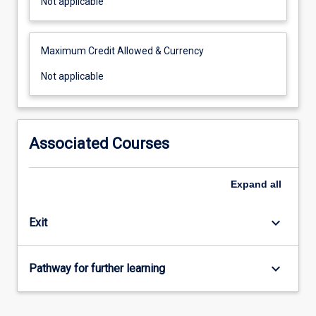
Not
Not applicable
applicable
Maximum Credit Allowed & Currency
Not
Not applicable
applicable
Associated Courses
Expand
all
keyboard_arrow_down
Exit
keyboard_arrow_down
Pathway for further learning