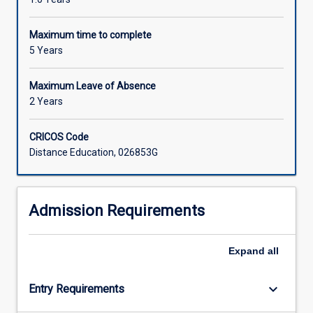
Maximum time to complete
5 Years
Maximum Leave of Absence
2 Years
CRICOS Code
Distance Education, 026853G
Admission Requirements
Expand
all
keyboard_arrow_down
Entry Requirements