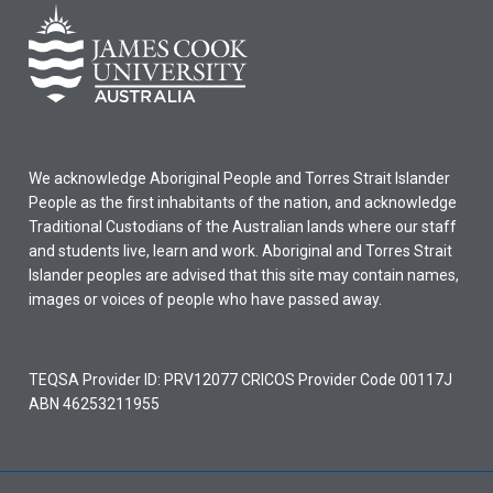
We acknowledge Aboriginal People and Torres Strait Islander
People as the first inhabitants of the nation, and acknowledge
Traditional Custodians of the Australian lands where our staff
and students live, learn and work. Aboriginal and Torres Strait
Islander peoples are advised that this site may contain names,
images or voices of people who have passed away.
TEQSA Provider ID: PRV12077 CRICOS Provider Code 00117J
ABN 46253211955