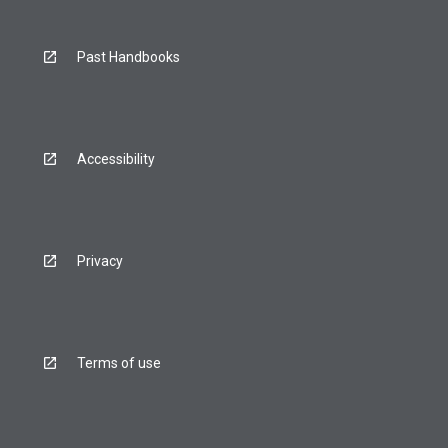
Past Handbooks
Accessibility
Privacy
Terms of use