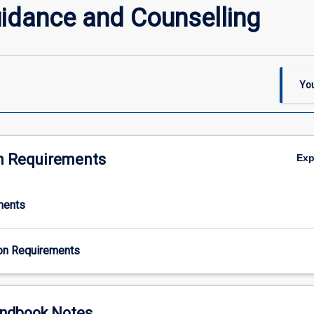
uidance and Counselling
You
n Requirements
Ex
ments
on Requirements
ndbook Notes