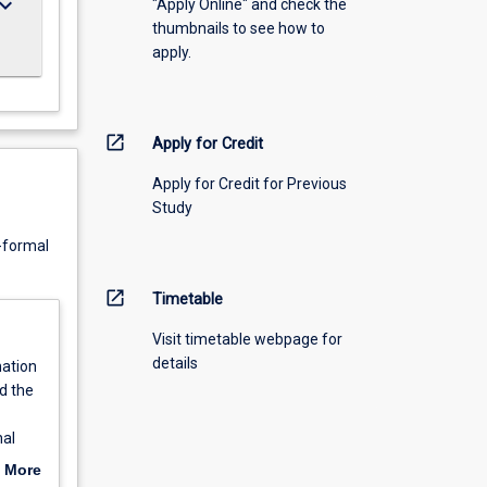
ard_arrow_down
"Apply Online" and check the
thumbnails to see how to
apply.
open_in_new
Apply for Credit
Apply for Credit for Previous
Study
n-formal
open_in_new
Timetable
Visit timetable webpage for
details
nation
d the
nal
 may
 More