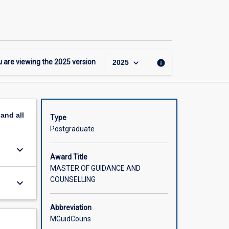
Master
of
Guidance
and
Counselling
page
keyboard_arrow_down
 are viewing the
2025
version
info
2025
pand
all
Type
Postgraduate
keyboard_arrow_down
Award Title
MASTER OF GUIDANCE AND
COUNSELLING
keyboard_arrow_down
Abbreviation
MGuidCouns