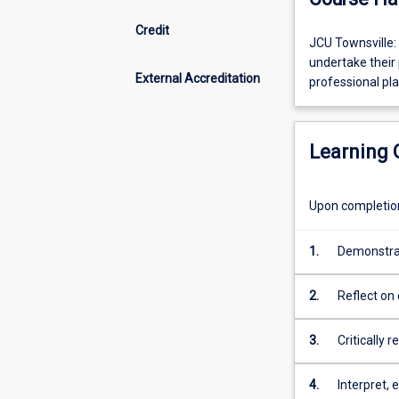
Credit
JCU
JCU Townsville:
Townsville:
undertake their 
External Accreditation
Some
professional pla
subjects
are
only
Learning
available
via
external
Upon completion 
attendance
mode.
1.
Demonstrat
Students
profession
must
developmen
2.
Reflect on
undertake
of the Aust
including i
their
the Singap
their appl
professional
3.
Critically 
placement
practice a
in
including i
4.
Interpret, 
Australia.