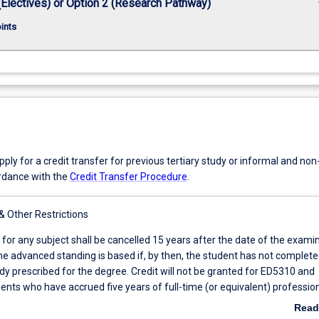
keybo
(Electives) or Option 2 (Research Pathway)
oints
ly for a credit transfer for previous tertiary study or informal and no
ordance with the
Credit Transfer Procedure
.
 & Other Restrictions
 for any subject shall be cancelled 15 years after the date of the exami
e advanced standing is based if, by then, the student has not complete
dy prescribed for the degree. Credit will not be granted for ED5310 and
nts who have accrued five years of full-time (or equivalent) professio
 a cognate discipline area or have an AQF Level 8 cognate qualification
Read
vanced standing of up to 12 credit points for non-core subjects.