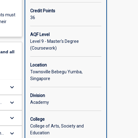
Credit Points
nts must
36
heir
AQF Level
Level 9 - Master's Degree
(Coursework)
pand
all
Location
Townsville Bebegu Yumba,
Singapore
keyboard_arrow_down
t
Division
ds
keyboard_arrow_down
Academy
and
keyboard_arrow_down
College
College of Arts, Society and
keyboard_arrow_down
Education
nal