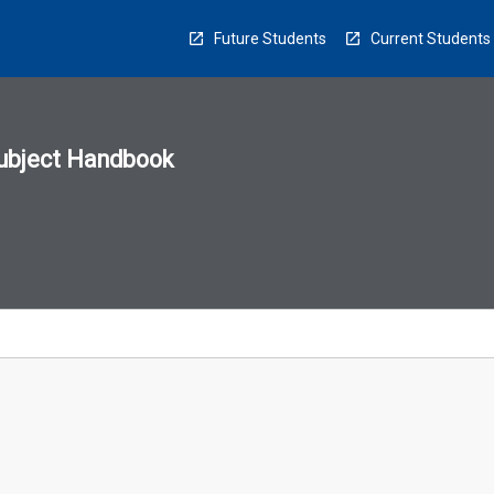
Future Students
Current Students
ubject Handbook
n
sion
u