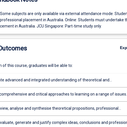
 Some subjects are only available via external attendance mode. Stude
professional placement in Australia. Online: Students must undertake t
cement in Australia. JCU Singapore: Part-time study only.
 Outcomes
Ex
of this course, graduates will be able to:
e advanced and integrated understanding of theoretical and
al knowledge, research methods, ethical reasoning principles and recen
ts in guidance and counselling, with depth in the Professional Standar
 comprehensive and critical approaches to learning on a range of issues
ralian Counselling Association and their Code of Ethics and Practice, or
ntercultural sensitivity, the tropics, wellbeing, trauma and sustainability, 
ore Association for Counselling and their Code of Ethics
ication in guidance, counselling and career development
review, analyse and synthesise theoretical propositions, professional
nd research principles and methodologies in guidance and counselling,
ntercultural and career development applications
evaluate, generate and justify complex ideas, conclusions and professio