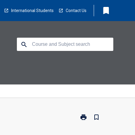
bookmark
International Students
Contact Us
search
print
bookmark_border
Print
34704
-