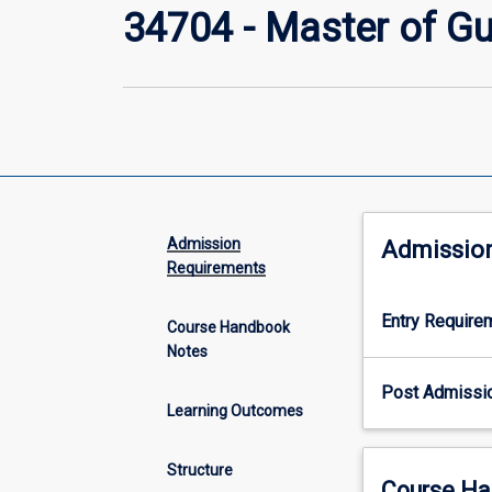
34704 - Master of G
Admission
Admissio
Requirements
Entry Require
Course Handbook
Notes
Post Admissi
Learning Outcomes
Structure
Course Ha