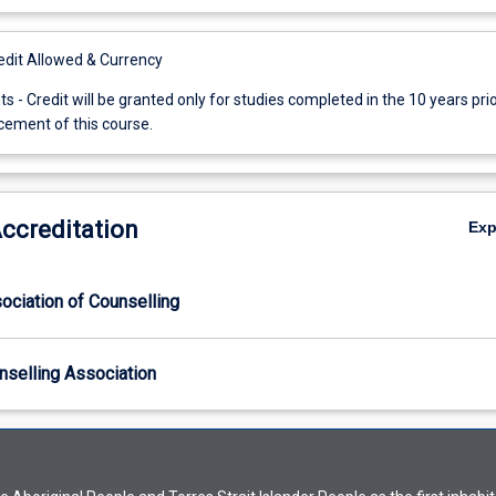
it Allowed & Currency
ts - Credit will be granted only for studies completed in the 10 years prio
ment of this course.
Accreditation
Ex
ociation of Counselling
nselling Association