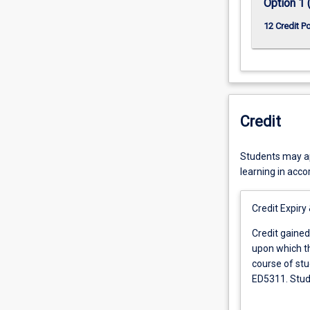
Option 1 
12 Credit P
Credit
Students may app
learning in acc
Credit Expiry
Credit
Credit gained
gained
upon which th
for
course of stu
any
ED5311. Stude
subject
experience in
shall
be granted ad