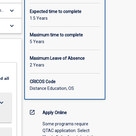
keyboard_arrow_down
nd
Expected time to complete
1.5 Years
ty
keyboard_arrow_down
Maximum time to complete
5 Years
Maximum Leave of Absence
2 Years
nd
all
CRICOS Code
Distance Education, OS
ard_arrow_down
open_in_new
Apply Online
Some programs require
QTAC application. Select