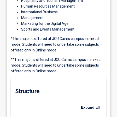
Hospitality and Tourism Management
Human Resources Management
International Business
Management
Marketing for the Digital Age
Sports and Events Management
*This major is offered at JCU Cairns campus in mixed
mode. Students will need to undertake some subjects
offered only in Online mode
**This major is offered at JCU Cairns campus in mixed
mode. Students will need to undertake some subjects
offered only in Online mode
Structure
Expand
all