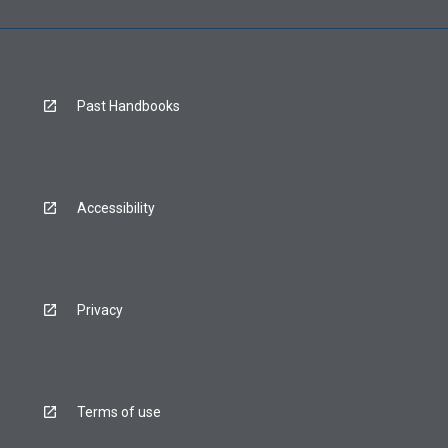
Past Handbooks
Accessibility
Privacy
Terms of use