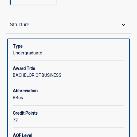
Admission Requirements
keyboard_arrow_down
Structure
Learning Outcomes
Type
Undergraduate
Structure
Award Title
BACHELOR OF BUSINESS
Credit
Abbreviation
BBus
Associated Courses
Credit Points
72
External Accreditation
AQF Level