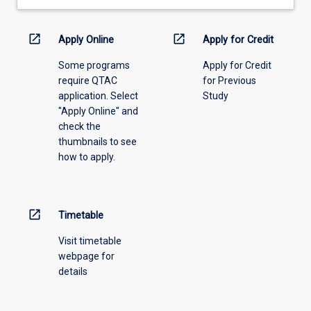
prescribed
for
open_in_new
open_in_new
Apply Online
Apply for Credit
the
degree.
Some programs
Apply for Credit
require QTAC
for Previous
application. Select
Study
"Apply Online" and
check the
thumbnails to see
how to apply.
open_in_new
Timetable
Visit timetable
webpage for
details