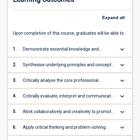
Expand
all
Upon completion of this course, graduates will be able to:
keyboard_arrow_down
1.
Demonstrate essential knowledge and
innovative thinking necessary for a careers in
ever changing business and not-for-profit
keyboard_arrow_down
2.
Synthesise underlying principles and concepts
environments
for making sustainable business decisions to
meet current and future needs
keyboard_arrow_down
3.
Critically analyse the core professional
obligations, values and operations of
organisations including sustainability
keyboard_arrow_down
4.
Critically evaluate, interpret and communicate
information, data & resources in academic
literature and digital contexts
keyboard_arrow_down
5.
Work collaboratively and creatively to promote
innovation
keyboard_arrow_down
6.
Apply critical thinking and problem-solving
strategies in disruptive domestic and global