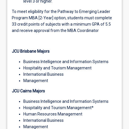
level 3 or higher.
To meet eligibility for the Pathway to Emerging Leader
Program MBA [2-Year] option, students must complete
33 credit points of subjects with a minimum GPA of 5.5
and receive approval from the MBA Coordinator
JCU Brisbane Majors
Business Intelligence and Information Systems
Hospitality and Tourism Management
International Business
Management
JCU Cairns Majors
Business Intelligence and Information Systems
Hospitality and Tourism Management*
Human Resources Management
International Business
Management