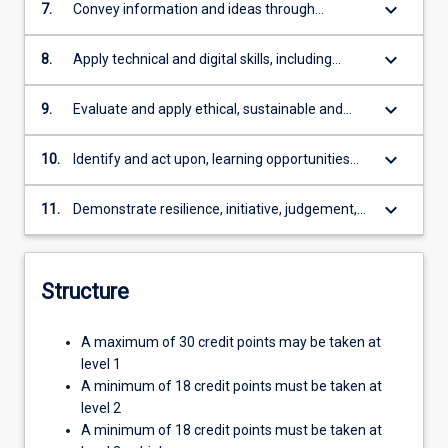
business contexts
keyboard_arrow_down
7.
Convey information and ideas through
effective communication skills appropriate to
diverse audiences
keyboard_arrow_down
8.
Apply technical and digital skills, including
literacy and numeracy necessary for
professional practice in business
keyboard_arrow_down
9.
Evaluate and apply ethical, sustainable and
social responsibility in professional practice
and decision making
keyboard_arrow_down
10.
Identify and act upon, learning opportunities
and self-improvements.
keyboard_arrow_down
11.
Demonstrate resilience, initiative, judgement,
and reflective practice with a commitment to
lifelong learning and professional
development.
Structure
A maximum of 30 credit points may be taken at
level 1
A minimum of 18 credit points must be taken at
level 2
A minimum of 18 credit points must be taken at