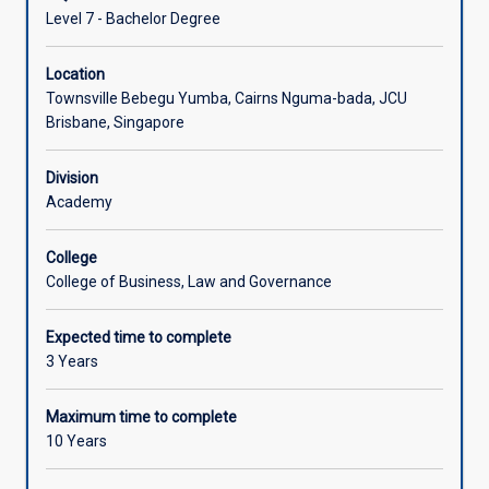
Level 7 - Bachelor Degree
Location
Townsville Bebegu Yumba, Cairns Nguma-bada, JCU
Brisbane, Singapore
Division
Academy
College
College of Business, Law and Governance
Expected time to complete
3 Years
Maximum time to complete
10 Years