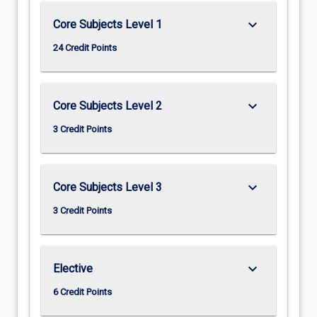
keyboard_arrow_down
Core Subjects Level 1
24 Credit Points
keyboard_arrow_down
Core Subjects Level 2
3 Credit Points
keyboard_arrow_down
Core Subjects Level 3
3 Credit Points
keyboard_arrow_down
Elective
6 Credit Points