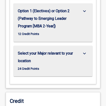
keyboard_arrow_down
Option 1 (Electives) or Option 2
(Pathway to Emerging Leader
Program [MBA 2-Year])
12 Credit Points
keyboard_arrow_down
Select your Major relavant to your
location
24 Credit Points
Credit