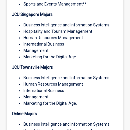
Sports and Events Management**
JCU Singapore Majors
Business Intelligence and Information Systems
Hospitality and Tourism Management
Human Resources Management
International Business
Management
Marketing for the Digital Age
JCU Townsville Majors
Business Intelligence and Information Systems
Human Resources Management
International Business
Management
Marketing for the Digital Age.
Online Majors
Business Intelligence and Information Systems