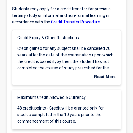
Students may apply for a credit transfer for previous
tertiary study or informal and non-formal learning in
accordance with the
Credit Transfer Procedure
.
Credit Expiry & Other Restrictions
Credit
Credit gained for any subject shall be cancelled 20
gained
years after the date of the examination upon which
for
the credit is based if, by then, the student has not
any
completed the course of study prescribed for the
subject
degree.
Read More
shall
be
cancelled
Maximum Credit Allowed & Currency
20
years
48
48 credit points - Credit will be granted only for
after
credit
studies completed in the 10 years prior to the
the
points
commencement of this course.
date
-
of