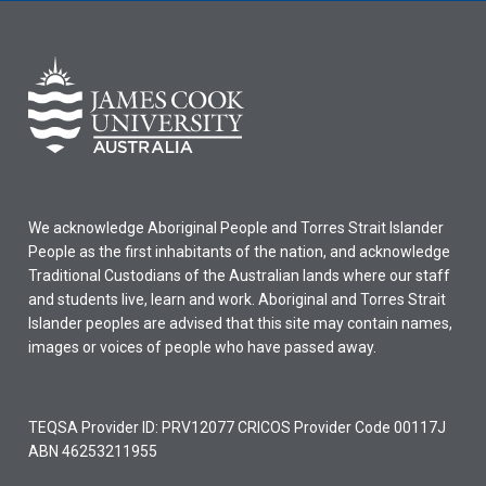
We acknowledge Aboriginal People and Torres Strait Islander
People as the first inhabitants of the nation, and acknowledge
Traditional Custodians of the Australian lands where our staff
and students live, learn and work. Aboriginal and Torres Strait
Islander peoples are advised that this site may contain names,
images or voices of people who have passed away.
TEQSA Provider ID: PRV12077 CRICOS Provider Code 00117J
ABN 46253211955