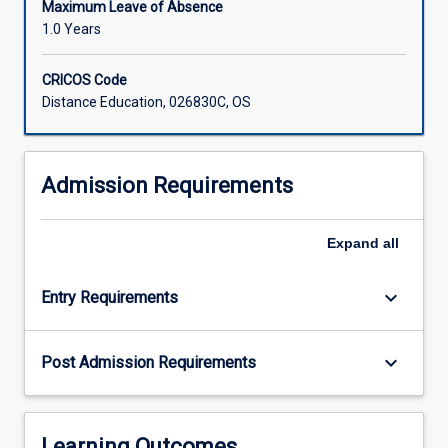
Maximum Leave of Absence
1.0 Years
CRICOS Code
Distance Education, 026830C, OS
Admission Requirements
Expand
all
keyboard_arrow_down
Entry Requirements
keyboard_arrow_down
Post Admission Requirements
Learning Outcomes