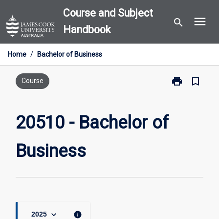
Skip
Course and Subject
menu
to
search
Handbook
content
Home
/
Bachelor of Business
print
bookmark_border
Print
Course
20510
-
Bachelor
20510 - Bachelor of
of
Business
Business
page
keyboard_arrow_down
info
2025