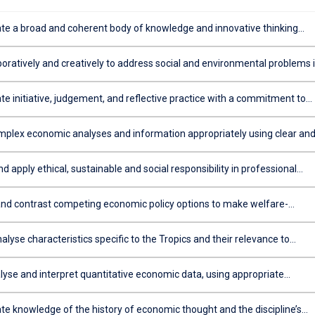
e a broad and coherent body of knowledge and innovative thinking
for a career as an economist in private and public sector environments
boratively and creatively to address social and environmental problems 
evelop sustainable economic policy solutions
e initiative, judgement, and reflective practice with a commitment to
earning and professional development
plex economic analyses and information appropriately using clear an
tten/oral communication
d apply ethical, sustainable and social responsibility in professional
nd decision making
d contrast competing economic policy options to make welfare-
choices in a resource-constrained environment (i.e. thinking like an
)
analyse characteristics specific to the Tropics and their relevance to
decision making
lyse and interpret quantitative economic data, using appropriate
c models / techniques
e knowledge of the history of economic thought and the discipline’s