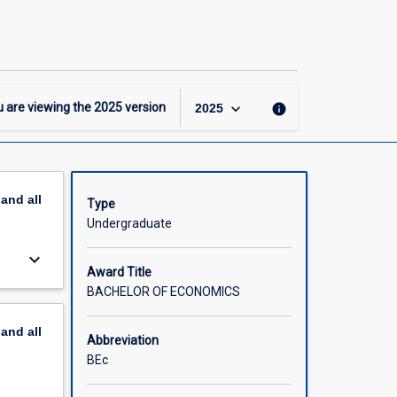
Bachelor
of
Economics
page
keyboard_arrow_down
 are viewing the
2025
version
info
2025
pand
all
Type
Undergraduate
keyboard_arrow_down
Award Title
BACHELOR OF ECONOMICS
pand
all
Abbreviation
BEc