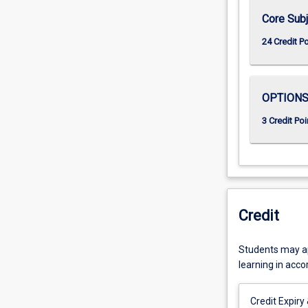
Core Subj
24 Credit P
OPTION
3 Credit Poi
Credit
Students may app
learning in acc
Credit Expiry