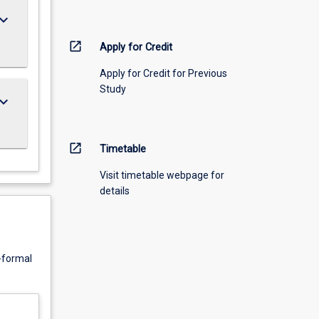
ard_arrow_down
open_in_new
Apply for Credit
Apply for Credit for Previous
Study
ard_arrow_down
open_in_new
Timetable
Visit timetable webpage for
details
n-formal