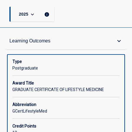
keyboard_arrow_down
info
2025
Admission Requirements
keyboard_arrow_down
Learning Outcomes
Learning Outcomes
Type
Postgraduate
Structure
Award Title
GRADUATE CERTIFICATE OF LIFESTYLE MEDICINE
Credit
Abbreviation
GCertLifestyleMed
Associated Courses
Credit Points