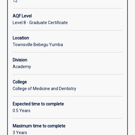
12
AQF Level
Level 8 - Graduate Certificate
Location
Townsville Bebegu Yumba
Division
Academy
College
College of Medicine and Dentistry
Expected time to complete
0.5 Years
Maximum time to complete
3 Years