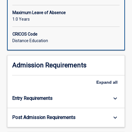
Maximum Leave of Absence
1.0 Years
CRICOS Code
Distance Education
Admission Requirements
Expand
all
keyboard_arrow_down
Entry Requirements
keyboard_arrow_down
Post Admission Requirements