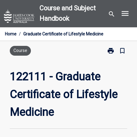
Skip
Course and Subject
menu
to
search
Handbook
content
Home
/
Graduate Certificate of Lifestyle Medicine
print
bookmark_border
Print
Course
122111
-
Graduate
122111 - Graduate
Certificate
of
Certificate of Lifestyle
Lifestyle
Medicine
page
Medicine