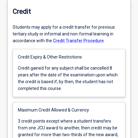
Credit
Students may apply for a credit transfer for previous
tertiary study or informal and non-formal learning in
accordance with the
Credit Transfer Procedure
.
Credit Expiry & Other Restrictions
Credit
Credit gained for any subject shall be cancelled 8
gained
years after the date of the examination upon which
for
the credit is based if, by then, the student has not
any
completed this course.
subject
shall
be
Maximum Credit Allowed & Currency
cancelled
3
3 credit points except where a student transfers
8
credit
from one JCU award to another, then credit may be
years
points
granted for more than two-thirds of the new award,
after