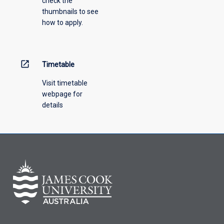
check the
thirds
course.
thumbnails to see
of
how to apply.
the
new
award,
where
open_in_new
Timetable
there
is
Visit timetable
subject
webpage for
equivalence
details
between
the
awards.
Credit
will
be
granted
only
for
subjects
completed