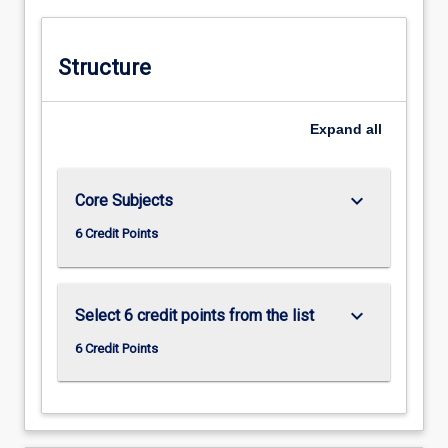
responsibility and accountability.
Structure
Expand
all
keyboard_arrow_down
Core Subjects
6 Credit Points
keyboard_arrow_down
Select 6 credit points from the list
6 Credit Points