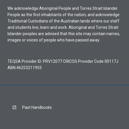
in
We acknowledge Aboriginal People and Torres Strait Islander
the
People as the first inhabitants of the nation, and acknowledge
5
Traditional Custodians of the Australian lands where our staff
years
and students live, learn and work. Aboriginal and Torres Strait
prior
Islander peoples are advised that this site may contain names,
to
images or voices of people who have passed away.
the…
For
more
TEQSA Provider ID: PRV12077 CRICOS Provider Code 00117J
content
ABN 46253211955
click
the
Read
More
button
below.
Past Handbooks