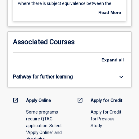
except
where there is subject equivalence between the
the
where
awards. Credit will be granted only for subjects
date
Read More
a
completed in the 5 years prior to the
of
student
commencement of this course.
the
transfers
examination
from
upon
Associated Courses
one
which
JCU
the
award
credit
Expand
all
to
is
another,
based
keyboard_arrow_down
Pathway for further learning
then
if,
credit
by
may
then,
be
open_in_new
open_in_new
the
Apply Online
Apply for Credit
granted
student
Some programs
Apply for Credit
for
has
require QTAC
for Previous
more
not
application. Select
Study
than
completed
"Apply Online" and
two-
this