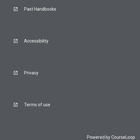
Past Handbooks
Accessibility
Privacy
Terms of use
Powered by
CourseLoop