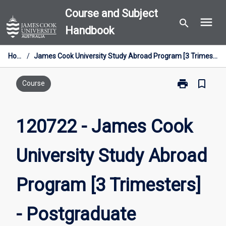
Skip
Course and Subject
menu
to
search
Handbook
content
Home
/
James Cook University Study Abroad Program [3 Trimesters] - Postgraduate
print
bookmark_border
Print
Course
120722
-
James
120722 - James Cook
Cook
University
University Study Abroad
Study
Abroad
Program
Program [3 Trimesters]
[3
Trimesters]
-
- Postgraduate
Postgraduate