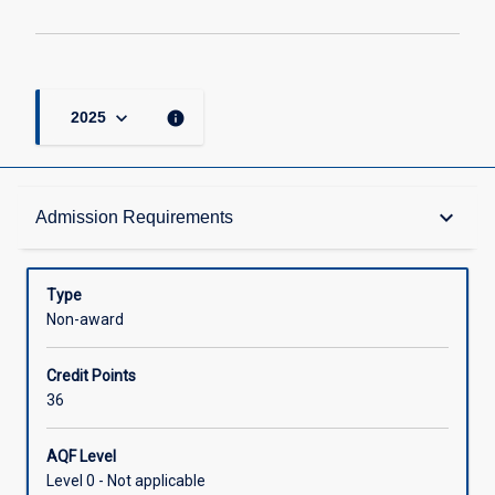
page
keyboard_arrow_down
info
2025
Admission Requirements
keyboard_arrow_down
Admission Requirements
Structure
Type
Non-award
Credit
Credit Points
36
AQF Level
Level 0 - Not applicable