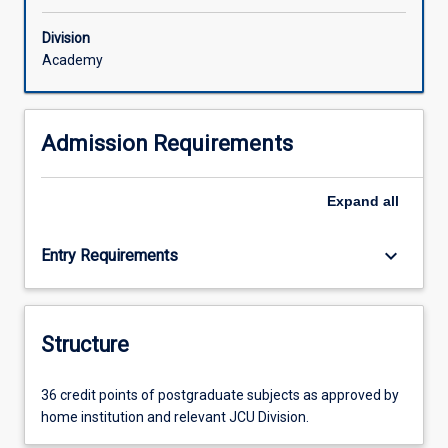
Division
Academy
Admission Requirements
Expand
all
keyboard_arrow_down
Entry Requirements
Structure
36 credit points of postgraduate subjects as approved by
home institution and relevant JCU Division.