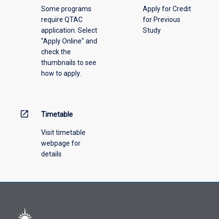
Some programs
Apply for Credit
require QTAC
for Previous
application. Select
Study
"Apply Online" and
check the
thumbnails to see
how to apply.
open_in_new
Timetable
Visit timetable
webpage for
details