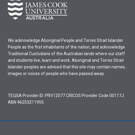
We acknowledge Aboriginal People and Torres Strait Islander
People as the first inhabitants of the nation, and acknowledge
Traditional Custodians of the Australian lands where our staff
and students live, learn and work. Aboriginal and Torres Strait
Islander peoples are advised that this site may contain names,
images or voices of people who have passed away.
TEQSA Provider ID: PRV12077 CRICOS Provider Code 00117J
ABN 46253211955