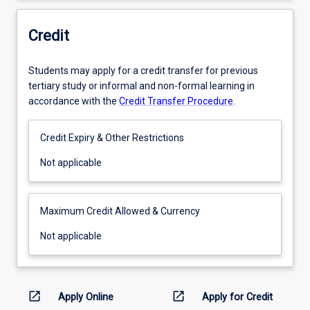
Credit
Students may apply for a credit transfer for previous
tertiary study or informal and non-formal learning in
accordance with the
Credit Transfer Procedure
.
Credit Expiry & Other Restrictions
Not
Not applicable
applicable
Maximum Credit Allowed & Currency
Not
Not applicable
applicable
open_in_new
open_in_new
Apply Online
Apply for Credit