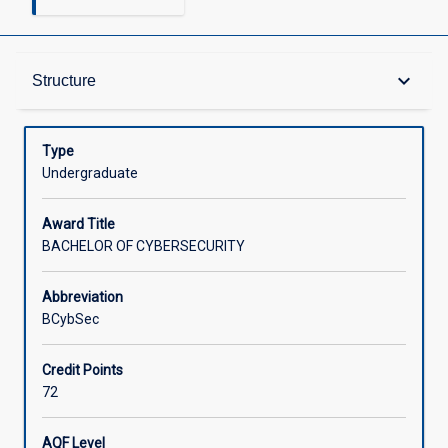
Admission Requirements
keyboard_arrow_down
Structure
Learning Outcomes
Type
Undergraduate
Structure
Award Title
BACHELOR OF CYBERSECURITY
Credit
Abbreviation
BCybSec
Associated Courses
Credit Points
72
AQF Level