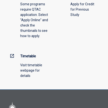
not
Some programs
Apply for Credit
for
completed
require QTAC
for Previous
more
this
application. Select
Study
than
course.
"Apply Online" and
two-
A
check the
thirds
maximum
thumbnails to see
of
of
how to apply.
the
6
new
credit
award,
points
where
open_in_new
Timetable
of
there
credit
is
Visit timetable
may
subject
webpage for
be
equivalence
details
granted
between
at
the
level
awards
3.
Credit
will
be