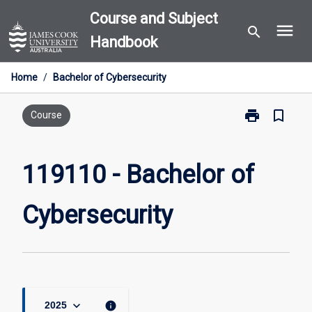
Skip
Course and Subject
menu
to
search
Handbook
content
Home
/
Bachelor of Cybersecurity
print
bookmark_border
Print
Course
119110
-
Bachelor
119110 - Bachelor of
of
Cybersecurity
Cybersecurity
page
keyboard_arrow_down
info
2025