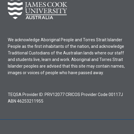
granted
only
for
subjects
completed
in
We acknowledge Aboriginal People and Torres Strait Islander
the
People as the first inhabitants of the nation, and acknowledge
5
Traditional Custodians of the Australian lands where our staff
years
and students live, learn and work. Aboriginal and Torres Strait
prior
Islander peoples are advised that this site may contain names,
to
images or voices of people who have passed away.
the…
For
more
TEQSA Provider ID: PRV12077 CRICOS Provider Code 00117J
content
ABN 46253211955
click
the
Read
More
button