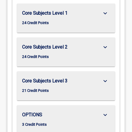
keyboard_arrow_down
Core Subjects Level 1
24 Credit Points
keyboard_arrow_down
Core Subjects Level 2
24 Credit Points
keyboard_arrow_down
Core Subjects Level 3
21 Credit Points
keyboard_arrow_down
OPTIONS
3 Credit Points