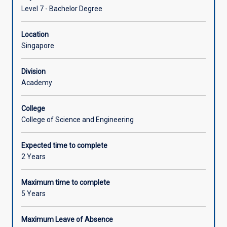
Level 7 - Bachelor Degree
Location
Singapore
Division
Academy
College
College of Science and Engineering
Expected time to complete
2 Years
Maximum time to complete
5 Years
Maximum Leave of Absence