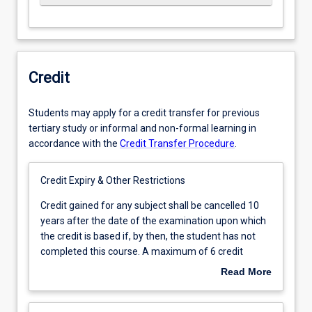
Credit
Students may apply for a credit transfer for previous
tertiary study or informal and non-formal learning in
accordance with the
Credit Transfer Procedure
.
Credit Expiry & Other Restrictions
Credit
Credit gained for any subject shall be cancelled 10
gained
years after the date of the examination upon which
for
the credit is based if, by then, the student has not
any
completed this course. A maximum of 6 credit
subject
points of credit may be granted at level 3.
Read More
shall
be
cancelled