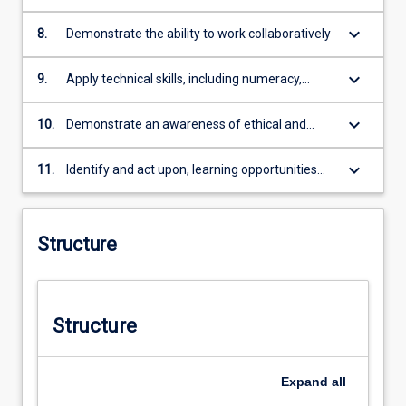
for academic and professional audiences
keyboard_arrow_down
8.
Demonstrate the ability to work collaboratively
keyboard_arrow_down
9.
Apply technical skills, including numeracy,
necessary for professional practice.
keyboard_arrow_down
10.
Demonstrate an awareness of ethical and
social responsibility in professional practice
keyboard_arrow_down
11.
Identify and act upon, learning opportunities
and self-improvements.
Structure
Structure
Expand
all