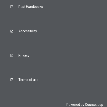
below.
Past Handbooks
Accessibility
Privacy
Terms of use
Powered by
CourseLoop