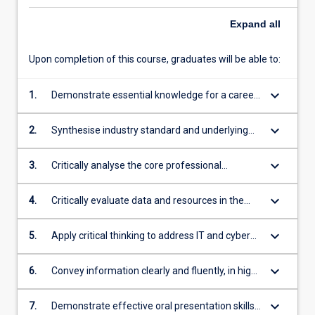
Expand
all
Upon completion of this course, graduates will be able to:
keyboard_arrow_down
1.
Demonstrate essential knowledge for a career
in IT and cyber security related professions and
practice
keyboard_arrow_down
2.
Synthesise industry standard and underlying
principles and concepts for decision making
and risk assessment
keyboard_arrow_down
3.
Critically analyse the core professional
obligations, values and operations of
organisations, including sustainability
keyboard_arrow_down
4.
Critically evaluate data and resources in the
context of industry practice and/or relevant
academic literature
keyboard_arrow_down
5.
Apply critical thinking to address IT and cyber
security related issues.
keyboard_arrow_down
6.
Convey information clearly and fluently, in high
quality written form appropriate for their
audience
keyboard_arrow_down
7.
Demonstrate effective oral presentation skills