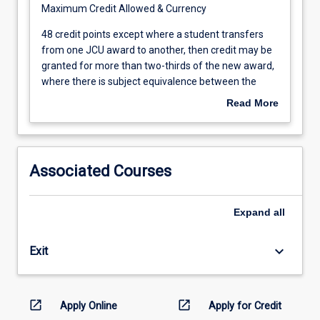
Maximum Credit Allowed & Currency
10
years
48
48 credit points except where a student transfers
after
credit
from one JCU award to another, then credit may be
the
points
granted for more than two-thirds of the new award,
date
except
where there is subject equivalence between the
of
where
awards Credit will be granted only for subjects
Read More
the
a
completed in the 5 years prior to the
examination
student
commencement of this course
upon
transfers
which
from
Associated Courses
the
one
credit
JCU
is
award
Expand
all
based
to
if,
another,
keyboard_arrow_down
Exit
by
then
then,
credit
the
may
student
be
open_in_new
open_in_new
Apply Online
Apply for Credit
has
granted