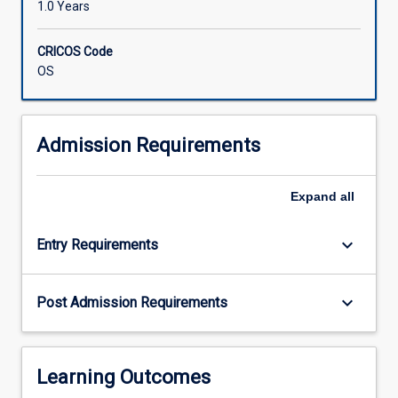
1.0 Years
CRICOS Code
OS
Admission Requirements
Expand
all
keyboard_arrow_down
Entry Requirements
keyboard_arrow_down
Post Admission Requirements
Learning Outcomes