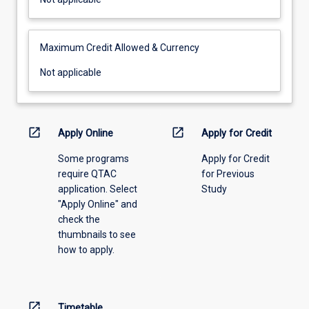
applicable
Maximum Credit Allowed & Currency
Not
Not applicable
applicable
open_in_new
open_in_new
Apply Online
Apply for Credit
Some programs
Apply for Credit
require QTAC
for Previous
application. Select
Study
"Apply Online" and
check the
thumbnails to see
how to apply.
open_in_new
Timetable