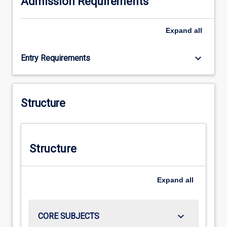
Admission Requirements
Expand
all
keyboard_arrow_down
Entry Requirements
Structure
Structure
Expand
all
keyboard_arrow_down
CORE SUBJECTS