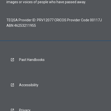
images or voices of people who have passed away.
TEQSA Provider ID: PRV12077 CRICOS Provider Code 00117J
ABN 46253211955
Past Handbooks
Accessibility
Privacy