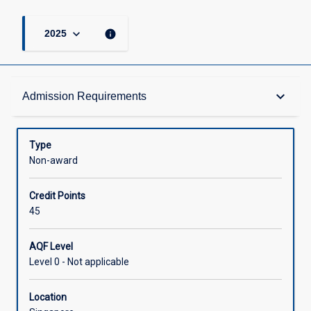
keyboard_arrow_down
info
2025
Admission Requirements
keyboard_arrow_down
Admission Requirements
Structure
Type
Non-award
Credit
Credit Points
45
AQF Level
Level 0 - Not applicable
Location