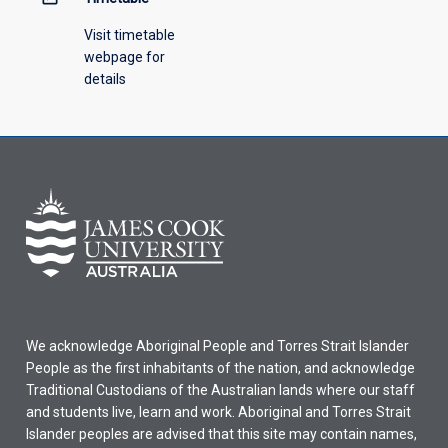
Visit timetable
webpage for
details
We acknowledge Aboriginal People and Torres Strait Islander
People as the first inhabitants of the nation, and acknowledge
Traditional Custodians of the Australian lands where our staff
and students live, learn and work. Aboriginal and Torres Strait
Islander peoples are advised that this site may contain names,