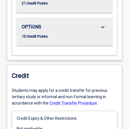
21 Credit Points
keyboard_arrow_down
OPTIONS
15 Credit Points
Credit
Students may apply for a credit transfer for previous
tertiary study or informal and non-formal learning in
accordance with the
Credit Transfer Procedure
.
Credit Expiry & Other Restrictions
Not
Not applicable