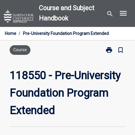
Skip
Course and Subject
menu
to
search
Handbook
content
Home
/
Pre-University Foundation Program Extended
print
bookmark_border
Print
Course
118550
-
Pre-
118550 - Pre-University
University
Foundation
Foundation Program
Program
Extended
page
Extended