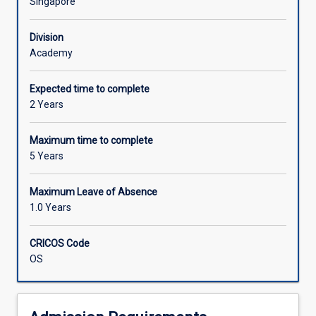
Singapore
Division
Academy
Expected time to complete
2 Years
Maximum time to complete
5 Years
Maximum Leave of Absence
1.0 Years
CRICOS Code
OS