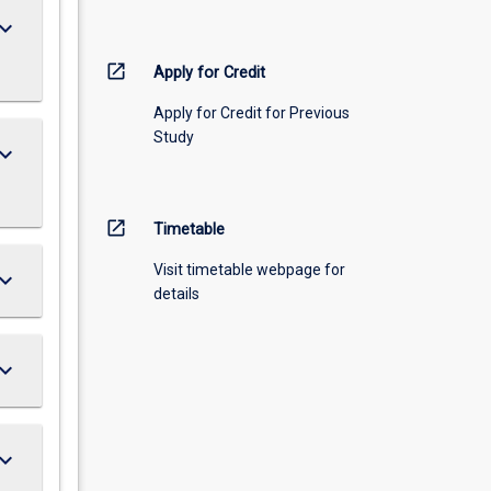
ard_arrow_down
open_in_new
Apply for Credit
Apply for Credit for Previous
Study
ard_arrow_down
open_in_new
Timetable
Visit timetable webpage for
ard_arrow_down
details
ard_arrow_down
ard_arrow_down