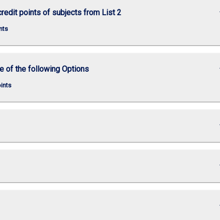
keybo
credit points of subjects from List 2
nts
keybo
e of the following Options
oints
keybo
keybo
keybo