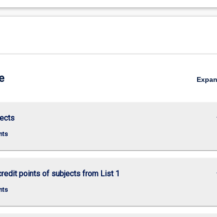
e
Expa
keybo
ects
nts
keybo
credit points of subjects from List 1
nts