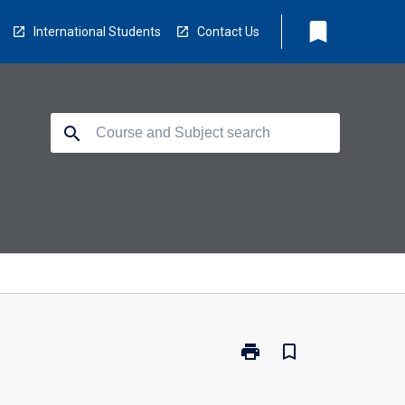
bookmark
International Students
Contact Us
search
print
bookmark_border
Print
117506
-