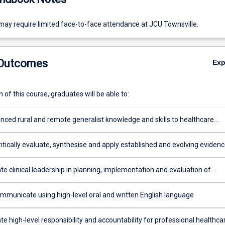
ay require limited face-to-face attendance at JCU Townsville.
 Outcomes
Ex
of this course, graduates will be able to:
nced rural and remote generalist knowledge and skills to healthcare
ivery with a high level of independence and proficiency.
ritically evaluate, synthesise and apply established and evolving eviden
 develop innovative solutions for local healthcare challenges
e clinical leadership in planning, implementation and evaluation of
velopment and quality improvement in the local service setting
ommunicate using high-level oral and written English language
 high-level responsibility and accountability for professional healthca