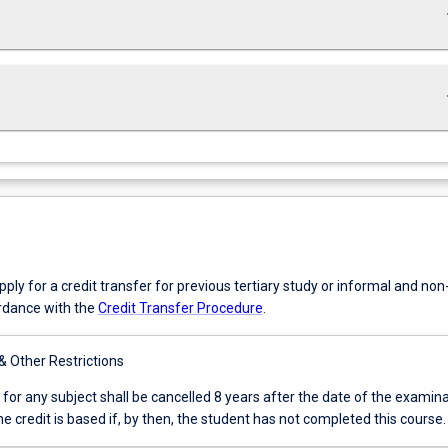
keybo
keybo
ly for a credit transfer for previous tertiary study or informal and no
ordance with the
Credit Transfer Procedure
.
 & Other Restrictions
 for any subject shall be cancelled 8 years after the date of the examin
e credit is based if, by then, the student has not completed this course.