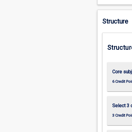
practice.
Structure
Structur
Core subj
6 Credit Poi
Select 3 
3 Credit Poi