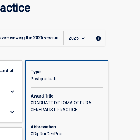
Graduate
actice
Diploma
of
Rural
Generalist
Practice
keyboard_arrow_down
 are viewing the
2025
version
info
2025
page
pand
all
Type
Postgraduate
keyboard_arrow_down
Award Title
GRADUATE DIPLOMA OF RURAL
GENERALIST PRACTICE
keyboard_arrow_down
Abbreviation
GDipRurGenPrac