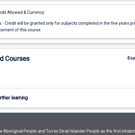
it Allowed & Currency
s - Credit will be granted only for subjects completed in the five years pri
ment of this course.
d Courses
Ex
rther learning
Aboriginal People and Torres Strait Islander People as the first inhabit