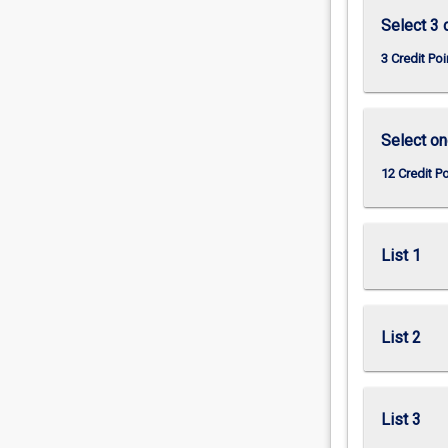
Select 3 
3 Credit Poi
Select on
12 Credit P
List 1
List 2
List 3