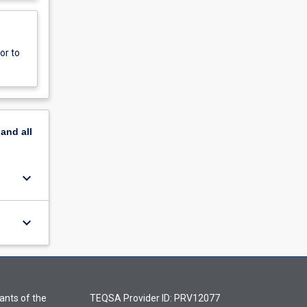
or to
pand
all
keyboard_arrow_down
keyboard_arrow_down
ants of the
TEQSA Provider ID: PRV12077