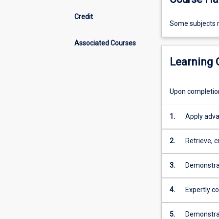
Credit
Some
Some subjects m
subjects
Associated Courses
may
require
Learning
limited
face-
to-
Upon completion 
face
attendance
1.
Apply adva
at
service del
JCU
2.
Retrieve, c
Townsville.
in order to
3.
Demonstrat
service de
4.
Expertly c
5.
Demonstrate