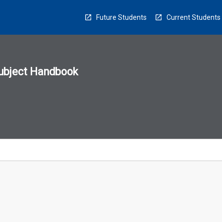
Future Students
Current Students
ubject Handbook
n
sion
u