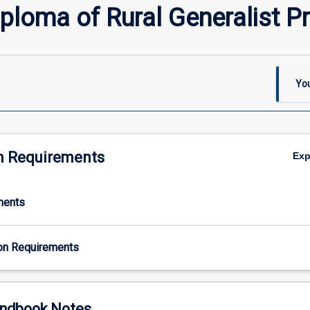
ploma of Rural Generalist Pr
You
n Requirements
Ex
ments
on Requirements
ndbook Notes