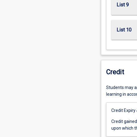
List 9
List 10
Credit
Students may app
learning in acc
Credit Expiry
Credit
Credit gained
gained
upon which th
for