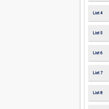
List 4
List 5
List 6
List 7
List 8