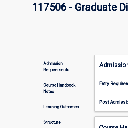
117506 - Graduate Di
Admission
Admissio
Requirements
Entry Require
Course Handbook
Notes
Post Admissi
Learning Outcomes
Structure
Course Ha