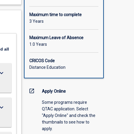
Maximum time to complete
3 Years
Maximum Leave of Absence
1.0 Years
nd
all
CRICOS Code
Distance Education
ard_arrow_down
open_in_new
Apply Online
Some programs require
ard_arrow_down
QTAC application. Select
"Apply Online" and check the
thumbnails to see how to
apply.