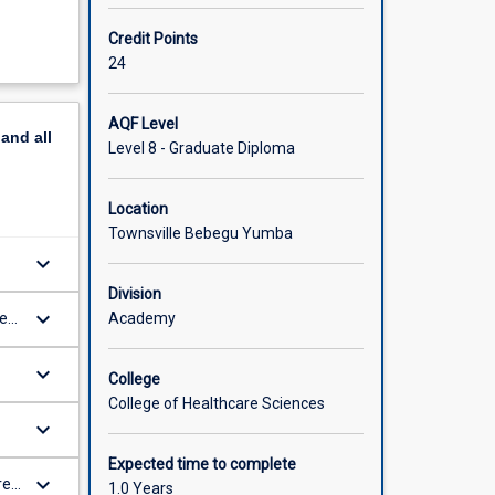
Credit Points
24
AQF Level
pand
all
Level 8 - Graduate Diploma
Location
Townsville Bebegu Yumba
keyboard_arrow_down
Division
keyboard_arrow_down
Academy
ce
keyboard_arrow_down
College
College of Healthcare Sciences
keyboard_arrow_down
Expected time to complete
keyboard_arrow_down
re
1.0 Years