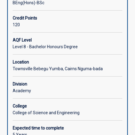
BEng(Hons)-BSc
Associated Courses
Credit Points
120
External Accreditation
AQF Level
Level 8 - Bachelor Honours Degree
Location
Townsville Bebegu Yumba, Cairns Nguma-bada
Division
Academy
College
College of Science and Engineering
Expected time to complete
5 Years