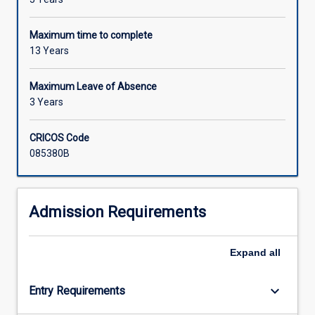
Maximum time to complete
13 Years
Maximum Leave of Absence
3 Years
CRICOS Code
085380B
Admission Requirements
Expand
all
keyboard_arrow_down
Entry Requirements