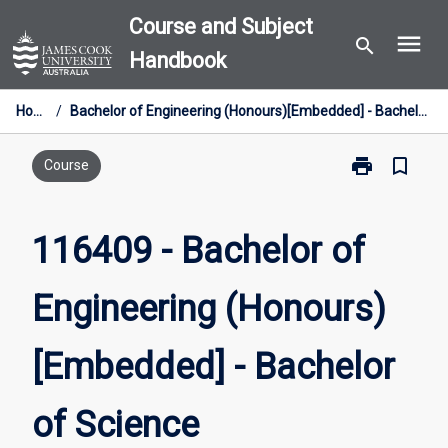
Skip
Course and Subject
menu
to
search
Handbook
content
Home
/
Bachelor of Engineering (Honours)[Embedded] - Bachelor of Science
print
bookmark_border
Print
Course
116409
-
Bachelor
116409 - Bachelor of
of
Engineering
Engineering (Honours)
(Honours)
[Embedded]
-
[Embedded] - Bachelor
Bachelor
of
Science
of Science
page