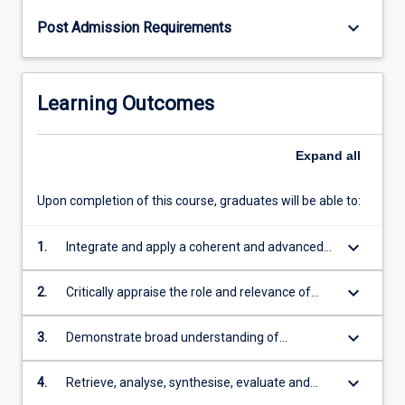
keyboard_arrow_down
Post Admission Requirements
Learning Outcomes
Expand
all
Upon completion of this course, graduates will be able to:
keyboard_arrow_down
1.
Integrate and apply a coherent and advanced
body of theoretical and technical knowledge,
including depth in the underlying concepts and
keyboard_arrow_down
2.
Critically appraise the role and relevance of
principles in one engineering discipline
engineering in society, with specific reference
to practices and priorities for creating
keyboard_arrow_down
3.
Demonstrate broad understanding of
sustainable communities and industries in the
engineering methods, including design
tropics
processes, whole system approaches, formal
keyboard_arrow_down
4.
Retrieve, analyse, synthesise, evaluate and
project management, and decision-making
manage information from a range of sources