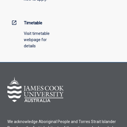
engineering
subjects
(including
6
open_in_new
Timetable
credit
points…
Visit timetable
For
webpage for
more
details
content
click
the
Read
More
button
below.
We acknowledge Aboriginal People and Torres Strait Islander