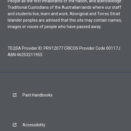
People as the first inhabitants of the nation, and acknowledge
Traditional Custodians of the Australian lands where our staff
and students live, learn and work. Aboriginal and Torres Strait
Islander peoples are advised that this site may contain names,
images or voices of people who have passed away.
TEQSA Provider ID: PRV12077 CRICOS Provider Code 00117J
ABN 46253211955
Past Handbooks
Accessibility