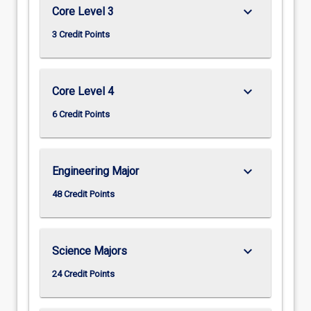
keyboard_arrow_down
Core Level 3
3 Credit Points
keyboard_arrow_down
Core Level 4
6 Credit Points
keyboard_arrow_down
Engineering Major
48 Credit Points
keyboard_arrow_down
Science Majors
24 Credit Points