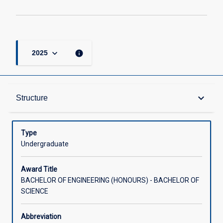
keyboard_arrow_down
info
2025
Admission Requirements
keyboard_arrow_down
Structure
Learning Outcomes
Type
Undergraduate
Structure
Award Title
BACHELOR OF ENGINEERING (HONOURS) - BACHELOR OF
SCIENCE
Credit
Abbreviation