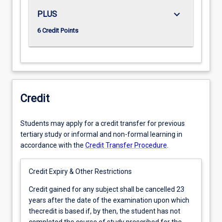
keyboard_arrow_down
PLUS
6 Credit Points
Credit
Students may apply for a credit transfer for previous
tertiary study or informal and non-formal learning in
accordance with the
Credit Transfer Procedure
.
Credit Expiry & Other Restrictions
Credit
Credit gained for any subject shall be cancelled 23
gained
years after the date of the examination upon which
for
thecredit is based if, by then, the student has not
any
completed the course of study prescribed for the