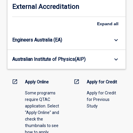
the
years
External Accreditation
student
prior
has
to
not
Expand
all
the
completed
commencement
the
of
keyboard_arrow_down
Engineers Australia (EA)
course
this
of
course.
study
keyboard_arrow_down
Australian Institute of Physics(AIP)
prescribed
for
the
open_in_new
open_in_new
Apply Online
Apply for Credit
degree.
A
Some programs
Apply for Credit
minimum
require QTAC
for Previous
of
application. Select
Study
18
"Apply Online" and
credit
check the
points
thumbnails to see
of
how to apply.