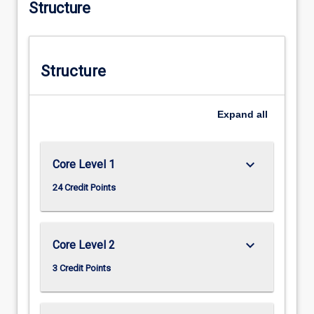
Structure
Structure
Expand
all
keyboard_arrow_down
Core Level 1
24 Credit Points
keyboard_arrow_down
Core Level 2
3 Credit Points