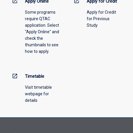
open_in_new
open_in_new
then,
Apply Online
Apply for Credit
years
the
prior
Some programs
Apply for Credit
student
to
require QTAC
for Previous
has
the
application. Select
Study
not
commencement
"Apply Online" and
completed
of
check the
this
this
thumbnails to see
course.
course.
how to apply.
Studies
and/or
professional
experiences
open_in_new
Timetable
undertaken
to
Visit timetable
fulfil
webpage for
the
details
entry
requirements
to
JCU
awards