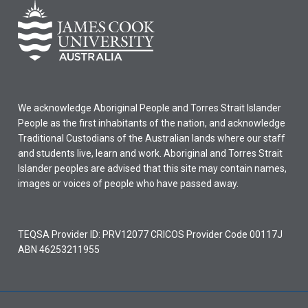
may
not
be
used
for…
For
more
We acknowledge Aboriginal People and Torres Strait Islander
content
People as the first inhabitants of the nation, and acknowledge
click
Traditional Custodians of the Australian lands where our staff
the
and students live, learn and work. Aboriginal and Torres Strait
Read
Islander peoples are advised that this site may contain names,
More
images or voices of people who have passed away.
button
below.
TEQSA Provider ID: PRV12077 CRICOS Provider Code 00117J
ABN 46253211955