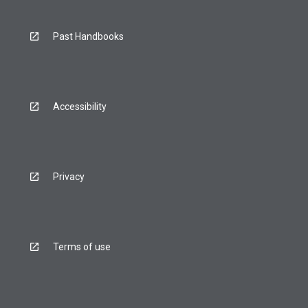
Past Handbooks
Accessibility
Privacy
Terms of use