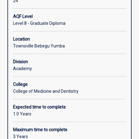
24
AQF Level
Level 8 - Graduate Diploma
Location
Townsville Bebegu Yumba
Division
Academy
College
College of Medicine and Dentistry
Expected time to complete
1.0 Years
Maximum time to complete
3 Years