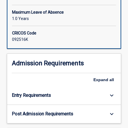
Maximum Leave of Absence
1.0 Years
CRICOS Code
092516K
Admission Requirements
Expand
all
keyboard_arrow_down
Entry Requirements
keyboard_arrow_down
Post Admission Requirements