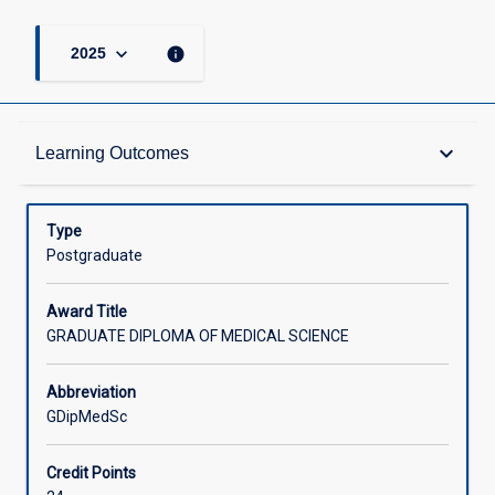
keyboard_arrow_down
info
2025
Admission Requirements
keyboard_arrow_down
Learning Outcomes
Learning Outcomes
Type
Postgraduate
Structure
Award Title
GRADUATE DIPLOMA OF MEDICAL SCIENCE
Credit
Abbreviation
GDipMedSc
Associated Courses
Credit Points