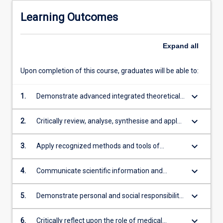
Learning Outcomes
Expand
all
Upon completion of this course, graduates will be able to:
keyboard_arrow_down
1.
Demonstrate advanced integrated theoretical
and technical knowledge and skills, with depth
in the underlying concepts and principles in
keyboard_arrow_down
2.
Critically review, analyse, synthesise and apply
chosen disciplines of medical science
scientific evidence and process to a range of
social and economic contexts
keyboard_arrow_down
3.
Apply recognized methods and tools of
medical science to the process of enquiry and
discovery, particularly in a clinical/medical
keyboard_arrow_down
4.
Communicate scientific information and
investigative context
philosophies clearly and coherently through
well-developed English language and
keyboard_arrow_down
5.
Demonstrate personal and social responsibility
numeracy proficiency, to a range of audiences
and accountability through an awareness of
for a range of purposes using a variety of
ethical frameworks, by working safely and
keyboard_arrow_down
6.
Critically reflect upon the role of medical