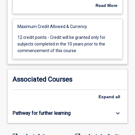
subject
experiences undertaken to fulfil the entry
Read More
shall
requirements to JCU awards may not be used for
be
credit transfer.
cancelled
Maximum Credit Allowed & Currency
13
years
12
12 credit points - Credit will be granted only for
after
credit
subjects completed in the 10 years prior to the
the
points
commencement of this course.
date
-
of
Credit
the
will
examination
be
Associated Courses
upon
granted
which
only
the
for
Expand
all
credit
subjects
is
completed
keyboard_arrow_down
Pathway for further learning
based
in
if,
the
by
10