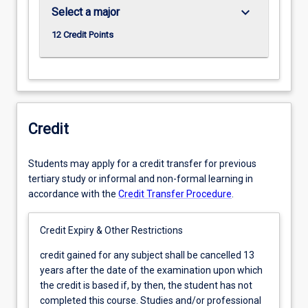
keyboard_arrow_down
Select a major
12 Credit Points
Credit
Students may apply for a credit transfer for previous
tertiary study or informal and non-formal learning in
accordance with the
Credit Transfer Procedure
.
Credit Expiry & Other Restrictions
credit
credit gained for any subject shall be cancelled 13
gained
years after the date of the examination upon which
for
the credit is based if, by then, the student has not
any
completed this course. Studies and/or professional