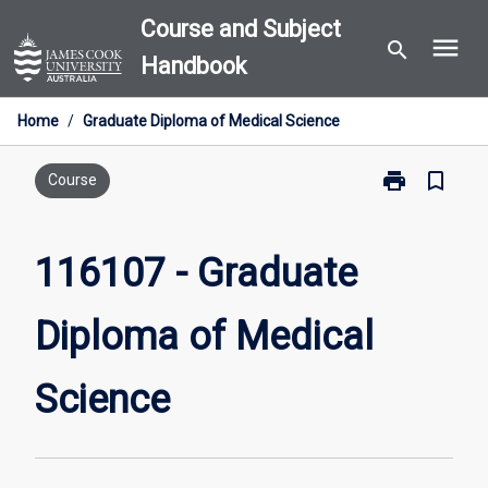
Skip
Course and Subject
menu
to
search
Handbook
content
Home
/
Graduate Diploma of Medical Science
print
bookmark_border
Print
Course
116107
-
Graduate
116107 - Graduate
Diploma
of
Diploma of Medical
Medical
Science
page
Science