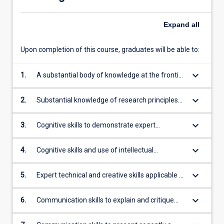
Expand
all
Upon completion of this course, graduates will be able to:
keyboard_arrow_down
1.
A substantial body of knowledge at the frontier
of a field of work or learning, including
knowledge that constitutes an original
keyboard_arrow_down
2.
Substantial knowledge of research principles
contribution
and methods applicable to the field of work or
learning
keyboard_arrow_down
3.
Cognitive skills to demonstrate expert
understanding of theoretical knowledge and to
reflect critically on that theory and practice
keyboard_arrow_down
4.
Cognitive skills and use of intellectual
independence to think critically, evaluate
existing knowledge and ideas, undertake
keyboard_arrow_down
5.
Expert technical and creative skills applicable to
systematic investigation and reflect on theory
the field of work or learning
and practice to generate original knowledge
keyboard_arrow_down
6.
Communication skills to explain and critique
theoretical propositions, methodologies and
conclusions