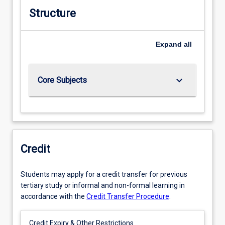
Structure
Expand
all
keyboard_arrow_down
Core Subjects
Credit
Students may apply for a credit transfer for previous
tertiary study or informal and non-formal learning in
accordance with the
Credit Transfer Procedure
.
Credit Expiry & Other Restrictions