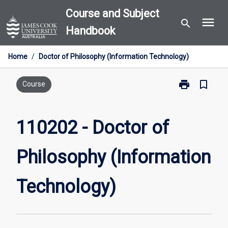
Skip
Course and Subject
menu
to
search
Handbook
content
Home
/
Doctor of Philosophy (Information Technology)
print
bookmark_border
Print
Course
110202
-
Doctor
110202 - Doctor of
of
Philosophy
Philosophy (Information
(Information
Technology)
page
Technology)