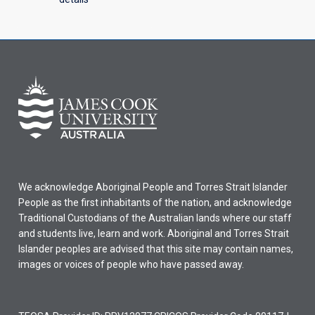
We acknowledge Aboriginal People and Torres Strait Islander
People as the first inhabitants of the nation, and acknowledge
Traditional Custodians of the Australian lands where our staff
and students live, learn and work. Aboriginal and Torres Strait
Islander peoples are advised that this site may contain names,
images or voices of people who have passed away.