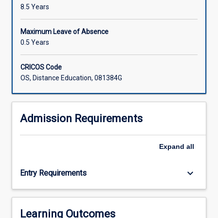
8.5 Years
Maximum Leave of Absence
0.5 Years
CRICOS Code
OS, Distance Education, 081384G
Admission Requirements
Expand
all
keyboard_arrow_down
Entry Requirements
Learning Outcomes