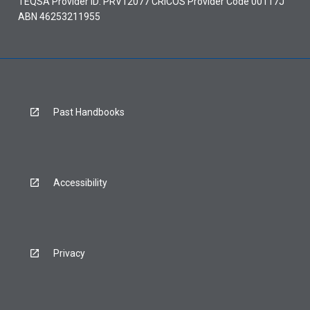
TEQSA Provider ID: PRV12077 CRICOS Provider Code 00117J
ABN 46253211955
Past Handbooks
Accessibility
Privacy