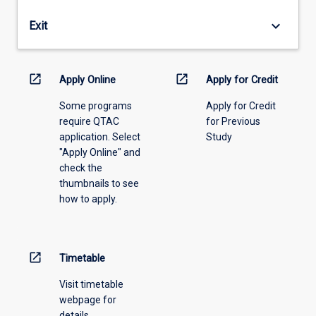
years
by
(full-
the
keyboard_arrow_down
Exit
time
RESC
equivalent)
on
or
the
open_in_new
open_in_new
release
Apply Online
Apply for Credit
recommendation
a
of
Some programs
Apply for Credit
candidate
the
require QTAC
for Previous
who
Academic
application. Select
Study
has
Head.
"Apply Online" and
been
check the
enrolled
thumbnails to see
for
how to apply.
more
than
two
years
open_in_new
Timetable
(full-
time
Visit timetable
equivalent).
webpage for
details