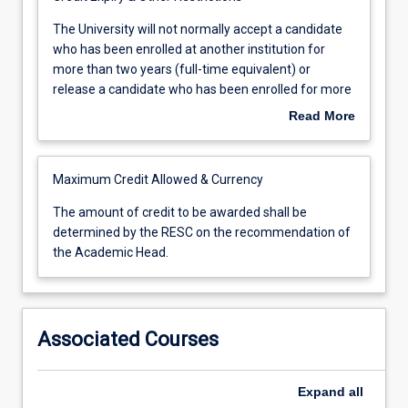
The
The University will not normally accept a candidate
University
who has been enrolled at another institution for
will
more than two years (full-time equivalent) or
not
release a candidate who has been enrolled for more
normally
than two years (full-time equivalent).
Read More
accept
a
candidate
Maximum Credit Allowed & Currency
who
has
The
The amount of credit to be awarded shall be
been
amount
determined by the RESC on the recommendation of
enrolled
of
the Academic Head.
at
credit
another
to
institution
be
for
awarded
Associated Courses
more
shall
than
be
two
determined
Expand
all