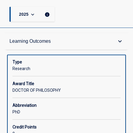
keyboard_arrow_down
info
2025
Admission Requirements
keyboard_arrow_down
Learning Outcomes
Learning Outcomes
Type
Research
Structure
Award Title
DOCTOR OF PHILOSOPHY
Credit
Abbreviation
PhD
Associated Courses
Credit Points