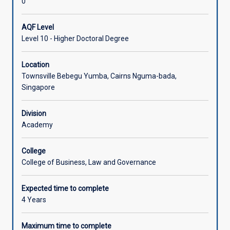
0
AQF Level
Level 10 - Higher Doctoral Degree
Location
Townsville Bebegu Yumba, Cairns Nguma-bada,
Singapore
Division
Academy
College
College of Business, Law and Governance
Expected time to complete
4 Years
Maximum time to complete