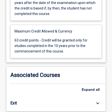
gained
years after the date of the examination upon which
for
the credit is based if, by then, the student has not
any
completed this course.
subject
shall
be
Maximum Credit Allowed & Currency
cancelled
63
63 credit points - Credit will be granted only for
21
credit
studies completed in the 10 years prior to the
years
points
commencement of this course.
after
-
the
Credit
date
will
of
be
Associated Courses
the
granted
examination
only
upon
for
Expand
all
which
studies
the
completed
credit
keyboard_arrow_down
Exit
in
is
the