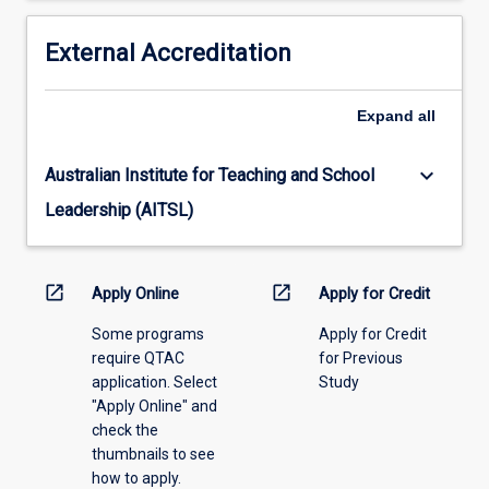
based
10
if,
years
External Accreditation
by
prior
then,
to
the
Expand
all
the
student
commencement
has
of
not
keyboard_arrow_down
Australian Institute for Teaching and School
this
completed
Leadership (AITSL)
course.
this
course.
open_in_new
open_in_new
Apply Online
Apply for Credit
Some programs
Apply for Credit
require QTAC
for Previous
application. Select
Study
"Apply Online" and
check the
thumbnails to see
how to apply.