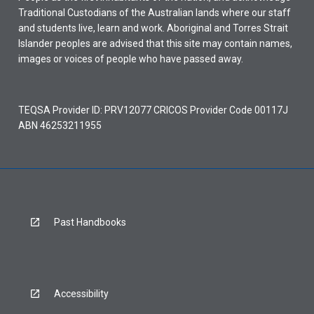
Traditional Custodians of the Australian lands where our staff
and students live, learn and work. Aboriginal and Torres Strait
Islander peoples are advised that this site may contain names,
images or voices of people who have passed away.
TEQSA Provider ID: PRV12077 CRICOS Provider Code 00117J
ABN 46253211955
Past Handbooks
Accessibility