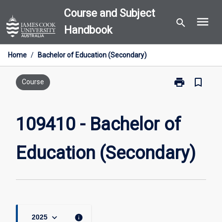
Skip
Course and Subject
menu
to
search
Handbook
content
Home
/
Bachelor of Education (Secondary)
print
bookmark_border
Print
Course
109410
-
Bachelor
109410 - Bachelor of
of
Education
Education (Secondary)
(Secondary)
page
keyboard_arrow_down
info
2025