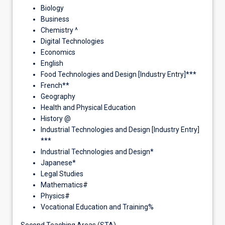
Biology
Business
Chemistry ^
Digital Technologies
Economics
English
Food Technologies and Design [Industry Entry]***
French**
Geography
Health and Physical Education
History @
Industrial Technologies and Design [Industry Entry]
***
Industrial Technologies and Design*
Japanese*
Legal Studies
Mathematics#
Physics#
Vocational Education and Training%
Second Teaching Areas (STA)