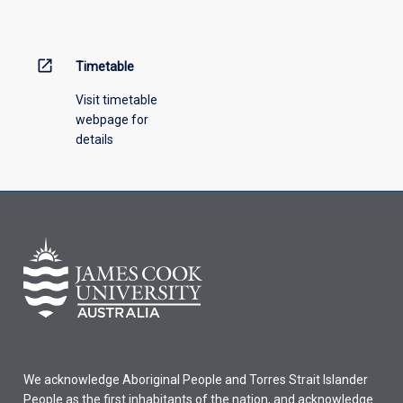
open_in_new
Timetable
Visit timetable
webpage for
details
We acknowledge Aboriginal People and Torres Strait Islander
People as the first inhabitants of the nation, and acknowledge