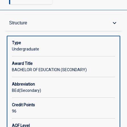
Admission Requirements
keyboard_arrow_down
Structure
Learning Outcomes
Type
Undergraduate
Structure
Award Title
BACHELOR OF EDUCATION (SECONDARY)
Credit
Abbreviation
BEd(Secondary)
Associated Courses
Credit Points
96
External Accreditation
AQF Level