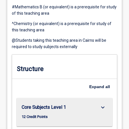
#Mathematics B (or equivalent) is a prerequisite for study
of this teaching area
^Chemistry (or equivalent) is a prerequisite for study of
this teaching area
@Students taking this teaching area in Cairns will be
required to study subjects externally
Structure
Expand
all
keyboard_arrow_down
Core Subjects Level 1
12 Credit Points