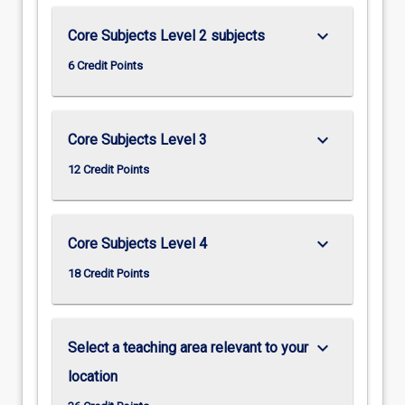
keyboard_arrow_down
Core Subjects Level 2 subjects
6 Credit Points
keyboard_arrow_down
Core Subjects Level 3
12 Credit Points
keyboard_arrow_down
Core Subjects Level 4
18 Credit Points
keyboard_arrow_down
Select a teaching area relevant to your
location