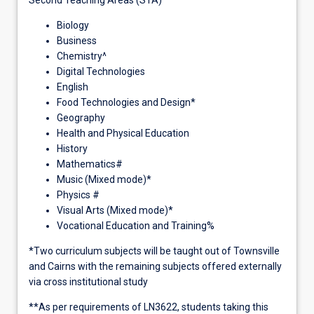
Biology
Business
Chemistry^
Digital Technologies
English
Food Technologies and Design*
Geography
Health and Physical Education
History
Mathematics#
Music (Mixed mode)*
Physics #
Visual Arts (Mixed mode)*
Vocational Education and Training%
*Two curriculum subjects will be taught out of Townsville
and Cairns with the remaining subjects offered externally
via cross institutional study
**As per requirements of LN3622, students taking this