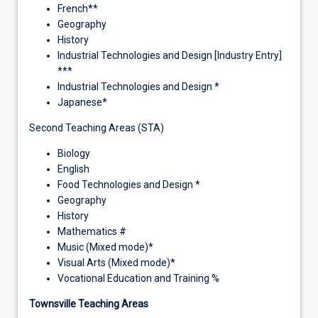
French**
Geography
History
Industrial Technologies and Design [Industry Entry]
***
Industrial Technologies and Design *
Japanese*
Second Teaching Areas (STA)
Biology
English
Food Technologies and Design *
Geography
History
Mathematics #
Music (Mixed mode)*
Visual Arts (Mixed mode)*
Vocational Education and Training %
Townsville Teaching Areas