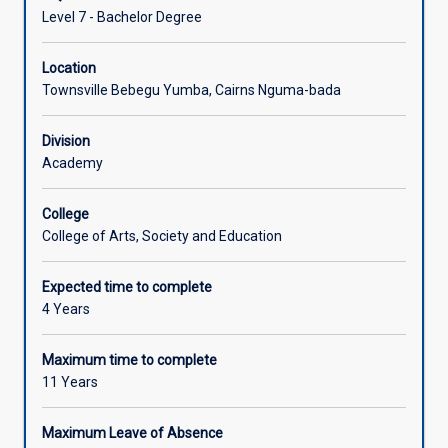
Level 7 - Bachelor Degree
Location
Townsville Bebegu Yumba, Cairns Nguma-bada
Division
Academy
College
College of Arts, Society and Education
Expected time to complete
4 Years
Maximum time to complete
11 Years
Maximum Leave of Absence