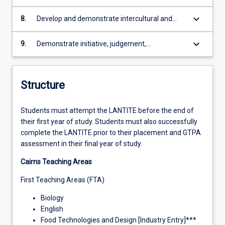
literacy and numeracy skills in a variety of
technical ability to safely, creatively and
and interpersonal skills
curricular contexts
ethically integrate technology and other
keyboard_arrow_down
8.
Develop and demonstrate intercultural and
learning resources into curricula and
ethical approaches to professional practice
pedagogical design and delivery
based on broad knowledge of legislative,
keyboard_arrow_down
9.
Demonstrate initiative, judgement,
regulatory and policy frameworks that address
professional responsibility and accountability in
social justice, equity, diversity and sustainability
complex and diverse contexts with a
issues
commitment to continuing professional
Structure
learning.
Students must attempt the LANTITE before the end of
their first year of study. Students must also successfully
complete the LANTITE prior to their placement and GTPA
assessment in their final year of study.
Cairns Teaching Areas
First Teaching Areas (FTA)
Biology
English
Food Technologies and Design [Industry Entry]***