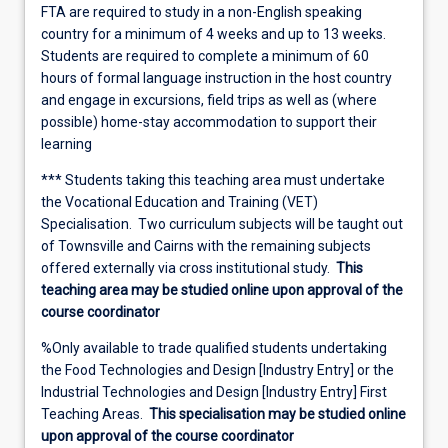
FTA are required to study in a non-English speaking
country for a minimum of 4 weeks and up to 13 weeks.
Students are required to complete a minimum of 60
hours of formal language instruction in the host country
and engage in excursions, field trips as well as (where
possible) home-stay accommodation to support their
learning
*** Students taking this teaching area must undertake
the Vocational Education and Training (VET)
Specialisation. Two curriculum subjects will be taught out
of Townsville and Cairns with the remaining subjects
offered externally via cross institutional study.
This
teaching area may be studied online upon approval of the
course coordinator
%Only available to trade qualified students undertaking
the Food Technologies and Design [Industry Entry] or the
Industrial Technologies and Design [Industry Entry] First
Teaching Areas.
This specialisation may be studied online
upon approval of the course coordinator