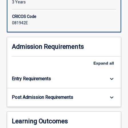
3 Years
CRICOS Code
081942E
Admission Requirements
Expand
all
keyboard_arrow_down
Entry Requirements
keyboard_arrow_down
Post Admission Requirements
Learning Outcomes