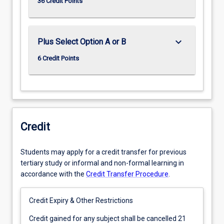
36 Credit Points
keyboard_arrow_down
Plus Select Option A or B
6 Credit Points
Credit
Students may apply for a credit transfer for previous
tertiary study or informal and non-formal learning in
accordance with the
Credit Transfer Procedure
.
Credit Expiry & Other Restrictions
Credit
Credit gained for any subject shall be cancelled 21