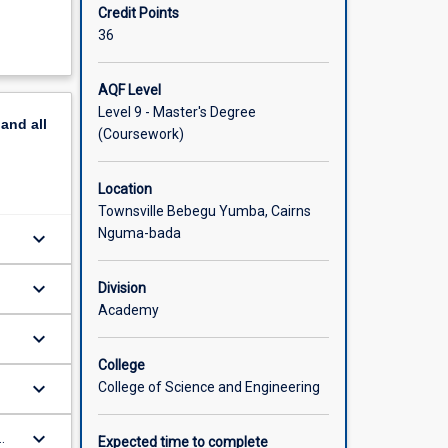
Credit Points
36
AQF Level
Level 9 - Master's Degree
pand
all
(Coursework)
Location
Townsville Bebegu Yumba, Cairns
Nguma-bada
keyboard_arrow_down
keyboard_arrow_down
Division
Academy
keyboard_arrow_down
s
College
keyboard_arrow_down
College of Science and Engineering
keyboard_arrow_down
Expected time to complete