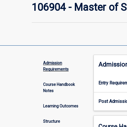
106904 - Master of 
Admission
Admissio
Requirements
Entry Require
Course Handbook
Notes
Post Admissi
Learning Outcomes
Structure
Course Ha