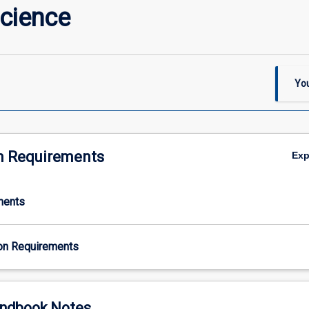
Science
You
n Requirements
Ex
ments
on Requirements
ndbook Notes