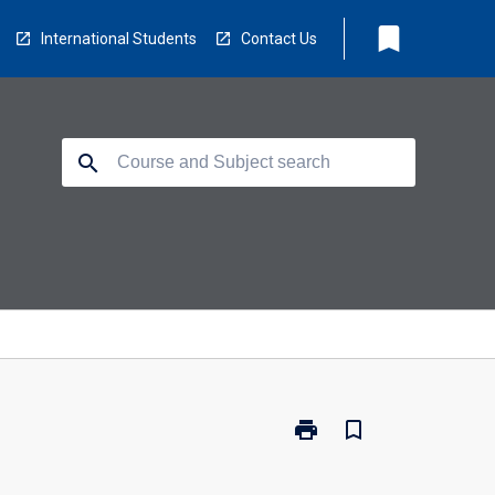
bookmark
International Students
Contact Us
search
print
bookmark_border
Print
106904
-