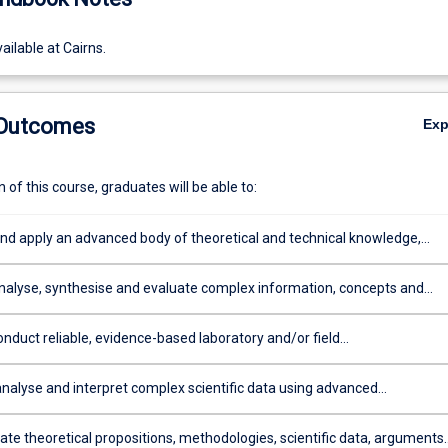
ailable at Cairns.
 Outcomes
Ex
of this course, graduates will be able to:
and apply an advanced body of theoretical and technical knowledge,
an understanding of recent developments, in one or more science
analyse, synthesise and evaluate complex information, concepts and
rom a range of sources
nduct reliable, evidence-based laboratory and/or field
s/practices by selecting and applying methods, techniques and tools, a
 to one or more science disciplines
analyse and interpret complex scientific data using advanced
l, statistical and technological skills
e theoretical propositions, methodologies, scientific data, arguments