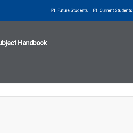
Future Students
Current Students
ubject Handbook
n
sion
u