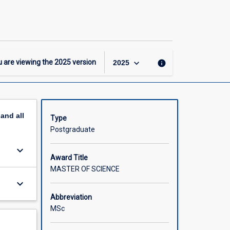
Master
of
Science
page
keyboard_arrow_down
 are viewing the
2025
version
info
2025
pand
all
Type
Postgraduate
keyboard_arrow_down
Award Title
MASTER OF SCIENCE
keyboard_arrow_down
Abbreviation
MSc