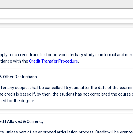
ly for a credit transfer for previous tertiary study or informal and no
ordance with the
Credit Transfer Procedure
.
 & Other Restrictions
 for any subject shall be cancelled 15 years after the date of the exami
e credit is based if, by then, the student has not completed the course 
bed for the degree.
it Allowed & Currency
nts, unless part of an approved articulation process. Credit will be grante