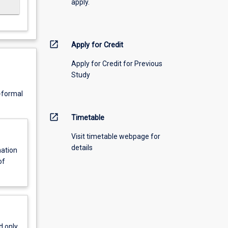
apply.
open_in_new
Apply for Credit
Apply for Credit for Previous
Study
n-formal
open_in_new
Timetable
Visit timetable webpage for
details
nation
of
d only