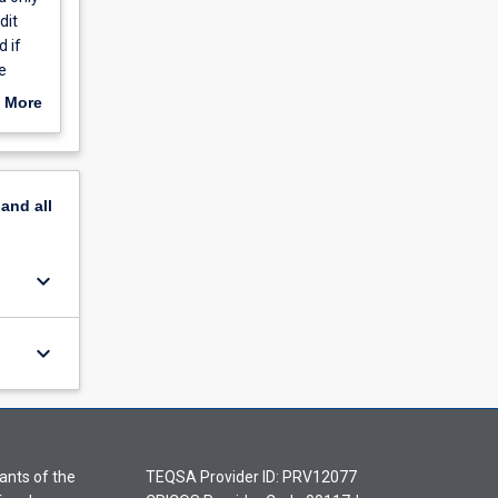
dit
d if
e
 More
ned by
te
n.
pand
all
keyboard_arrow_down
keyboard_arrow_down
ants of the
TEQSA Provider ID: PRV12077