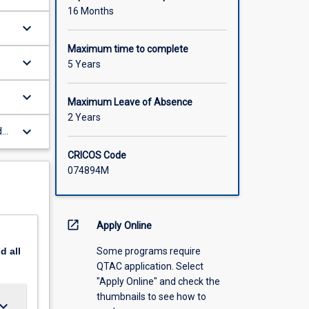
16 Months
keyboard_arrow_down
Maximum time to complete
keyboard_arrow_down
5 Years
keyboard_arrow_down
Maximum Leave of Absence
2 Years
keyboard_arrow_down
d
f
CRICOS Code
074894M
open_in_new
Apply Online
Some programs require
nd
all
QTAC application. Select
"Apply Online" and check the
thumbnails to see how to
ard_arrow_down