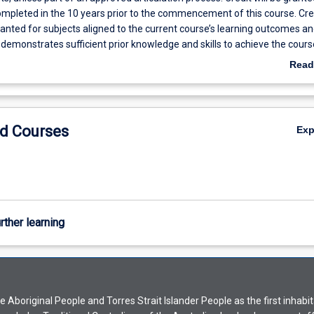
ompleted in the 10 years prior to the commencement of this course. Cre
granted for subjects aligned to the current course’s learning outcomes an
 demonstrates sufficient prior knowledge and skills to achieve the cours
omes in the time available in the course. Up to 12 credit points may be
Read
n AQF Level 8 qualification in a Cognate* Science discipline as determi
f Science and Engineering. *Cognate discipline: Studies at a postgradua
cipline that is closely aligned with or related to the major being undertake
d Courses
Ex
rther learning
Aboriginal People and Torres Strait Islander People as the first inhabit