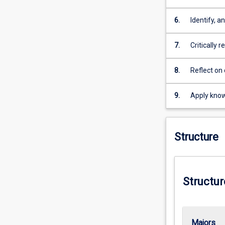
and conclus
through adv
6.
Identify, 
especially 
scientific 
7.
Critically 
appropriate
diverse co
8.
Reflect on 
learning n
9.
Apply know
execute a 
scholarship
Structure
Structur
Majors