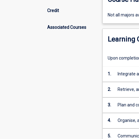
Credit
Not
Not all majors av
all
Associated Courses
majors
available
Learning
at
Cairns.
Upon completion 
1.
Integrate 
including 
disciplines
2.
Retrieve, 
theories f
3.
Plan and co
experiment
appropriate
4.
Organise, 
mathematica
5.
Communicat