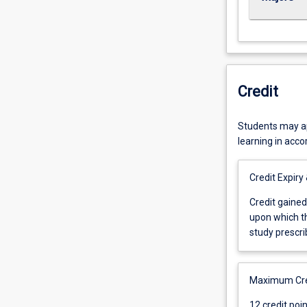
Credit
Students may app
learning in acc
Credit Expiry
Credit
Credit gained
gained
upon which th
for
study prescri
any
subject
shall
Maximum Cred
be
12
12 credit poi
cancelled