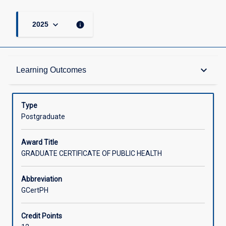
keyboard_arrow_down
info
2025
Admission Requirements
keyboard_arrow_down
Learning Outcomes
Learning Outcomes
Type
Postgraduate
Structure
Award Title
GRADUATE CERTIFICATE OF PUBLIC HEALTH
Credit
Abbreviation
GCertPH
Associated Courses
Credit Points