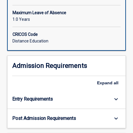
Maximum Leave of Absence
1.0 Years
CRICOS Code
Distance Education
Admission Requirements
Expand
all
keyboard_arrow_down
Entry Requirements
keyboard_arrow_down
Post Admission Requirements