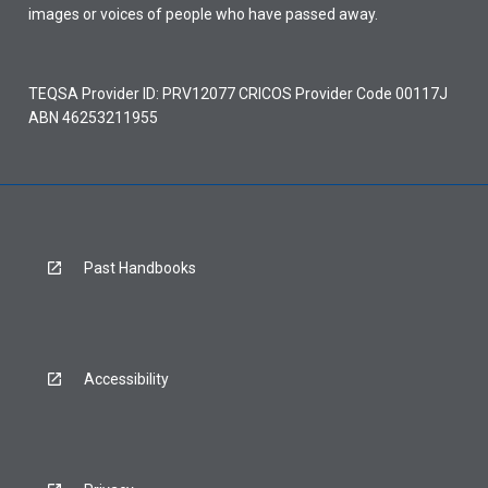
images or voices of people who have passed away.
TEQSA Provider ID: PRV12077 CRICOS Provider Code 00117J
ABN 46253211955
Past Handbooks
Accessibility