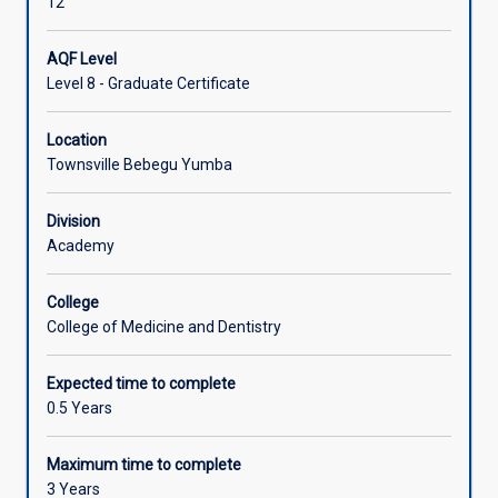
12
AQF Level
Level 8 - Graduate Certificate
Location
Townsville Bebegu Yumba
Division
Academy
College
College of Medicine and Dentistry
Expected time to complete
0.5 Years
Maximum time to complete
3 Years