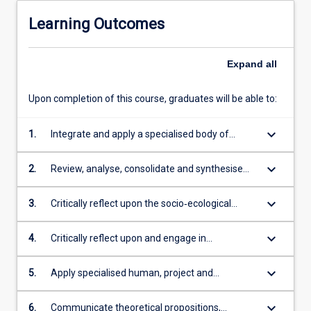
Learning Outcomes
Expand
all
Upon completion of this course, graduates will be able to:
keyboard_arrow_down
1.
Integrate and apply a specialised body of
theoretical and technical knowledge in the
disciplines of public health across diverse
keyboard_arrow_down
2.
Review, analyse, consolidate and synthesise
tropical, rural, remote and Indigenous contexts
information, data and evidence to devise
appropriate strategies to detect, prevent and
keyboard_arrow_down
3.
Critically reflect upon the socio‐ecological
control communicable and non‐communicable
nature of health promotion and its application
diseases ensuring safe and healthy
in optimising the health and well-being of
keyboard_arrow_down
4.
Critically reflect upon and engage in
environments for tropical, rural, remote and
tropical, rural, remote and Indigenous
professional public health practice based on
Indigenous communities
communities
ethical decision making and an evidence-
keyboard_arrow_down
5.
Apply specialised human, project and
based approach, including consideration of
organisational management skills within a
recent developments in the field
public health and policy context to effect
keyboard_arrow_down
6.
Communicate theoretical propositions,