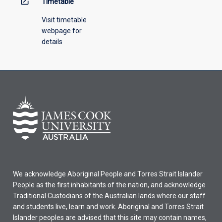
open_in_new
Timetable
Visit timetable
webpage for
details
We acknowledge Aboriginal People and Torres Strait Islander
People as the first inhabitants of the nation, and acknowledge
Traditional Custodians of the Australian lands where our staff
and students live, learn and work. Aboriginal and Torres Strait
Islander peoples are advised that this site may contain names,