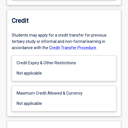
Credit
Students may apply for a credit transfer for previous
tertiary study or informal and non-formal learning in
accordance with the
Credit Transfer Procedure
.
Credit Expiry & Other Restrictions
Not
Not applicable
applicable
Maximum Credit Allowed & Currency
Not
Not applicable
applicable