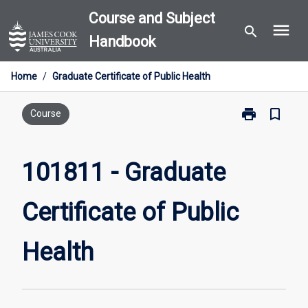
Skip
Course and Subject
menu
to
search
Handbook
content
Home
/
Graduate Certificate of Public Health
print
bookmark_border
Print
Course
101811
-
Graduate
101811 - Graduate
Certificate
of
Certificate of Public
Public
Health
page
Health