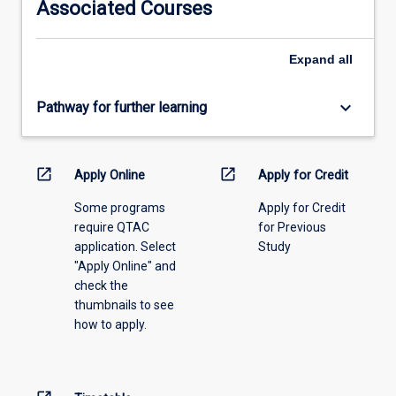
Associated Courses
Expand
all
keyboard_arrow_down
Pathway for further learning
open_in_new
open_in_new
Apply Online
Apply for Credit
Some programs
Apply for Credit
require QTAC
for Previous
application. Select
Study
"Apply Online" and
check the
thumbnails to see
how to apply.