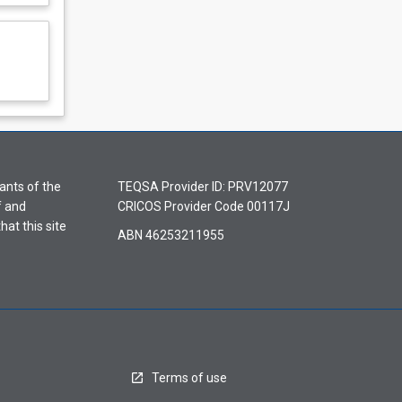
ants of the
TEQSA Provider ID: PRV12077
f and
CRICOS Provider Code 00117J
hat this site
ABN 46253211955
Terms of use