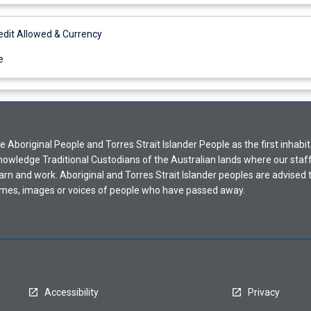
it Allowed & Currency
e
Aboriginal People and Torres Strait Islander People as the first inhabit
nowledge Traditional Custodians of the Australian lands where our staf
earn and work. Aboriginal and Torres Strait Islander peoples are advised t
mes, images or voices of people who have passed away.
Accessibility
Privacy