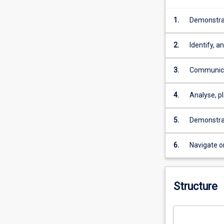
1.
Demonstrat
education s
2.
Identify, 
sources.
3.
Communicat
English la
4.
Analyse, pl
judgment a
5.
Demonstrat
personal d
6.
Navigate o
Structure