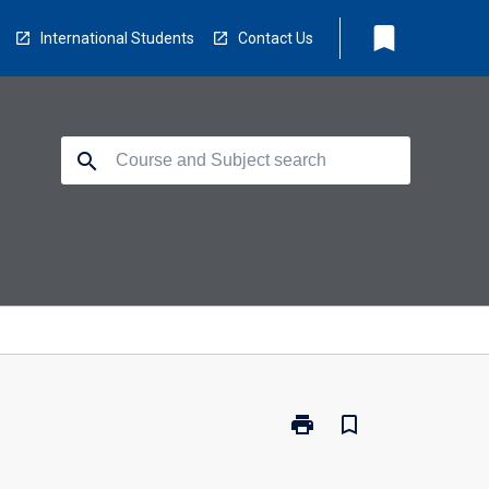
bookmark
International Students
Contact Us
search
print
bookmark_border
Print
100330
-