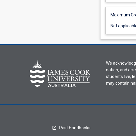
applicable
Maximum Cred
Not
Not applicabl
applicable
We acknowledge 
nation, and ack
students live, l
may contain na
Past Handbooks