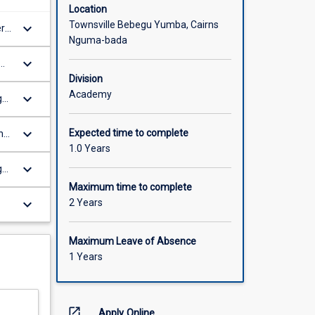
Location
Townsville Bebegu Yumba, Cairns
keyboard_arrow_down
er
Nguma-bada
keyboard_arrow_down
Division
Academy
keyboard_arrow_down
gh
keyboard_arrow_down
Expected time to complete
ng,
1.0 Years
keyboard_arrow_down
g
Maximum time to complete
keyboard_arrow_down
2 Years
Maximum Leave of Absence
1 Years
open_in_new
Apply Online