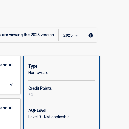
JCU
Prep
page
keyboard_arrow_down
 are viewing the
2025
version
info
2025
pand
all
Type
Non-award
keyboard_arrow_down
Credit Points
24
pand
all
AQF Level
Level 0 - Not applicable