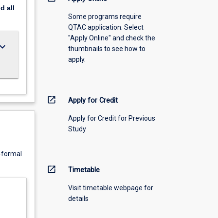
nd
all
Some programs require
QTAC application. Select
"Apply Online" and check the
ard_arrow_down
thumbnails to see how to
apply.
open_in_new
Apply for Credit
Apply for Credit for Previous
Study
n-formal
open_in_new
Timetable
Visit timetable webpage for
details