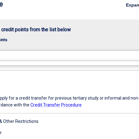
e
Expa
keybo
 credit points from the list below
oints
ly for a credit transfer for previous tertiary study or informal and no
ordance with the
Credit Transfer Procedure
.
 & Other Restrictions
e