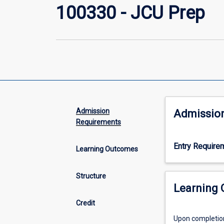
100330 - JCU Prep
Admission
Admissio
Requirements
Entry Require
Learning Outcomes
Structure
Learning
Credit
Upon completion 