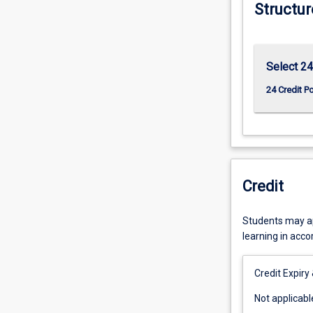
Structur
Select 24
24 Credit P
Credit
Students may app
learning in acc
Credit Expiry
Not
Not applicabl