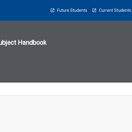
Future Students
Current Students
ubject Handbook
n
sion
u