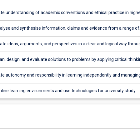
e understanding of academic conventions and ethical practice in high
tudies, including academic integrity.
analyse and synthesise information, claims and evidence from a range of
e ideas, arguments, and perspectives in a clear and logical way throu
nguage proficiency, using a range of media and technologies.
an, design, and evaluate solutions to problems by applying critical thinki
nd, where appropriate, numeracy skills.
e autonomy and responsibility in learning independently and managin
evelopment and future pathways.
nline learning environments and use technologies for university study.