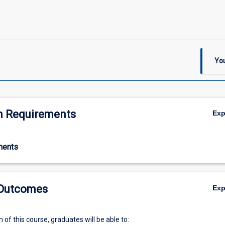
You
n Requirements
Ex
ments
 Outcomes
Ex
of this course, graduates will be able to: