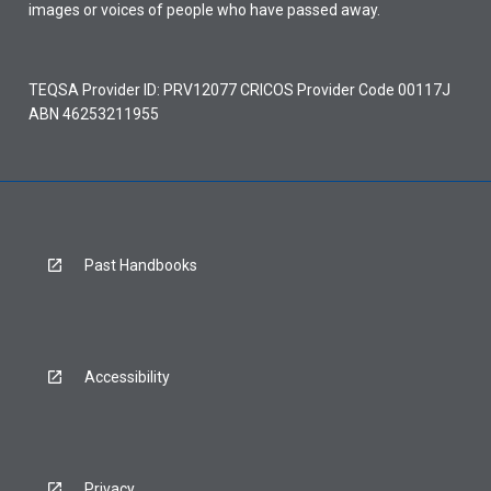
images or voices of people who have passed away.
TEQSA Provider ID: PRV12077 CRICOS Provider Code 00117J
ABN 46253211955
Past Handbooks
Accessibility
Privacy