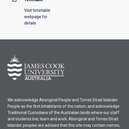
Visit timetable
webpage for
details
We acknowledge Aboriginal People and Torres Strait Islander
People as the first inhabitants of the nation, and acknowledge
Traditional Custodians of the Australian lands where our staff
and students live, learn and work. Aboriginal and Torres Strait
Islander peoples are advised that this site may contain names,