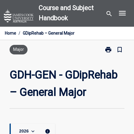
Skip
Course and Subject
menu
to
search
Handbook
content
Home
/
GDipRehab – General Major
print
bookmark_border
Print
Major
GDH-
GEN
-
GDH-GEN - GDipRehab
GDipRehab
–
– General Major
General
Major
page
keyboard_arrow_down
info
2026