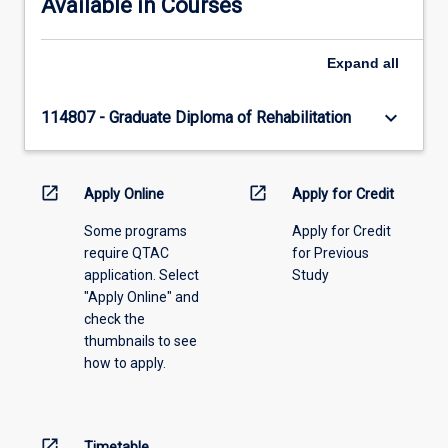
Available in Courses
Expand
all
keyboard_arrow_down
114807 - Graduate Diploma of Rehabilitation
open_in_new
open_in_new
Apply Online
Apply for Credit
Some programs
Apply for Credit
require QTAC
for Previous
application. Select
Study
"Apply Online" and
check the
thumbnails to see
how to apply.
open_in_new
Timetable