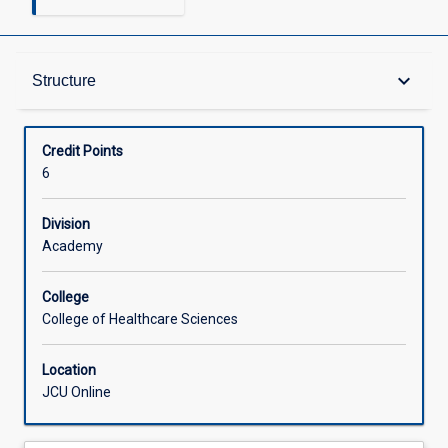
Structure
keyboard_arrow_down
Structure
Available in Courses
Credit Points
6
Division
Academy
College
College of Healthcare Sciences
Location
JCU Online