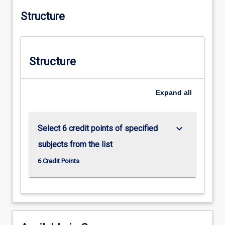
Structure
Structure
Expand
all
keyboard_arrow_down
Select 6 credit points of specified
subjects from the list
6 Credit Points